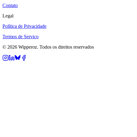
Contato
Legal
Política de Privacidade
Termos de Serviço
© 2026 Wipperoz. Todos os direitos reservados