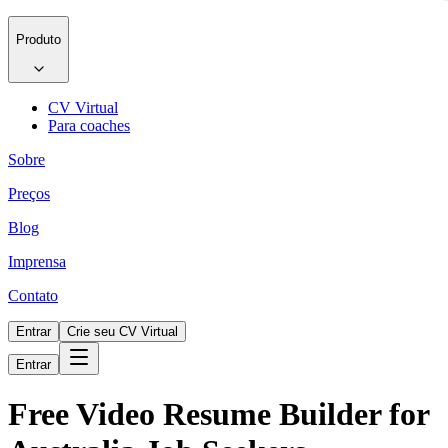
Produto
CV Virtual
Para coaches
Sobre
Preços
Blog
Imprensa
Contato
Entrar
Crie seu CV Virtual
Entrar
Free Video Resume Builder for