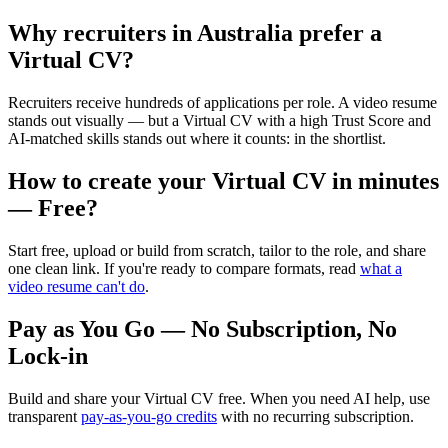
Why recruiters in
Australia
prefer a
Virtual CV?
Recruiters receive hundreds of applications per role. A video resume
stands out visually — but a Virtual CV with a high Trust Score and
AI-matched skills stands out where it counts: in the shortlist.
How to create your Virtual CV in minutes
— Free?
Start free, upload or build from scratch, tailor to the role, and share
one clean link. If you're ready to compare formats, read
what a
video resume can't do
.
Pay as You Go — No Subscription, No
Lock-in
Build and share your Virtual CV free. When you need AI help, use
transparent
pay-as-you-go credits
with no recurring subscription.