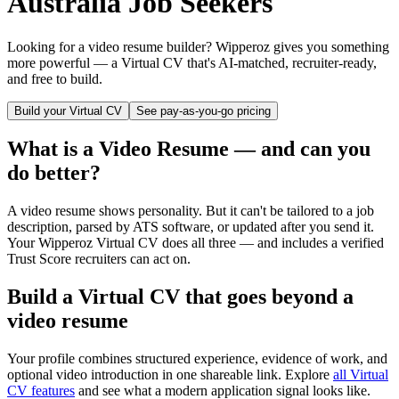
Australia
Job Seekers
Looking for a video resume builder? Wipperoz gives you something
more powerful — a Virtual CV that's AI-matched, recruiter-ready,
and free to build.
Build your Virtual CV
See pay-as-you-go pricing
What is a Video Resume — and can you
do better?
A video resume shows personality. But it can't be tailored to a job
description, parsed by ATS software, or updated after you send it.
Your Wipperoz Virtual CV does all three — and includes a verified
Trust Score recruiters can act on.
Build a Virtual CV that goes beyond a
video resume
Your profile combines structured experience, evidence of work, and
optional video introduction in one shareable link. Explore
all Virtual
CV features
and see what a modern application signal looks like.