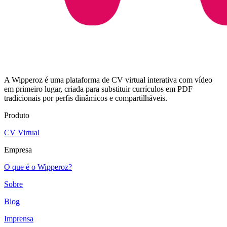
A Wipperoz é uma plataforma de CV virtual interativa com vídeo
em primeiro lugar, criada para substituir currículos em PDF
tradicionais por perfis dinâmicos e compartilháveis.
Produto
CV Virtual
Empresa
O que é o Wipperoz?
Sobre
Blog
Imprensa