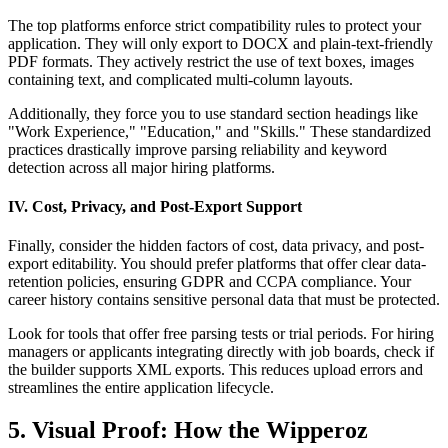
The top platforms enforce strict compatibility rules to protect your
application. They will only export to DOCX and plain-text-friendly
PDF formats. They actively restrict the use of text boxes, images
containing text, and complicated multi-column layouts.
Additionally, they force you to use standard section headings like
"Work Experience," "Education," and "Skills." These standardized
practices drastically improve parsing reliability and keyword
detection across all major hiring platforms.
IV. Cost, Privacy, and Post-Export Support
Finally, consider the hidden factors of cost, data privacy, and post-
export editability. You should prefer platforms that offer clear data-
retention policies, ensuring GDPR and CCPA compliance. Your
career history contains sensitive personal data that must be protected.
Look for tools that offer free parsing tests or trial periods. For hiring
managers or applicants integrating directly with job boards, check if
the builder supports XML exports. This reduces upload errors and
streamlines the entire application lifecycle.
5. Visual Proof: How the Wipperoz