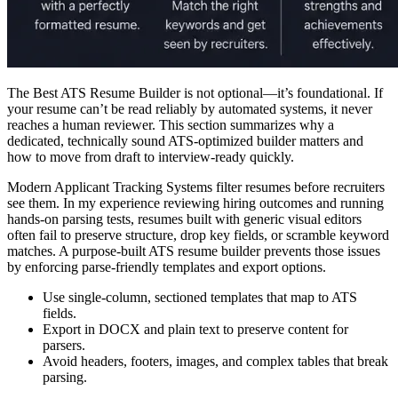
The Best ATS Resume Builder is not optional—it’s foundational. If
your resume can’t be read reliably by automated systems, it never
reaches a human reviewer. This section summarizes why a
dedicated, technically sound ATS-optimized builder matters and
how to move from draft to interview-ready quickly.
Modern Applicant Tracking Systems filter resumes before recruiters
see them. In my experience reviewing hiring outcomes and running
hands-on parsing tests, resumes built with generic visual editors
often fail to preserve structure, drop key fields, or scramble keyword
matches. A purpose-built ATS resume builder prevents those issues
by enforcing parse-friendly templates and export options.
Use single-column, sectioned templates that map to ATS
fields.
Export in DOCX and plain text to preserve content for
parsers.
Avoid headers, footers, images, and complex tables that break
parsing.