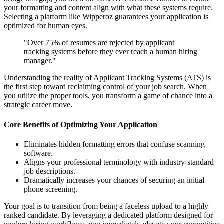
your formatting and content align with what these systems require.
Selecting a platform like Wipperoz guarantees your application is
optimized for human eyes.
"Over 75% of resumes are rejected by applicant
tracking systems before they ever reach a human hiring
manager."
Understanding the reality of Applicant Tracking Systems (ATS) is
the first step toward reclaiming control of your job search. When
you utilize the proper tools, you transform a game of chance into a
strategic career move.
Core Benefits of Optimizing Your Application
Eliminates hidden formatting errors that confuse scanning
software.
Aligns your professional terminology with industry-standard
job descriptions.
Dramatically increases your chances of securing an initial
phone screening.
Your goal is to transition from being a faceless upload to a highly
ranked candidate. By leveraging a dedicated platform designed for