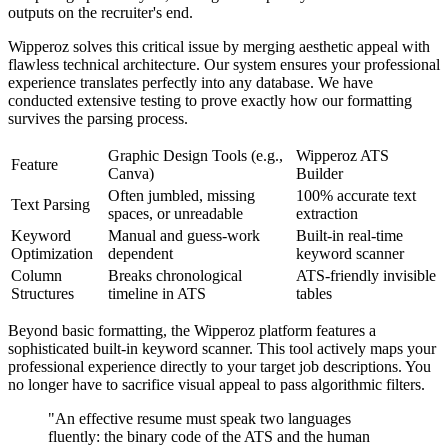
outputs on the recruiter's end.
Wipperoz solves this critical issue by merging aesthetic appeal with
flawless technical architecture. Our system ensures your professional
experience translates perfectly into any database. We have
conducted extensive testing to prove exactly how our formatting
survives the parsing process.
Graphic Design Tools (e.g.,
Wipperoz ATS
Feature
Canva)
Builder
Often jumbled, missing
100% accurate text
Text Parsing
spaces, or unreadable
extraction
Keyword
Manual and guess-work
Built-in real-time
Optimization
dependent
keyword scanner
Column
Breaks chronological
ATS-friendly invisible
Structures
timeline in ATS
tables
Beyond basic formatting, the Wipperoz platform features a
sophisticated built-in keyword scanner. This tool actively maps your
professional experience directly to your target job descriptions. You
no longer have to sacrifice visual appeal to pass algorithmic filters.
"An effective resume must speak two languages
fluently: the binary code of the ATS and the human