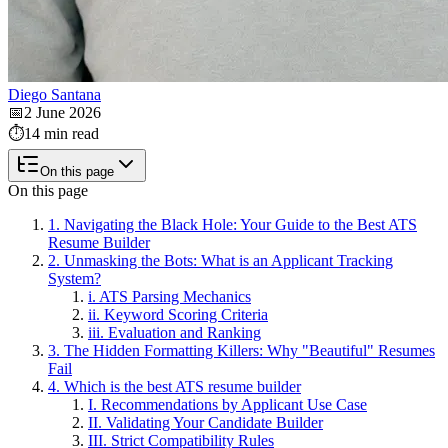
Diego Santana
📅
2 June 2026
⏱️
14 min read
On this page
On this page
1. Navigating the Black Hole: Your Guide to the Best ATS
Resume Builder
2. Unmasking the Bots: What is an Applicant Tracking
System?
i. ATS Parsing Mechanics
ii. Keyword Scoring Criteria
iii. Evaluation and Ranking
3. The Hidden Formatting Killers: Why "Beautiful" Resumes
Fail
4. Which is the best ATS resume builder
I. Recommendations by Applicant Use Case
II. Validating Your Candidate Builder
III. Strict Compatibility Rules