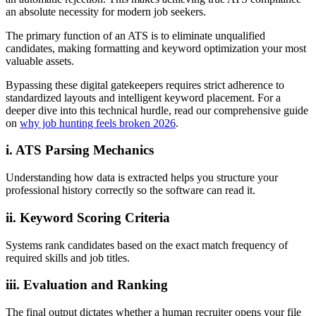
an absolute necessity for modern job seekers.
The primary function of an ATS is to eliminate unqualified
candidates, making formatting and keyword optimization your most
valuable assets.
Bypassing these digital gatekeepers requires strict adherence to
standardized layouts and intelligent keyword placement. For a
deeper dive into this technical hurdle, read our comprehensive guide
on
why job hunting feels broken 2026
.
i. ATS Parsing Mechanics
Understanding how data is extracted helps you structure your
professional history correctly so the software can read it.
ii. Keyword Scoring Criteria
Systems rank candidates based on the exact match frequency of
required skills and job titles.
iii. Evaluation and Ranking
The final output dictates whether a human recruiter opens your file