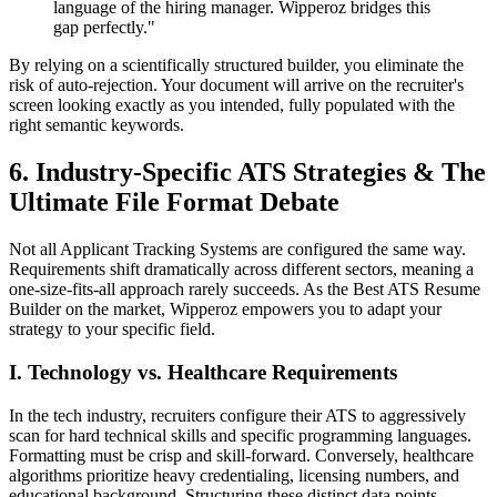
language of the hiring manager. Wipperoz bridges this
gap perfectly."
By relying on a scientifically structured builder, you eliminate the
risk of auto-rejection. Your document will arrive on the recruiter's
screen looking exactly as you intended, fully populated with the
right semantic keywords.
6. Industry-Specific ATS Strategies & The
Ultimate File Format Debate
Not all Applicant Tracking Systems are configured the same way.
Requirements shift dramatically across different sectors, meaning a
one-size-fits-all approach rarely succeeds. As the Best ATS Resume
Builder on the market, Wipperoz empowers you to adapt your
strategy to your specific field.
I. Technology vs. Healthcare Requirements
In the tech industry, recruiters configure their ATS to aggressively
scan for hard technical skills and specific programming languages.
Formatting must be crisp and skill-forward. Conversely, healthcare
algorithms prioritize heavy credentialing, licensing numbers, and
educational background. Structuring these distinct data points