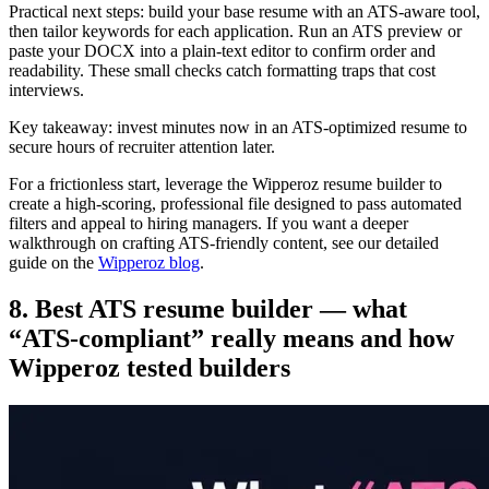
Practical next steps: build your base resume with an ATS-aware tool,
then tailor keywords for each application. Run an ATS preview or
paste your DOCX into a plain-text editor to confirm order and
readability. These small checks catch formatting traps that cost
interviews.
Key takeaway: invest minutes now in an ATS-optimized resume to
secure hours of recruiter attention later.
For a frictionless start, leverage the Wipperoz resume builder to
create a high-scoring, professional file designed to pass automated
filters and appeal to hiring managers. If you want a deeper
walkthrough on crafting ATS-friendly content, see our detailed
guide on the
Wipperoz blog
.
8. Best ATS resume builder — what
“ATS-compliant” really means and how
Wipperoz tested builders