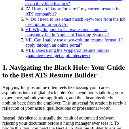
or do they hide features?
IV. How do I know for sure if my current resume is
ATS compatible?
V. Do I need to use exact match keywords from the job
description for an ATS?
VI. Why do popular Canva resume templates
constantly fail in Applicant Tracking Systems?
VII. Can I safely use a two-column resume format if I
apply through an online portal?
VIII. Does using the Wipperoz resume builder
guarantee I will get a job interview?
1. Navigating the Black Hole: Your Guide
to the Best ATS Resume Builder
Applying for jobs online often feels like tossing your career
aspirations into a digital black hole. You spend hours tailoring your
experience, submit your application, and then hear absolutely
nothing back from the employer. This universal frustration is rarely a
reflection of your actual qualifications or professional worth.
Instead, this silence is usually the result of automated software
rejecting your document before a hiring manager ever sees it. To
bridge this gap, you need the Best ATS Resume Builder to ensure