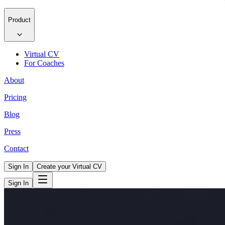
Product
Virtual CV
For Coaches
About
Pricing
Blog
Press
Contact
Sign In
Create your Virtual CV
Sign In