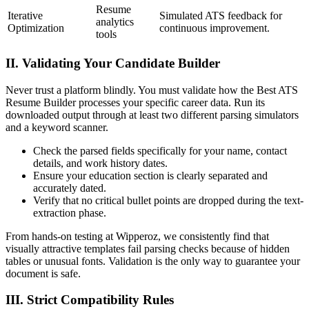
Resume
Iterative
Simulated ATS feedback for
analytics
Optimization
continuous improvement.
tools
II. Validating Your Candidate Builder
Never trust a platform blindly. You must validate how the Best ATS
Resume Builder processes your specific career data. Run its
downloaded output through at least two different parsing simulators
and a keyword scanner.
Check the parsed fields specifically for your name, contact
details, and work history dates.
Ensure your education section is clearly separated and
accurately dated.
Verify that no critical bullet points are dropped during the text-
extraction phase.
From hands-on testing at Wipperoz, we consistently find that
visually attractive templates fail parsing checks because of hidden
tables or unusual fonts. Validation is the only way to guarantee your
document is safe.
III. Strict Compatibility Rules