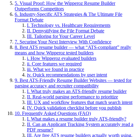
5. Visual Proof: How the Wipperoz Resume Builder
Outperforms Competitors
6. Industry-Specific ATS Strategies & The Ultimate File
Format Debate
I. Technology vs. Healthcare Requirements
II. Demystifying the File Format Debate
III. Tailoring for Your Career Level
7. Securing Your Next Interview With Confidence
8. Best ATS resume builder — what “ATS-compliant” really
means and how Wipperoz tested builders
i. How Wipperoz evaluated builders
ii. Core features we required
iii. What we found in practice
iv. Quick recommendations by user intent
9. Best ATS-Friendly Resume Builder Websites — tested for
parsing accuracy and recruiter compatibility
I. What truly makes an ATS-friendly resume builder
II. Real-world parsing performance to prioritize
III. UX and workflow features that match search intent
IV. Quick validation checklist before you publish
10. Frequently Asked Questions (FAQ)
I. What makes a resume builder truly ATS-friendly?
II. Can an Applicant Tracking System accurately read a
PDF resume?
III. Are free ATS resume builders actually worth using,