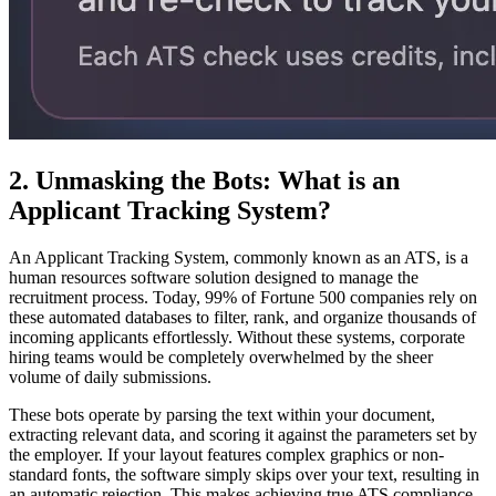
2. Unmasking the Bots: What is an
Applicant Tracking System?
An Applicant Tracking System, commonly known as an ATS, is a
human resources software solution designed to manage the
recruitment process. Today, 99% of Fortune 500 companies rely on
these automated databases to filter, rank, and organize thousands of
incoming applicants effortlessly. Without these systems, corporate
hiring teams would be completely overwhelmed by the sheer
volume of daily submissions.
These bots operate by parsing the text within your document,
extracting relevant data, and scoring it against the parameters set by
the employer. If your layout features complex graphics or non-
standard fonts, the software simply skips over your text, resulting in
an automatic rejection. This makes achieving true ATS compliance