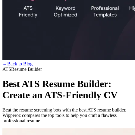
←
Back to Blog
ATS
Resume Builder
Best ATS Resume Builder:
Create an ATS-Friendly CV
Beat the resume screening bots with the best ATS resume builder.
Wipperoz compares the top tools to help you craft a flawless
professional resume.