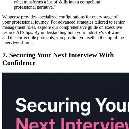
what transforms a list of skills into a compelling
professional narrative."
Wipperoz provides specialized configurations for every stage of
your professional journey. For advanced strategies tailored to senior
management roles, explore our comprehensive guide on executive
resume ATS tips. By understanding both your industry's software
and the correct file protocols, you position yourself at the top of the
interview shortlist.
7. Securing Your Next Interview With
Confidence