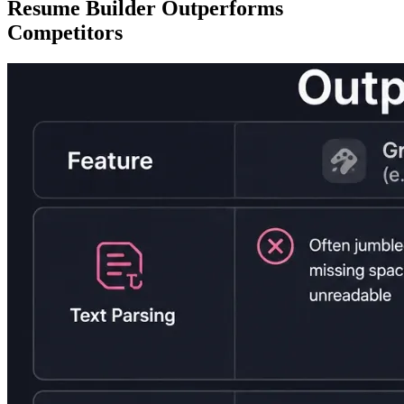
Resume Builder Outperforms
Competitors