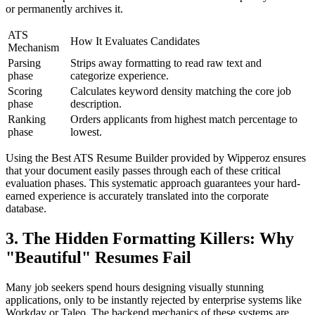
or permanently archives it.
ATS
How It Evaluates Candidates
Mechanism
Parsing
Strips away formatting to read raw text and
phase
categorize experience.
Scoring
Calculates keyword density matching the core job
phase
description.
Ranking
Orders applicants from highest match percentage to
phase
lowest.
Using the Best ATS Resume Builder provided by Wipperoz ensures
that your document easily passes through each of these critical
evaluation phases. This systematic approach guarantees your hard-
earned experience is accurately translated into the corporate
database.
3. The Hidden Formatting Killers: Why
"Beautiful" Resumes Fail
Many job seekers spend hours designing visually stunning
applications, only to be instantly rejected by enterprise systems like
Workday or Taleo. The backend mechanics of these systems are