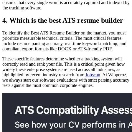
ensures that every single word is accurately captured and indexed by
the tracking software.
4. Which is the best ATS resume builder
To identify the Best ATS Resume Builder on the market, you must
prioritize measurable technical criteria. The most critical features
include resume parsing accuracy, real-time keyword-matching, and
compliant export formats like DOCX or ATS-friendly PDF.
These specific features determine whether a tracking system will
correctly read and rank your file. This is a critical point given how
widely these enterprise systems are used across all industries, as
highlighted by recent industry research from
Jobscan
. At Wipperoz,
we always start our software evaluations with strict parsing accuracy
tests against the most common corporate engines.