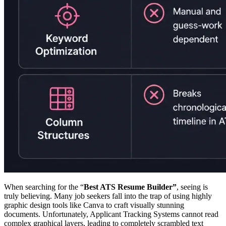
When searching for the “
Best ATS Resume Builder”
, seeing is
truly believing. Many job seekers fall into the trap of using highly
graphic design tools like Canva to craft visually stunning
documents. Unfortunately, Applicant Tracking Systems cannot read
complex graphical layers, leading to completely scrambled text