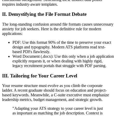
requires industry-aware templates.
II. Demystifying the File Format Debate
The long-standing confusion around file formats causes unnecessary
anxiety for job seekers. Here is the definitive rule for modern
applications:
PDF: Use this format 90% of the time to preserve your exact
design and typography. Modern ATS platforms read text-
based PDFs flawlessly.
Word Document (.docx): Use this only when a job application
explicitly requests it, or when dealing with highly rigid,
legacy recruitment portals that struggle with PDF parsing.
III. Tailoring for Your Career Level
Your resume structure must evolve as you climb the corporate
ladder. A recent graduate should focus on education and project-
based keywords. Meanwhile, a C-suite executive must emphasize
leadership metrics, budget management, and strategic growth.
"Adapting your ATS strategy to your career level is just
as important as matching the job description. Context is