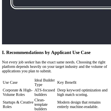
I. Recommendations by Applicant Use Case
Not every job seeker has the exact same needs. Choosing the right
platform depends heavily on your target industry and the volume of
applications you plan to submit.
Ideal Builder
Use Case
Key Benefit
Type
Corporate & High-
ATS-focused
Deep keyword optimization and
Volume Roles
builders
high match scoring.
Clean-
Startups & Creative
Modern design that remains
template
Roles
entirely machine-readable.
builders