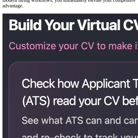
modern hiring workflows, you immediately elevate your competitive
advantage.