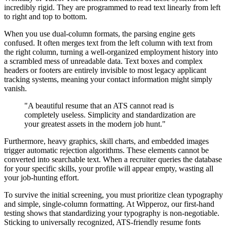
incredibly rigid. They are programmed to read text linearly from left
to right and top to bottom.
When you use dual-column formats, the parsing engine gets
confused. It often merges text from the left column with text from
the right column, turning a well-organized employment history into
a scrambled mess of unreadable data. Text boxes and complex
headers or footers are entirely invisible to most legacy applicant
tracking systems, meaning your contact information might simply
vanish.
"A beautiful resume that an ATS cannot read is
completely useless. Simplicity and standardization are
your greatest assets in the modern job hunt."
Furthermore, heavy graphics, skill charts, and embedded images
trigger automatic rejection algorithms. These elements cannot be
converted into searchable text. When a recruiter queries the database
for your specific skills, your profile will appear empty, wasting all
your job-hunting effort.
To survive the initial screening, you must prioritize clean typography
and simple, single-column formatting. At Wipperoz, our first-hand
testing shows that standardizing your typography is non-negotiable.
Sticking to universally recognized, ATS-friendly resume fonts