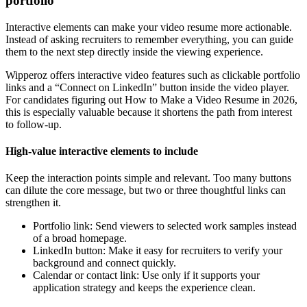
portfolio
Interactive elements can make your video resume more actionable.
Instead of asking recruiters to remember everything, you can guide
them to the next step directly inside the viewing experience.
Wipperoz offers interactive video features such as clickable portfolio
links and a “Connect on LinkedIn” button inside the video player.
For candidates figuring out How to Make a Video Resume in 2026,
this is especially valuable because it shortens the path from interest
to follow-up.
High-value interactive elements to include
Keep the interaction points simple and relevant. Too many buttons
can dilute the core message, but two or three thoughtful links can
strengthen it.
Portfolio link: Send viewers to selected work samples instead
of a broad homepage.
LinkedIn button: Make it easy for recruiters to verify your
background and connect quickly.
Calendar or contact link: Use only if it supports your
application strategy and keeps the experience clean.