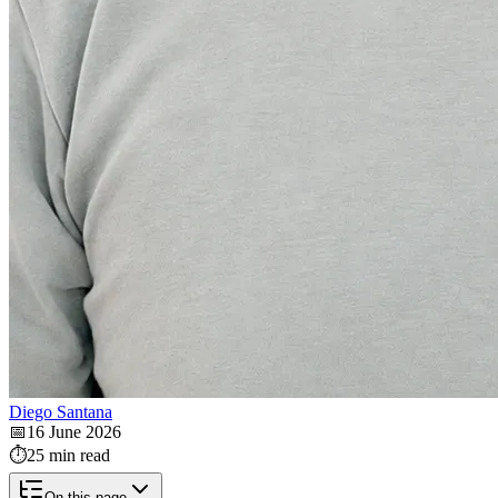
Diego Santana
📅
16 June 2026
⏱️
25 min read
On this page