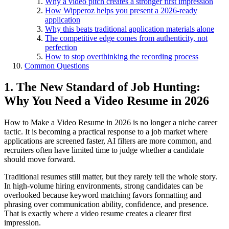
Why a video pitch creates a stronger first impression
How Wipperoz helps you present a 2026-ready
application
Why this beats traditional application materials alone
The competitive edge comes from authenticity, not
perfection
How to stop overthinking the recording process
Common Questions
1. The New Standard of Job Hunting:
Why You Need a Video Resume in 2026
How to Make a Video Resume in 2026 is no longer a niche career
tactic. It is becoming a practical response to a job market where
applications are screened faster, AI filters are more common, and
recruiters often have limited time to judge whether a candidate
should move forward.
Traditional resumes still matter, but they rarely tell the whole story.
In high-volume hiring environments, strong candidates can be
overlooked because keyword matching favors formatting and
phrasing over communication ability, confidence, and presence.
That is exactly where a video resume creates a clearer first
impression.