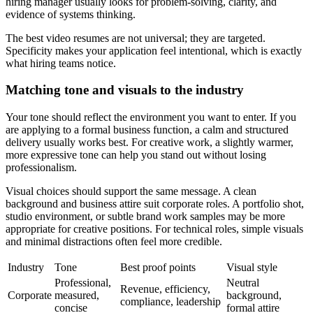
hiring manager usually looks for problem-solving, clarity, and
evidence of systems thinking.
The best video resumes are not universal; they are targeted.
Specificity makes your application feel intentional, which is exactly
what hiring teams notice.
Matching tone and visuals to the industry
Your tone should reflect the environment you want to enter. If you
are applying to a formal business function, a calm and structured
delivery usually works best. For creative work, a slightly warmer,
more expressive tone can help you stand out without losing
professionalism.
Visual choices should support the same message. A clean
background and business attire suit corporate roles. A portfolio shot,
studio environment, or subtle brand work samples may be more
appropriate for creative positions. For technical roles, simple visuals
and minimal distractions often feel more credible.
Industry
Tone
Best proof points
Visual style
Professional,
Neutral
Revenue, efficiency,
Corporate
measured,
background,
compliance, leadership
concise
formal attire