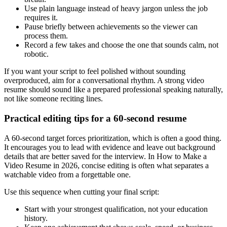
Use plain language instead of heavy jargon unless the job
requires it.
Pause briefly between achievements so the viewer can
process them.
Record a few takes and choose the one that sounds calm, not
robotic.
If you want your script to feel polished without sounding
overproduced, aim for a conversational rhythm. A strong video
resume should sound like a prepared professional speaking naturally,
not like someone reciting lines.
Practical editing tips for a 60-second resume
A 60-second target forces prioritization, which is often a good thing.
It encourages you to lead with evidence and leave out background
details that are better saved for the interview. In How to Make a
Video Resume in 2026, concise editing is often what separates a
watchable video from a forgettable one.
Use this sequence when cutting your final script:
Start with your strongest qualification, not your education
history.