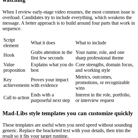
When I review early-stage video resumes, the most common issue is
overload. Candidates try to include everything, which weakens the
message. A better approach is to build around four parts that work in
sequence.
Script
What it does
What to include
element
Grabs attention in the
Your name, role, and one
Hook
first few seconds
sharp professional theme
Value
Explains what you do
Core strengths, domain focus,
proposition
best
and working style
Metrics, outcomes,
Key
Proves your impact
promotions, or recognizable
achievements
with evidence
wins
Ends with a
Interest in the role, portfolio,
Call to action
purposeful next step
or interview request
Mad-Libs style templates you can customize quickly
These templates are useful when you need speed without sounding
generic. Replace the bracketed text with your details, then trim the
result so it fits your target runtime.