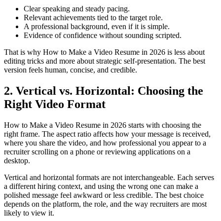
Clear speaking and steady pacing.
Relevant achievements tied to the target role.
A professional background, even if it is simple.
Evidence of confidence without sounding scripted.
That is why How to Make a Video Resume in 2026 is less about
editing tricks and more about strategic self-presentation. The best
version feels human, concise, and credible.
2. Vertical vs. Horizontal: Choosing the
Right Video Format
How to Make a Video Resume in 2026 starts with choosing the
right frame. The aspect ratio affects how your message is received,
where you share the video, and how professional you appear to a
recruiter scrolling on a phone or reviewing applications on a
desktop.
Vertical and horizontal formats are not interchangeable. Each serves
a different hiring context, and using the wrong one can make a
polished message feel awkward or less credible. The best choice
depends on the platform, the role, and the way recruiters are most
likely to view it.