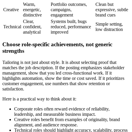
Warm,
Portfolio outcomes,
Clean but
Creative
energetic,
campaigns,
expressive, subtle
distinctive
engagement
brand cues
Clear,
Systems built, bugs
Simple setting,
Technical
confident,
reduced, performance
low distraction
analytical
improved
Choose role-specific achievements, not generic
strengths
Tailoring is not just about style. It is about selecting proof that
matches the job description. If the posting emphasizes stakeholder
management, show that you led cross-functional work. If it
highlights automation, show the time or cost saved. If it prioritizes
customer engagement, use numbers that show retention or
satisfaction.
Here is a practical way to think about it:
Corporate roles often reward evidence of reliability,
leadership, and measurable business impact.
Creative roles benefit from examples of originality, brand
alignment, and audience response.
Technical roles should highlight accuracy, scalability, process