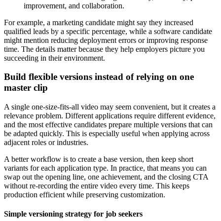
improvement, and collaboration.
For example, a marketing candidate might say they increased
qualified leads by a specific percentage, while a software candidate
might mention reducing deployment errors or improving response
time. The details matter because they help employers picture you
succeeding in their environment.
Build flexible versions instead of relying on one
master clip
A single one-size-fits-all video may seem convenient, but it creates a
relevance problem. Different applications require different evidence,
and the most effective candidates prepare multiple versions that can
be adapted quickly. This is especially useful when applying across
adjacent roles or industries.
A better workflow is to create a base version, then keep short
variants for each application type. In practice, that means you can
swap out the opening line, one achievement, and the closing CTA
without re-recording the entire video every time. This keeps
production efficient while preserving customization.
Simple versioning strategy for job seekers