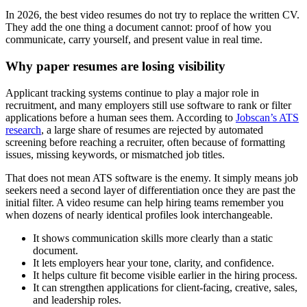
In 2026, the best video resumes do not try to replace the written CV.
They add the one thing a document cannot: proof of how you
communicate, carry yourself, and present value in real time.
Why paper resumes are losing visibility
Applicant tracking systems continue to play a major role in
recruitment, and many employers still use software to rank or filter
applications before a human sees them. According to
Jobscan’s ATS
research
, a large share of resumes are rejected by automated
screening before reaching a recruiter, often because of formatting
issues, missing keywords, or mismatched job titles.
That does not mean ATS software is the enemy. It simply means job
seekers need a second layer of differentiation once they are past the
initial filter. A video resume can help hiring teams remember you
when dozens of nearly identical profiles look interchangeable.
It shows communication skills more clearly than a static
document.
It lets employers hear your tone, clarity, and confidence.
It helps culture fit become visible earlier in the hiring process.
It can strengthen applications for client-facing, creative, sales,
and leadership roles.