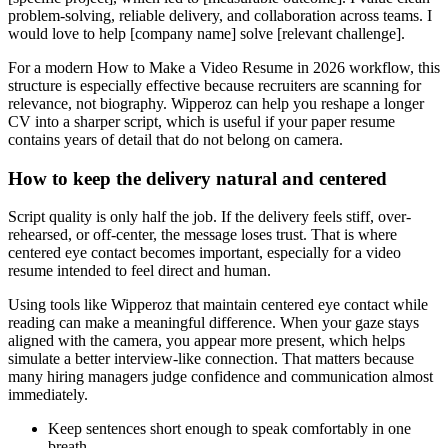
problem-solving, reliable delivery, and collaboration across teams. I
would love to help [company name] solve [relevant challenge].
For a modern How to Make a Video Resume in 2026 workflow, this
structure is especially effective because recruiters are scanning for
relevance, not biography. Wipperoz can help you reshape a longer
CV into a sharper script, which is useful if your paper resume
contains years of detail that do not belong on camera.
How to keep the delivery natural and centered
Script quality is only half the job. If the delivery feels stiff, over-
rehearsed, or off-center, the message loses trust. That is where
centered eye contact becomes important, especially for a video
resume intended to feel direct and human.
Using tools like Wipperoz that maintain centered eye contact while
reading can make a meaningful difference. When your gaze stays
aligned with the camera, you appear more present, which helps
simulate a better interview-like connection. That matters because
many hiring managers judge confidence and communication almost
immediately.
Keep sentences short enough to speak comfortably in one
breath.