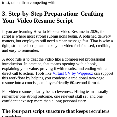
trust, rather than competing with it.
3. Step-by-Step Preparation: Crafting
Your Video Resume Script
If you are learning How to Make a Video Resume in 2026, the
script is where most strong submissions begin. A polished delivery
matters, but employers still need a clear message fast. That is why a
tight, structured script can make your video feel focused, credible,
and easy to remember.
A good rule is to treat the video like a compressed professional
introduction. In practice, that means opening with a hook,
explaining your value, proving it with results, and ending with a
direct call to action. Tools like
Virtual CV by Wipperoz
can support
this workflow by helping you condense a traditional two-page
resume into a concise, employer-friendly 60-second format.
For video resumes, clarity beats cleverness. Hiring teams usually
remember one strong outcome, one relevant skill set, and one
confident next step more than a long personal story.
The four-part script structure that keeps recruiters
watching