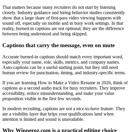
That matters because many recruiters do not start by listening
closely. Industry guidance and hiring behavior studies consistently
show that a large share of first-pass video viewing happens with
sound off, especially on mobile and in busy work settings. In that
reality, burned-in captions are not optional; they are the difference
between being understood and being skipped.
Captions that carry the message, even on mute
Accurate burned-in captions should match every important word,
especially your name, role, skills, metrics, and company names.
Auto-captions can be a useful starting point, but they still need
human review for punctuation, timing, and industry-specific terms.
If you are learning How to Make a Video Resume in 2026, think of
captions as a second audio track for busy recruiters. They improve
accessibility, reduce misunderstanding, and make your value
proposition visible in the first few seconds.
In modern recruiting, captions are not a nice-to-have feature. They
are a visibility layer that helps your qualifications land when
attention is limited and sound is unavailable.
Why Wipperoz.com is a practical editing choice