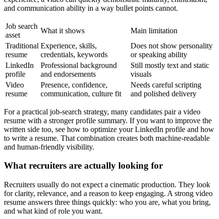
and communication ability in a way bullet points cannot.
Job search
What it shows
Main limitation
asset
Traditional
Experience, skills,
Does not show personality
resume
credentials, keywords
or speaking ability
LinkedIn
Professional background
Still mostly text and static
profile
and endorsements
visuals
Video
Presence, confidence,
Needs careful scripting
resume
communication, culture fit
and polished delivery
For a practical job-search strategy, many candidates pair a video
resume with a stronger profile summary. If you want to improve the
written side too, see how to optimize your LinkedIn profile and how
to write a resume. That combination creates both machine-readable
and human-friendly visibility.
What recruiters are actually looking for
Recruiters usually do not expect a cinematic production. They look
for clarity, relevance, and a reason to keep engaging. A strong video
resume answers three things quickly: who you are, what you bring,
and what kind of role you want.