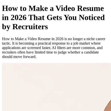
How to Make a Video Resume
in 2026 That Gets You Noticed
by Recruiters
How to Make a Video Resume in 2026 is no longer a niche career
tactic. It is becoming a practical response to a job market where
applications are screened faster, AI filters are more common, and
recruiters often have limited time to judge whether a candidate
should move forward.