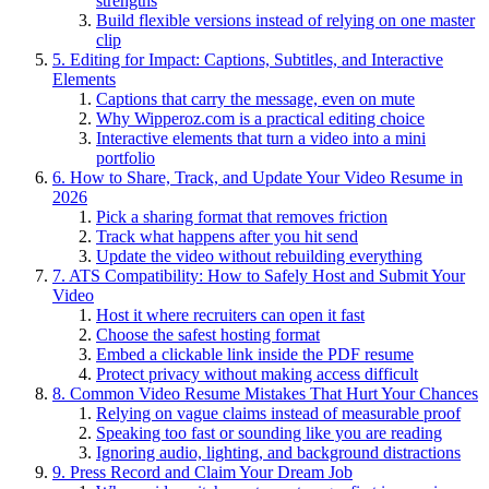
strengths
Build flexible versions instead of relying on one master
clip
5. Editing for Impact: Captions, Subtitles, and Interactive
Elements
Captions that carry the message, even on mute
Why Wipperoz.com is a practical editing choice
Interactive elements that turn a video into a mini
portfolio
6. How to Share, Track, and Update Your Video Resume in
2026
Pick a sharing format that removes friction
Track what happens after you hit send
Update the video without rebuilding everything
7. ATS Compatibility: How to Safely Host and Submit Your
Video
Host it where recruiters can open it fast
Choose the safest hosting format
Embed a clickable link inside the PDF resume
Protect privacy without making access difficult
8. Common Video Resume Mistakes That Hurt Your Chances
Relying on vague claims instead of measurable proof
Speaking too fast or sounding like you are reading
Ignoring audio, lighting, and background distractions
9. Press Record and Claim Your Dream Job