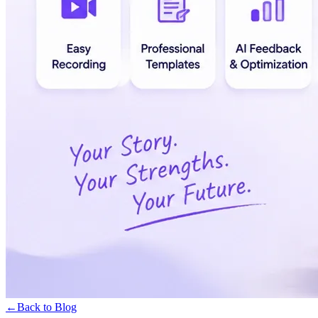
←
Back to Blog