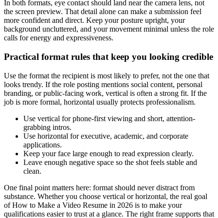
In both formats, eye contact should land near the camera lens, not
the screen preview. That detail alone can make a submission feel
more confident and direct. Keep your posture upright, your
background uncluttered, and your movement minimal unless the role
calls for energy and expressiveness.
Practical format rules that keep you looking credible
Use the format the recipient is most likely to prefer, not the one that
looks trendy. If the role posting mentions social content, personal
branding, or public-facing work, vertical is often a strong fit. If the
job is more formal, horizontal usually protects professionalism.
Use vertical for phone-first viewing and short, attention-
grabbing intros.
Use horizontal for executive, academic, and corporate
applications.
Keep your face large enough to read expression clearly.
Leave enough negative space so the shot feels stable and
clean.
One final point matters here: format should never distract from
substance. Whether you choose vertical or horizontal, the real goal
of How to Make a Video Resume in 2026 is to make your
qualifications easier to trust at a glance. The right frame supports that