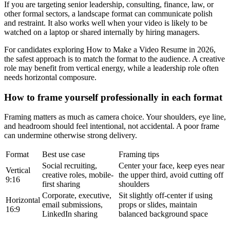
If you are targeting senior leadership, consulting, finance, law, or
other formal sectors, a landscape format can communicate polish
and restraint. It also works well when your video is likely to be
watched on a laptop or shared internally by hiring managers.
For candidates exploring How to Make a Video Resume in 2026,
the safest approach is to match the format to the audience. A creative
role may benefit from vertical energy, while a leadership role often
needs horizontal composure.
How to frame yourself professionally in each format
Framing matters as much as camera choice. Your shoulders, eye line,
and headroom should feel intentional, not accidental. A poor frame
can undermine otherwise strong delivery.
Format
Best use case
Framing tips
Social recruiting,
Center your face, keep eyes near
Vertical
creative roles, mobile-
the upper third, avoid cutting off
9:16
first sharing
shoulders
Corporate, executive,
Sit slightly off-center if using
Horizontal
email submissions,
props or slides, maintain
16:9
LinkedIn sharing
balanced background space