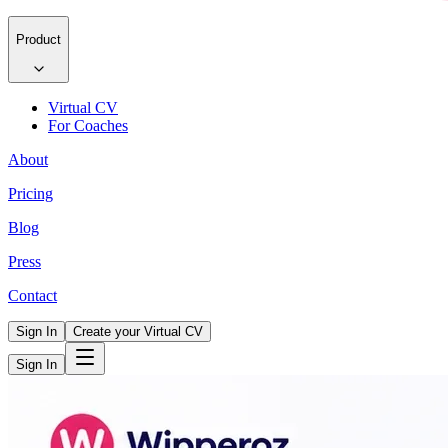
Product
Virtual CV
For Coaches
About
Pricing
Blog
Press
Contact
Sign In
Create your Virtual CV
Sign In