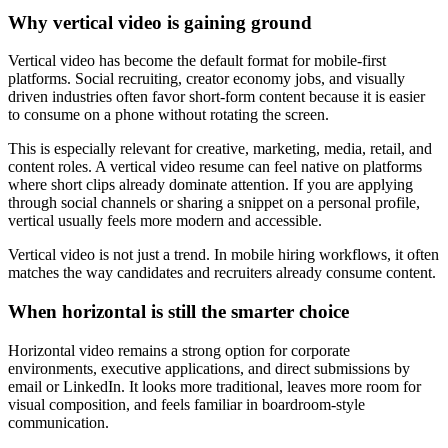
Why vertical video is gaining ground
Vertical video has become the default format for mobile-first
platforms. Social recruiting, creator economy jobs, and visually
driven industries often favor short-form content because it is easier
to consume on a phone without rotating the screen.
This is especially relevant for creative, marketing, media, retail, and
content roles. A vertical video resume can feel native on platforms
where short clips already dominate attention. If you are applying
through social channels or sharing a snippet on a personal profile,
vertical usually feels more modern and accessible.
Vertical video is not just a trend. In mobile hiring workflows, it often
matches the way candidates and recruiters already consume content.
When horizontal is still the smarter choice
Horizontal video remains a strong option for corporate
environments, executive applications, and direct submissions by
email or LinkedIn. It looks more traditional, leaves more room for
visual composition, and feels familiar in boardroom-style
communication.