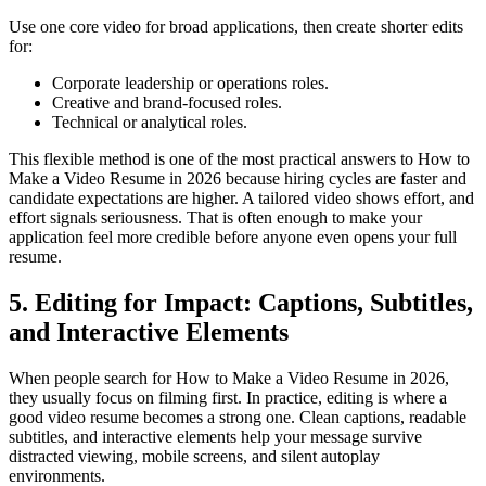
Use one core video for broad applications, then create shorter edits
for:
Corporate leadership or operations roles.
Creative and brand-focused roles.
Technical or analytical roles.
This flexible method is one of the most practical answers to How to
Make a Video Resume in 2026 because hiring cycles are faster and
candidate expectations are higher. A tailored video shows effort, and
effort signals seriousness. That is often enough to make your
application feel more credible before anyone even opens your full
resume.
5. Editing for Impact: Captions, Subtitles,
and Interactive Elements
When people search for How to Make a Video Resume in 2026,
they usually focus on filming first. In practice, editing is where a
good video resume becomes a strong one. Clean captions, readable
subtitles, and interactive elements help your message survive
distracted viewing, mobile screens, and silent autoplay
environments.