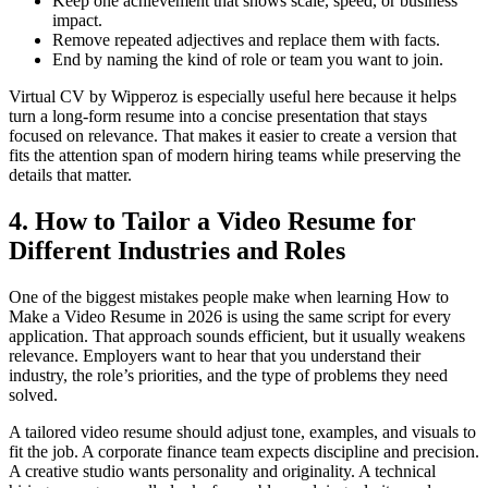
Keep one achievement that shows scale, speed, or business
impact.
Remove repeated adjectives and replace them with facts.
End by naming the kind of role or team you want to join.
Virtual CV by Wipperoz is especially useful here because it helps
turn a long-form resume into a concise presentation that stays
focused on relevance. That makes it easier to create a version that
fits the attention span of modern hiring teams while preserving the
details that matter.
4. How to Tailor a Video Resume for
Different Industries and Roles
One of the biggest mistakes people make when learning How to
Make a Video Resume in 2026 is using the same script for every
application. That approach sounds efficient, but it usually weakens
relevance. Employers want to hear that you understand their
industry, the role’s priorities, and the type of problems they need
solved.
A tailored video resume should adjust tone, examples, and visuals to
fit the job. A corporate finance team expects discipline and precision.
A creative studio wants personality and originality. A technical