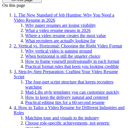
On this page
1. The New Standard of Job Hunting: Why You Need a
Video Resume in 2026
Why paper resumes are losing visibility
What a video resume means in 2026
Where a video resume creates the most value
What recruiters are actually looking for
2. Vertical vs. Horizontal: Choosing the Right Video Format
Why vertical video is gaining ground
When horizontal is still the smarter choice
How to frame yourself professionally in each format
Practical format rules that keep you looking credible
3. Step-by-Step Preparation: Crafting Your Video Resume
Script
The four-part script structure that keeps recruiters
watching
Mad-Libs style templates you can customize quickly
How to keep the delivery natural and centered
Practical editing tips for a 60-second resume
4. How to Tailor a Video Resume for Different Industries and
Roles
Matching tone and visuals to the industry
Choose role-specific achievements, not generic