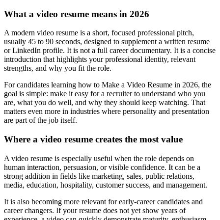
What a video resume means in 2026
A modern video resume is a short, focused professional pitch,
usually 45 to 90 seconds, designed to supplement a written resume
or LinkedIn profile. It is not a full career documentary. It is a concise
introduction that highlights your professional identity, relevant
strengths, and why you fit the role.
For candidates learning how to Make a Video Resume in 2026, the
goal is simple: make it easy for a recruiter to understand who you
are, what you do well, and why they should keep watching. That
matters even more in industries where personality and presentation
are part of the job itself.
Where a video resume creates the most value
A video resume is especially useful when the role depends on
human interaction, persuasion, or visible confidence. It can be a
strong addition in fields like marketing, sales, public relations,
media, education, hospitality, customer success, and management.
It is also becoming more relevant for early-career candidates and
career changers. If your resume does not yet show years of
experience, a video can quickly demonstrate maturity, enthusiasm,