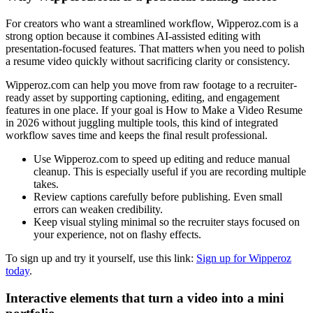
For creators who want a streamlined workflow, Wipperoz.com is a
strong option because it combines AI-assisted editing with
presentation-focused features. That matters when you need to polish
a resume video quickly without sacrificing clarity or consistency.
Wipperoz.com can help you move from raw footage to a recruiter-
ready asset by supporting captioning, editing, and engagement
features in one place. If your goal is How to Make a Video Resume
in 2026 without juggling multiple tools, this kind of integrated
workflow saves time and keeps the final result professional.
Use Wipperoz.com to speed up editing and reduce manual
cleanup. This is especially useful if you are recording multiple
takes.
Review captions carefully before publishing. Even small
errors can weaken credibility.
Keep visual styling minimal so the recruiter stays focused on
your experience, not on flashy effects.
To sign up and try it yourself, use this link:
Sign up for Wipperoz
today
.
Interactive elements that turn a video into a mini