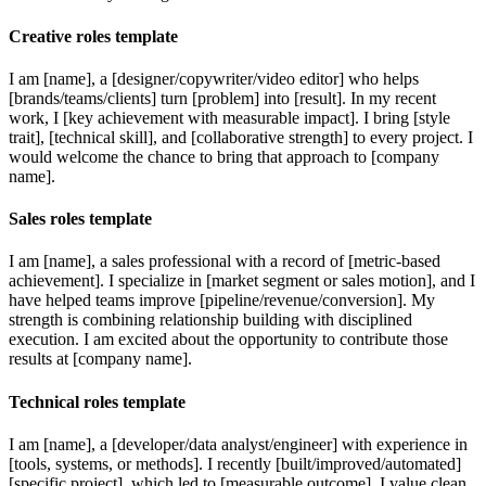
Creative roles template
I am [name], a [designer/copywriter/video editor] who helps
[brands/teams/clients] turn [problem] into [result]. In my recent
work, I [key achievement with measurable impact]. I bring [style
trait], [technical skill], and [collaborative strength] to every project. I
would welcome the chance to bring that approach to [company
name].
Sales roles template
I am [name], a sales professional with a record of [metric-based
achievement]. I specialize in [market segment or sales motion], and I
have helped teams improve [pipeline/revenue/conversion]. My
strength is combining relationship building with disciplined
execution. I am excited about the opportunity to contribute those
results at [company name].
Technical roles template
I am [name], a [developer/data analyst/engineer] with experience in
[tools, systems, or methods]. I recently [built/improved/automated]
[specific project], which led to [measurable outcome]. I value clean