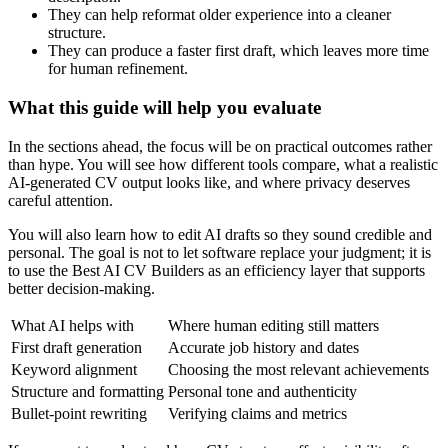
They can help reformat older experience into a cleaner
structure.
They can produce a faster first draft, which leaves more time
for human refinement.
What this guide will help you evaluate
In the sections ahead, the focus will be on practical outcomes rather
than hype. You will see how different tools compare, what a realistic
AI-generated CV output looks like, and where privacy deserves
careful attention.
You will also learn how to edit AI drafts so they sound credible and
personal. The goal is not to let software replace your judgment; it is
to use the Best AI CV Builders as an efficiency layer that supports
better decision-making.
What AI helps with
Where human editing still matters
First draft generation
Accurate job history and dates
Keyword alignment
Choosing the most relevant achievements
Structure and formatting
Personal tone and authenticity
Bullet-point rewriting
Verifying claims and metrics