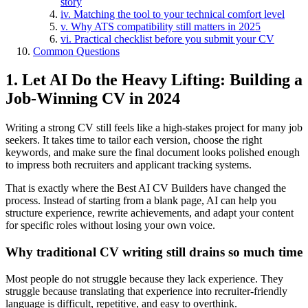
story
iv. Matching the tool to your technical comfort level
v. Why ATS compatibility still matters in 2025
vi. Practical checklist before you submit your CV
Common Questions
1. Let AI Do the Heavy Lifting: Building a
Job-Winning CV in 2024
Writing a strong CV still feels like a high-stakes project for many job
seekers. It takes time to tailor each version, choose the right
keywords, and make sure the final document looks polished enough
to impress both recruiters and applicant tracking systems.
That is exactly where the Best AI CV Builders have changed the
process. Instead of starting from a blank page, AI can help you
structure experience, rewrite achievements, and adapt your content
for specific roles without losing your own voice.
Why traditional CV writing still drains so much time
Most people do not struggle because they lack experience. They
struggle because translating that experience into recruiter-friendly
language is difficult, repetitive, and easy to overthink.