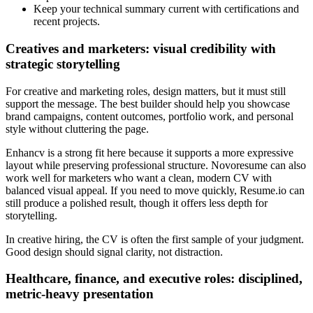
Keep your technical summary current with certifications and
recent projects.
Creatives and marketers: visual credibility with
strategic storytelling
For creative and marketing roles, design matters, but it must still
support the message. The best builder should help you showcase
brand campaigns, content outcomes, portfolio work, and personal
style without cluttering the page.
Enhancv is a strong fit here because it supports a more expressive
layout while preserving professional structure. Novoresume can also
work well for marketers who want a clean, modern CV with
balanced visual appeal. If you need to move quickly, Resume.io can
still produce a polished result, though it offers less depth for
storytelling.
In creative hiring, the CV is often the first sample of your judgment.
Good design should signal clarity, not distraction.
Healthcare, finance, and executive roles: disciplined,
metric-heavy presentation