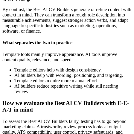
By contrast, the Best AI CV Builders generate or refine content with
context in mind. They can transform a rough role description into
measurable achievements, suggest stronger action verbs, and adapt
language to specific industries such as marketing, operations,
software, or finance.
What separates the two in practice
Template tools mainly improve appearance. AI tools improve
content quality, relevance, and speed.
Template editors help with design consistency.
AI builders help with wording, positioning, and targeting.
Template editors require more manual effort.
AI builders reduce repetitive writing while still needing
review.
How we evaluate the Best AI CV Builders with E-E-
A-T in mind
To assess the Best AI CV Builders fairly, testing has to go beyond
marketing claims. A trustworthy review process looks at output
quality, ATS compatibility, user control, privacy safeguards, and