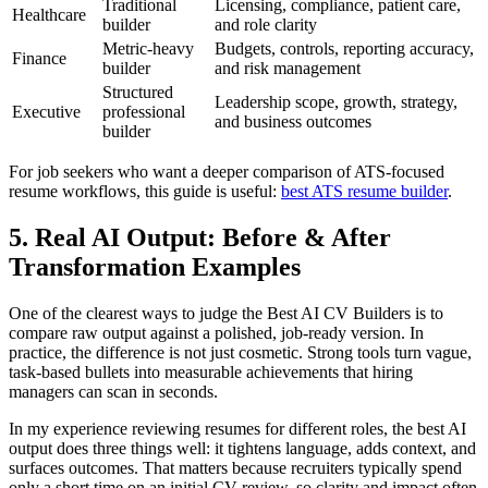
Traditional
Licensing, compliance, patient care,
Healthcare
builder
and role clarity
Metric-heavy
Budgets, controls, reporting accuracy,
Finance
builder
and risk management
Structured
Leadership scope, growth, strategy,
Executive
professional
and business outcomes
builder
For job seekers who want a deeper comparison of ATS-focused
resume workflows, this guide is useful:
best ATS resume builder
.
5. Real AI Output: Before & After
Transformation Examples
One of the clearest ways to judge the Best AI CV Builders is to
compare raw output against a polished, job-ready version. In
practice, the difference is not just cosmetic. Strong tools turn vague,
task-based bullets into measurable achievements that hiring
managers can scan in seconds.
In my experience reviewing resumes for different roles, the best AI
output does three things well: it tightens language, adds context, and
surfaces outcomes. That matters because recruiters typically spend
only a short time on an initial CV review, so clarity and impact often