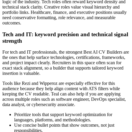
logic of the industry. Tech roles often reward keyword density and
technical stack clarity. Creative roles value visual hierarchy and
portfolio links. Healthcare, finance, and executive positions usually
need conservative formatting, role relevance, and measurable
outcomes.
Tech and IT: keyword precision and technical signal
strength
For tech and IT professionals, the strongest Best AI CV Builders are
the ones that help surface technologies, certifications, frameworks,
and project impact clearly. Recruiters in this space often scan for
exact stack alignment, so a builder that supports tailored keyword
insertion is valuable.
Tools like Rezi and Wipperoz are especially effective for this
audience because they help align content with ATS filters while
keeping the CV readable. Teal can also help if you are applying
across multiple roles such as software engineer, DevOps specialist,
data analyst, or cybersecurity associate.
Prioritize tools that support keyword optimization for
languages, platforms, and methodologies.
Use concise bullet points that show outcomes, not just
responsibilities.