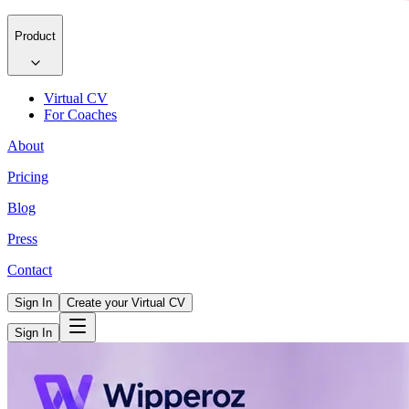
Product
Virtual CV
For Coaches
About
Pricing
Blog
Press
Contact
Sign In
Create your Virtual CV
Sign In