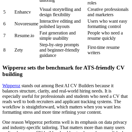
tailoring
roles
Visual storytelling and
Creative professionals
5
Enhancv
design flexibility
and marketers
Interactive editing and
Users who want easy
6
Novoresume
polished layouts
formatting control
Fast generation and
People who need a
7
Resume.io
simple usability
resume quickly
Step-by-step prompts
First-time resume
8
Zety
and beginner-friendly
writers
guidance
Wipperoz sets the benchmark for ATS-friendly CV
building
Wipperoz
stands out among Best AI CV Builders because it
balances structure, clarity, and real-world hiring needs. It is
especially useful for professionals and students who need a CV that
reads well to both recruiters and applicant tracking systems. The
workflow is straightforward, which matters when you want less
formatting stress and more time refining your content.
One reason Wipperoz performs well is its emphasis on data privacy
and industry-specific tailoring. That matters more than many users