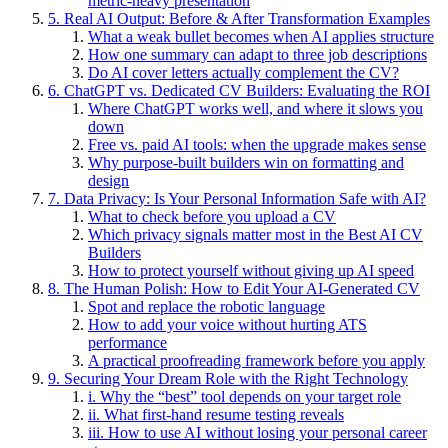
metric-heavy presentation
5. Real AI Output: Before & After Transformation Examples
What a weak bullet becomes when AI applies structure
How one summary can adapt to three job descriptions
Do AI cover letters actually complement the CV?
6. ChatGPT vs. Dedicated CV Builders: Evaluating the ROI
Where ChatGPT works well, and where it slows you
down
Free vs. paid AI tools: when the upgrade makes sense
Why purpose-built builders win on formatting and
design
7. Data Privacy: Is Your Personal Information Safe with AI?
What to check before you upload a CV
Which privacy signals matter most in the Best AI CV
Builders
How to protect yourself without giving up AI speed
8. The Human Polish: How to Edit Your AI-Generated CV
Spot and replace the robotic language
How to add your voice without hurting ATS
performance
A practical proofreading framework before you apply
9. Securing Your Dream Role with the Right Technology
i. Why the “best” tool depends on your target role
ii. What first-hand resume testing reveals
iii. How to use AI without losing your personal career