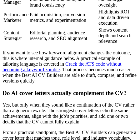
Manager
brand consistency
oversight
Highlights ROI
Performance
Paid acquisition, conversion
and data-driven
Marketer
metrics, and experimentation
execution
Shows content
Content
Editorial planning, audience
depth and search
Strategist
research, and SEO alignment
relevance
If you want to see how keyword alignment changes the outcome,
this is where internal guidance helps. A practical example of
tailoring language is covered in
Crack the ATS code without
becoming a keyword zombie
. That process becomes much easier
when the Best AI CV Builders are able to draft, compare, and refine
versions quickly.
Do AI cover letters actually complement the CV?
Yes, but only when they sound like a continuation of the CV rather
than a generic rewrite. The strongest cover letters echo the same
achievements, align with the job’s priorities, and add one or two
details that the CV cannot fully explain.
From a practical standpoint, the Best AI CV Builders can generate a
cover letter that matches tone, role level, and industry vocabulary.