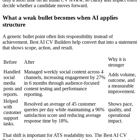
decide whether a candidate moves forward.
What a weak bullet becomes when AI applies
structure
A generic bullet point often lists responsibility instead of
achievement. Best AI CV Builders help convert that into a statement
that shows scope, action, and result.
Why it is
Before
After
stronger
Handled
Managed weekly social content across 4
Adds volume,
social
channels, increasing engagement by 27%
outcome, and
media
in 6 months through audience-focused
a measurable
posts and
content testing and performance
improvement.
reports.
reporting.
Helped
Resolved an average of 45 customer
Shows pace,
with
queries per day while maintaining a 96%
quality, and
customer
satisfaction score and reducing average
operational
support
response time by 18%.
impact.
tasks.
That shift is important for ATS readability too. The Best AI CV