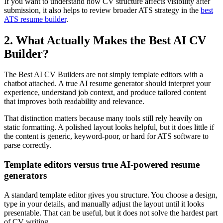
If you want to understand how CV structure affects visibility after
submission, it also helps to review broader ATS strategy in the
best
ATS resume builder
.
2. What Actually Makes the Best AI CV
Builder?
The Best AI CV Builders are not simply template editors with a
chatbot attached. A true AI resume generator should interpret your
experience, understand job context, and produce tailored content
that improves both readability and relevance.
That distinction matters because many tools still rely heavily on
static formatting. A polished layout looks helpful, but it does little if
the content is generic, keyword-poor, or hard for ATS software to
parse correctly.
Template editors versus true AI-powered resume
generators
A standard template editor gives you structure. You choose a design,
type in your details, and manually adjust the layout until it looks
presentable. That can be useful, but it does not solve the hardest part
of CV writing.