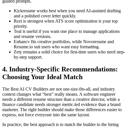
guided prompts.
Kickresume works best when you need AI-assisted drafting
and a polished cover letter quickly.
Rezi is strongest when ATS score optimization is your top
priority.
Teal is useful if you want one place to manage applications
and resume versions.
Enhancv fits creative portfolios, while Novoresume and
Resume.io suit users who want easy formatting.
Zety remains a solid choice for first-time users who need step-
by-step support.
4. Industry-Specific Recommendations:
Choosing Your Ideal Match
The Best AI CV Builders are not one-size-fits-all, and industry
context changes what “best” really means. A software engineer
needs a different resume structure than a creative director, while a
finance candidate needs stronger metric-led evidence than a brand
marketer. The right builder should make those differences easier to
express, not force everyone into the same layout.
In practice, the best approach is to match the builder to the hiring