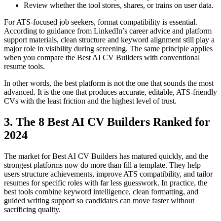
Review whether the tool stores, shares, or trains on user data.
For ATS-focused job seekers, format compatibility is essential.
According to guidance from LinkedIn’s career advice and platform
support materials, clean structure and keyword alignment still play a
major role in visibility during screening. The same principle applies
when you compare the Best AI CV Builders with conventional
resume tools.
In other words, the best platform is not the one that sounds the most
advanced. It is the one that produces accurate, editable, ATS-friendly
CVs with the least friction and the highest level of trust.
3. The 8 Best AI CV Builders Ranked for
2024
The market for Best AI CV Builders has matured quickly, and the
strongest platforms now do more than fill a template. They help
users structure achievements, improve ATS compatibility, and tailor
resumes for specific roles with far less guesswork. In practice, the
best tools combine keyword intelligence, clean formatting, and
guided writing support so candidates can move faster without
sacrificing quality.