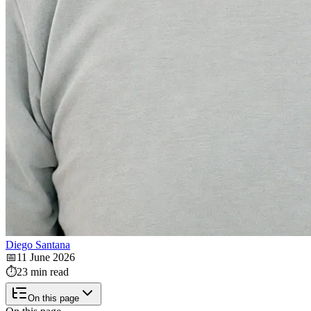
Diego Santana
📅
11 June 2026
⏱️
23 min read
On this page