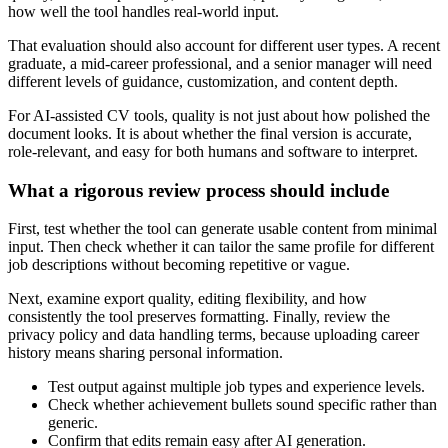
how well the tool handles real-world input.
That evaluation should also account for different user types. A recent
graduate, a mid-career professional, and a senior manager will need
different levels of guidance, customization, and content depth.
For AI-assisted CV tools, quality is not just about how polished the
document looks. It is about whether the final version is accurate,
role-relevant, and easy for both humans and software to interpret.
What a rigorous review process should include
First, test whether the tool can generate usable content from minimal
input. Then check whether it can tailor the same profile for different
job descriptions without becoming repetitive or vague.
Next, examine export quality, editing flexibility, and how
consistently the tool preserves formatting. Finally, review the
privacy policy and data handling terms, because uploading career
history means sharing personal information.
Test output against multiple job types and experience levels.
Check whether achievement bullets sound specific rather than
generic.
Confirm that edits remain easy after AI generation.