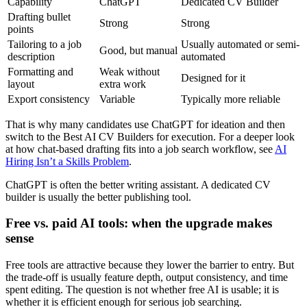
Capability
ChatGPT
Dedicated CV Builder
Drafting bullet
Strong
Strong
points
Tailoring to a job
Usually automated or semi-
Good, but manual
description
automated
Formatting and
Weak without
Designed for it
layout
extra work
Export consistency
Variable
Typically more reliable
That is why many candidates use ChatGPT for ideation and then
switch to the Best AI CV Builders for execution. For a deeper look
at how chat-based drafting fits into a job search workflow, see
AI
Hiring Isn’t a Skills Problem
.
ChatGPT is often the better writing assistant. A dedicated CV
builder is usually the better publishing tool.
Free vs. paid AI tools: when the upgrade makes
sense
Free tools are attractive because they lower the barrier to entry. But
the trade-off is usually feature depth, output consistency, and time
spent editing. The question is not whether free AI is usable; it is
whether it is efficient enough for serious job searching.