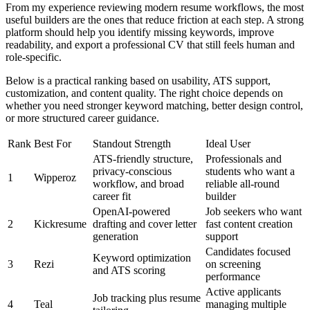
From my experience reviewing modern resume workflows, the most
useful builders are the ones that reduce friction at each step. A strong
platform should help you identify missing keywords, improve
readability, and export a professional CV that still feels human and
role-specific.
Below is a practical ranking based on usability, ATS support,
customization, and content quality. The right choice depends on
whether you need stronger keyword matching, better design control,
or more structured career guidance.
Rank
Best For
Standout Strength
Ideal User
ATS-friendly structure,
Professionals and
privacy-conscious
students who want a
1
Wipperoz
workflow, and broad
reliable all-round
career fit
builder
OpenAI-powered
Job seekers who want
2
Kickresume
drafting and cover letter
fast content creation
generation
support
Candidates focused
Keyword optimization
3
Rezi
on screening
and ATS scoring
performance
Active applicants
Job tracking plus resume
4
Teal
managing multiple