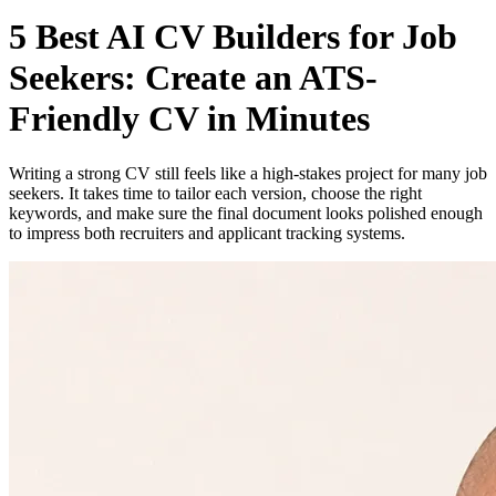
5 Best AI CV Builders for Job
Seekers: Create an ATS-
Friendly CV in Minutes
Writing a strong CV still feels like a high-stakes project for many job
seekers. It takes time to tailor each version, choose the right
keywords, and make sure the final document looks polished enough
to impress both recruiters and applicant tracking systems.