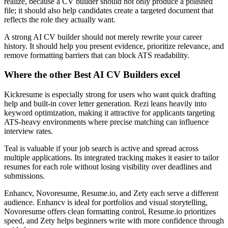
realize, because a CV builder should not only produce a polished
file; it should also help candidates create a targeted document that
reflects the role they actually want.
A strong AI CV builder should not merely rewrite your career
history. It should help you present evidence, prioritize relevance, and
remove formatting barriers that can block ATS readability.
Where the other Best AI CV Builders excel
Kickresume is especially strong for users who want quick drafting
help and built-in cover letter generation. Rezi leans heavily into
keyword optimization, making it attractive for applicants targeting
ATS-heavy environments where precise matching can influence
interview rates.
Teal is valuable if your job search is active and spread across
multiple applications. Its integrated tracking makes it easier to tailor
resumes for each role without losing visibility over deadlines and
submissions.
Enhancv, Novoresume, Resume.io, and Zety each serve a different
audience. Enhancv is ideal for portfolios and visual storytelling,
Novoresume offers clean formatting control, Resume.io prioritizes
speed, and Zety helps beginners write with more confidence through