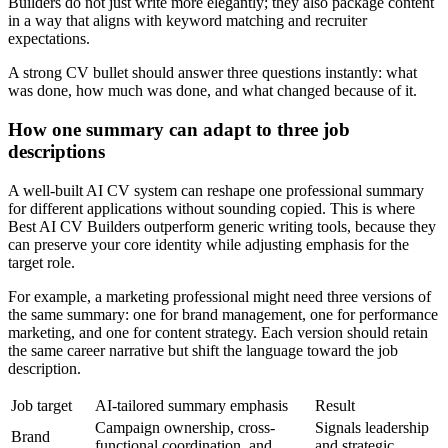
Builders do not just write more elegantly; they also package content
in a way that aligns with keyword matching and recruiter
expectations.
A strong CV bullet should answer three questions instantly: what
was done, how much was done, and what changed because of it.
How one summary can adapt to three job
descriptions
A well-built AI CV system can reshape one professional summary
for different applications without sounding copied. This is where
Best AI CV Builders outperform generic writing tools, because they
can preserve your core identity while adjusting emphasis for the
target role.
For example, a marketing professional might need three versions of
the same summary: one for brand management, one for performance
marketing, and one for content strategy. Each version should retain
the same career narrative but shift the language toward the job
description.
Job target
AI-tailored summary emphasis
Result
Campaign ownership, cross-
Signals leadership
Brand
functional coordination, and
and strategic