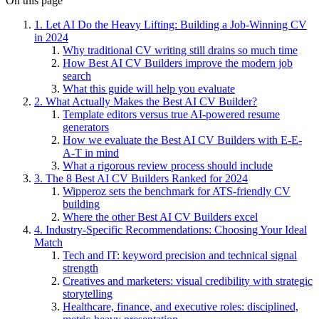
On this page
1. Let AI Do the Heavy Lifting: Building a Job-Winning CV
in 2024
Why traditional CV writing still drains so much time
How Best AI CV Builders improve the modern job
search
What this guide will help you evaluate
2. What Actually Makes the Best AI CV Builder?
Template editors versus true AI-powered resume
generators
How we evaluate the Best AI CV Builders with E-E-
A-T in mind
What a rigorous review process should include
3. The 8 Best AI CV Builders Ranked for 2024
Wipperoz sets the benchmark for ATS-friendly CV
building
Where the other Best AI CV Builders excel
4. Industry-Specific Recommendations: Choosing Your Ideal
Match
Tech and IT: keyword precision and technical signal
strength
Creatives and marketers: visual credibility with strategic
storytelling
Healthcare, finance, and executive roles: disciplined,