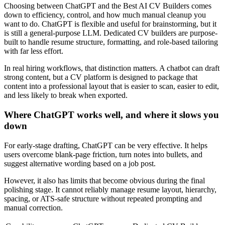
Choosing between ChatGPT and the Best AI CV Builders comes
down to efficiency, control, and how much manual cleanup you
want to do. ChatGPT is flexible and useful for brainstorming, but it
is still a general-purpose LLM. Dedicated CV builders are purpose-
built to handle resume structure, formatting, and role-based tailoring
with far less effort.
In real hiring workflows, that distinction matters. A chatbot can draft
strong content, but a CV platform is designed to package that
content into a professional layout that is easier to scan, easier to edit,
and less likely to break when exported.
Where ChatGPT works well, and where it slows you
down
For early-stage drafting, ChatGPT can be very effective. It helps
users overcome blank-page friction, turn notes into bullets, and
suggest alternative wording based on a job post.
However, it also has limits that become obvious during the final
polishing stage. It cannot reliably manage resume layout, hierarchy,
spacing, or ATS-safe structure without repeated prompting and
manual correction.