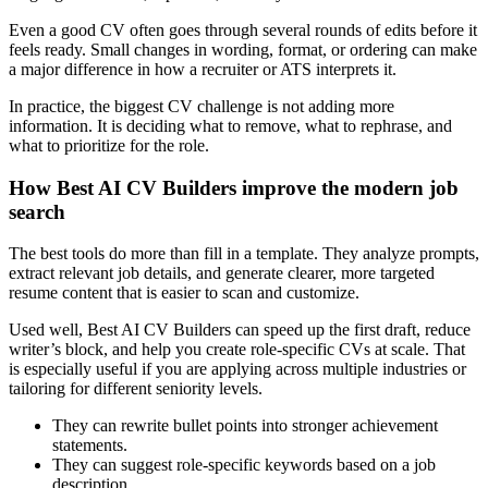
Even a good CV often goes through several rounds of edits before it
feels ready. Small changes in wording, format, or ordering can make
a major difference in how a recruiter or ATS interprets it.
In practice, the biggest CV challenge is not adding more
information. It is deciding what to remove, what to rephrase, and
what to prioritize for the role.
How Best AI CV Builders improve the modern job
search
The best tools do more than fill in a template. They analyze prompts,
extract relevant job details, and generate clearer, more targeted
resume content that is easier to scan and customize.
Used well, Best AI CV Builders can speed up the first draft, reduce
writer’s block, and help you create role-specific CVs at scale. That
is especially useful if you are applying across multiple industries or
tailoring for different seniority levels.
They can rewrite bullet points into stronger achievement
statements.
They can suggest role-specific keywords based on a job
description.