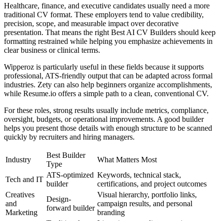
Healthcare, finance, and executive candidates usually need a more
traditional CV format. These employers tend to value credibility,
precision, scope, and measurable impact over decorative
presentation. That means the right Best AI CV Builders should keep
formatting restrained while helping you emphasize achievements in
clear business or clinical terms.
Wipperoz is particularly useful in these fields because it supports
professional, ATS-friendly output that can be adapted across formal
industries. Zety can also help beginners organize accomplishments,
while Resume.io offers a simple path to a clean, conventional CV.
For these roles, strong results usually include metrics, compliance,
oversight, budgets, or operational improvements. A good builder
helps you present those details with enough structure to be scanned
quickly by recruiters and hiring managers.
Best Builder
Industry
What Matters Most
Type
ATS-optimized
Keywords, technical stack,
Tech and IT
builder
certifications, and project outcomes
Creatives
Visual hierarchy, portfolio links,
Design-
and
campaign results, and personal
forward builder
Marketing
branding