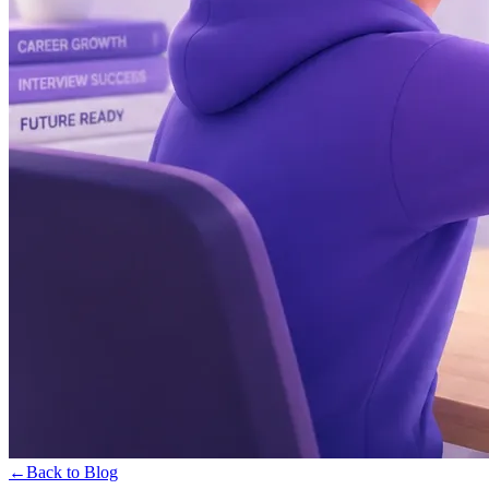
←
Back to Blog