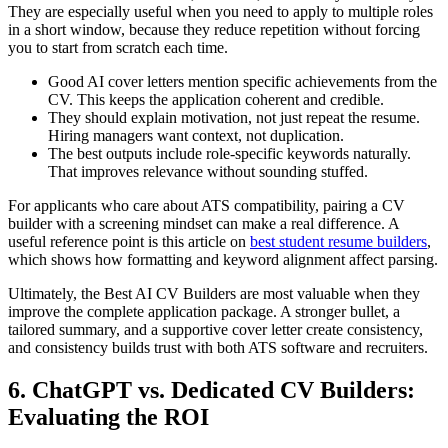
They are especially useful when you need to apply to multiple roles
in a short window, because they reduce repetition without forcing
you to start from scratch each time.
Good AI cover letters mention specific achievements from the
CV. This keeps the application coherent and credible.
They should explain motivation, not just repeat the resume.
Hiring managers want context, not duplication.
The best outputs include role-specific keywords naturally.
That improves relevance without sounding stuffed.
For applicants who care about ATS compatibility, pairing a CV
builder with a screening mindset can make a real difference. A
useful reference point is this article on
best student resume builders
,
which shows how formatting and keyword alignment affect parsing.
Ultimately, the Best AI CV Builders are most valuable when they
improve the complete application package. A stronger bullet, a
tailored summary, and a supportive cover letter create consistency,
and consistency builds trust with both ATS software and recruiters.
6. ChatGPT vs. Dedicated CV Builders:
Evaluating the ROI