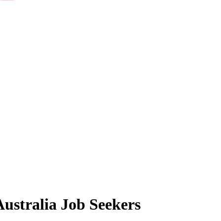
Australia
Job Seekers