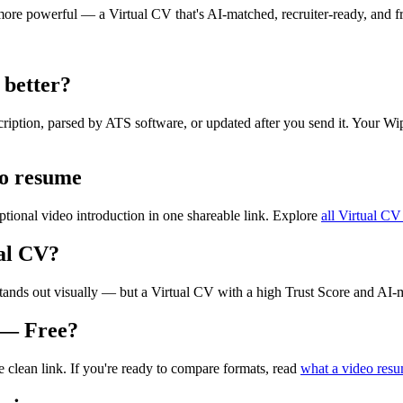
re powerful — a Virtual CV that's AI-matched, recruiter-ready, and fre
 better?
scription, parsed by ATS software, or updated after you send it. Your W
eo resume
tional video introduction in one shareable link. Explore
all Virtual CV
al CV?
tands out visually — but a Virtual CV with a high Trust Score and AI-mat
 — Free?
ne clean link. If you're ready to compare formats, read
what a video resu