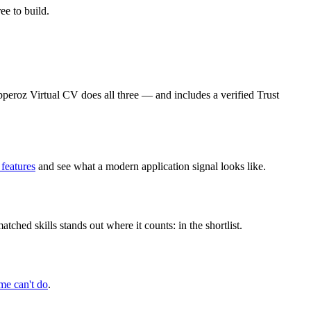
e to build.
ipperoz Virtual CV does all three — and includes a verified Trust
 features
and see what a modern application signal looks like.
ched skills stands out where it counts: in the shortlist.
me can't do
.