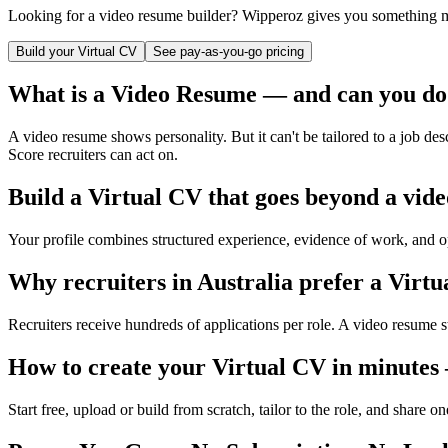
Looking for a video resume builder? Wipperoz gives you something mo
Build your Virtual CV
See pay-as-you-go pricing
What is a Video Resume — and can you do
A video resume shows personality. But it can't be tailored to a job de
Score recruiters can act on.
Build a Virtual CV that goes beyond a vid
Your profile combines structured experience, evidence of work, and op
Why recruiters in
Australia
prefer a Virtu
Recruiters receive hundreds of applications per role. A video resume s
How to create your Virtual CV in minutes
Start free, upload or build from scratch, tailor to the role, and share o