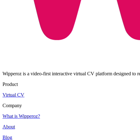
Wipperoz is a video-first interactive virtual CV platform designed to 
Product
Virtual CV
Company
What is Wipperoz?
About
Blog