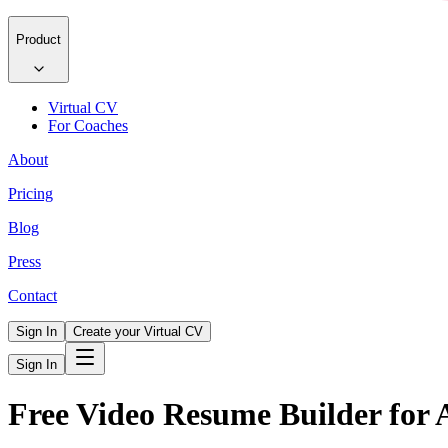
Product
Virtual CV
For Coaches
About
Pricing
Blog
Press
Contact
Sign In
Create your Virtual CV
Sign In
Free Video Resume Builder for