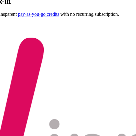
k-in
ansparent
pay-as-you-go credits
with no recurring subscription.