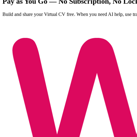
Pay as You Go — No Subscription, No Loc
Build and share your Virtual CV free. When you need AI help, use tr