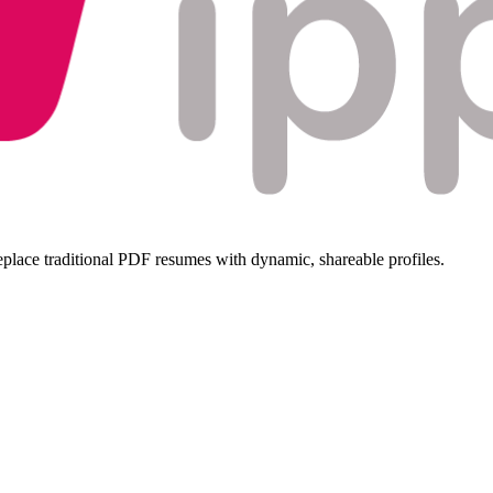
replace traditional PDF resumes with dynamic, shareable profiles.