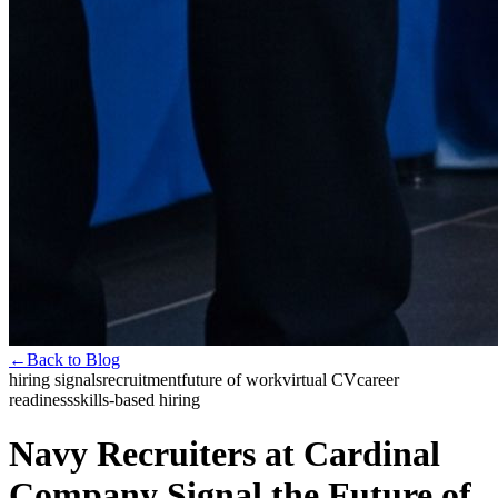
←
Back to Blog
hiring signals
recruitment
future of work
virtual CV
career
readiness
skills-based hiring
Navy Recruiters at Cardinal
Company Signal the Future of