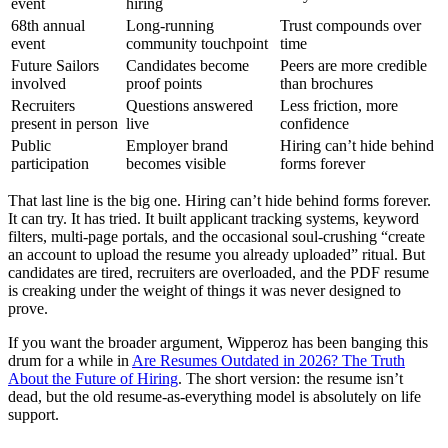
event
hiring
68th annual
Long-running
Trust compounds over
event
community touchpoint
time
Future Sailors
Candidates become
Peers are more credible
involved
proof points
than brochures
Recruiters
Questions answered
Less friction, more
present in person
live
confidence
Public
Employer brand
Hiring can’t hide behind
participation
becomes visible
forms forever
That last line is the big one. Hiring can’t hide behind forms forever.
It can try. It has tried. It built applicant tracking systems, keyword
filters, multi-page portals, and the occasional soul-crushing “create
an account to upload the resume you already uploaded” ritual. But
candidates are tired, recruiters are overloaded, and the PDF resume
is creaking under the weight of things it was never designed to
prove.
If you want the broader argument, Wipperoz has been banging this
drum for a while in
Are Resumes Outdated in 2026? The Truth
About the Future of Hiring
. The short version: the resume isn’t
dead, but the old resume-as-everything model is absolutely on life
support.