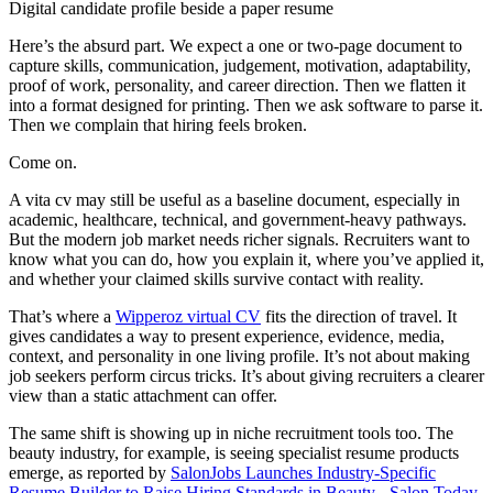
Digital candidate profile beside a paper resume
Here’s the absurd part. We expect a one or two-page document to
capture skills, communication, judgement, motivation, adaptability,
proof of work, personality, and career direction. Then we flatten it
into a format designed for printing. Then we ask software to parse it.
Then we complain that hiring feels broken.
Come on.
A vita cv may still be useful as a baseline document, especially in
academic, healthcare, technical, and government-heavy pathways.
But the modern job market needs richer signals. Recruiters want to
know what you can do, how you explain it, where you’ve applied it,
and whether your claimed skills survive contact with reality.
That’s where a
Wipperoz virtual CV
fits the direction of travel. It
gives candidates a way to present experience, evidence, media,
context, and personality in one living profile. It’s not about making
job seekers perform circus tricks. It’s about giving recruiters a clearer
view than a static attachment can offer.
The same shift is showing up in niche recruitment tools too. The
beauty industry, for example, is seeing specialist resume products
emerge, as reported by
SalonJobs Launches Industry-Specific
Resume Builder to Raise Hiring Standards in Beauty - Salon Today
.