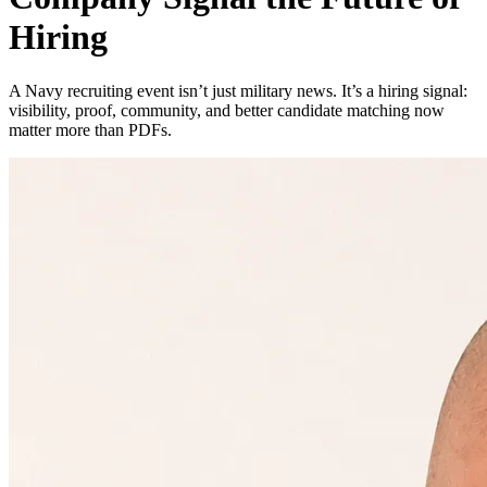
Hiring
A Navy recruiting event isn’t just military news. It’s a hiring signal:
visibility, proof, community, and better candidate matching now
matter more than PDFs.