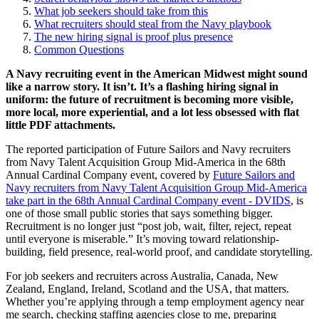
What job seekers should take from this
What recruiters should steal from the Navy playbook
The new hiring signal is proof plus presence
Common Questions
A Navy recruiting event in the American Midwest might sound
like a narrow story. It isn’t. It’s a flashing hiring signal in
uniform: the future of recruitment is becoming more visible,
more local, more experiential, and a lot less obsessed with flat
little PDF attachments.
The reported participation of Future Sailors and Navy recruiters
from Navy Talent Acquisition Group Mid-America in the 68th
Annual Cardinal Company event, covered by
Future Sailors and
Navy recruiters from Navy Talent Acquisition Group Mid-America
take part in the 68th Annual Cardinal Company event - DVIDS
, is
one of those small public stories that says something bigger.
Recruitment is no longer just “post job, wait, filter, reject, repeat
until everyone is miserable.” It’s moving toward relationship-
building, field presence, real-world proof, and candidate storytelling.
For job seekers and recruiters across Australia, Canada, New
Zealand, England, Ireland, Scotland and the USA, that matters.
Whether you’re applying through a temp employment agency near
me search, checking staffing agencies close to me, preparing