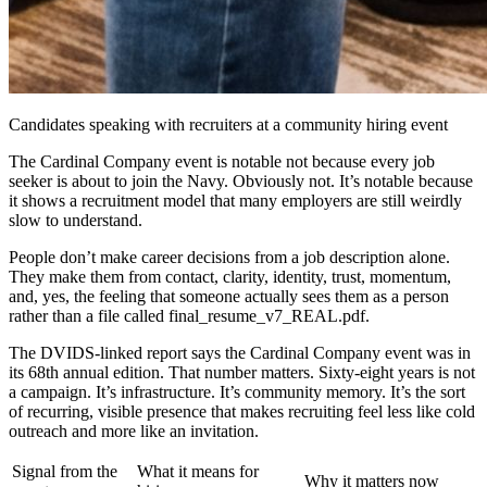
Candidates speaking with recruiters at a community hiring event
The Cardinal Company event is notable not because every job
seeker is about to join the Navy. Obviously not. It’s notable because
it shows a recruitment model that many employers are still weirdly
slow to understand.
People don’t make career decisions from a job description alone.
They make them from contact, clarity, identity, trust, momentum,
and, yes, the feeling that someone actually sees them as a person
rather than a file called final_resume_v7_REAL.pdf.
The DVIDS-linked report says the Cardinal Company event was in
its 68th annual edition. That number matters. Sixty-eight years is not
a campaign. It’s infrastructure. It’s community memory. It’s the sort
of recurring, visible presence that makes recruiting feel less like cold
outreach and more like an invitation.
Signal from the
What it means for
Why it matters now