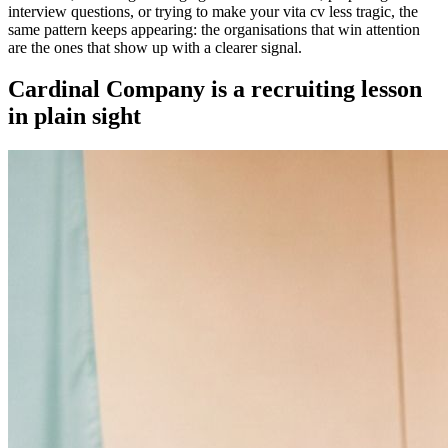
interview questions, or trying to make your vita cv less tragic, the
same pattern keeps appearing: the organisations that win attention
are the ones that show up with a clearer signal.
Cardinal Company is a recruiting lesson
in plain sight