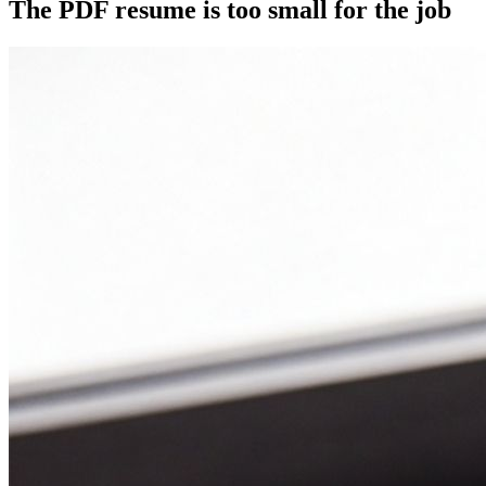
The PDF resume is too small for the job