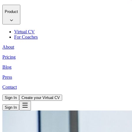
Product
Virtual CV
For Coaches
About
Pricing
Blog
Press
Contact
Sign In
Create your Virtual CV
Sign In