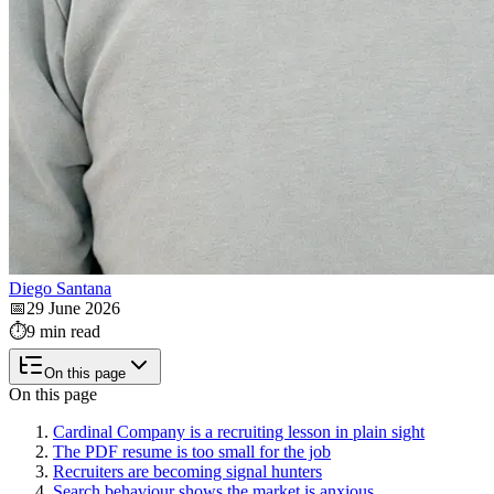
Diego Santana
📅
29 June 2026
⏱️
9 min read
On this page
On this page
Cardinal Company is a recruiting lesson in plain sight
The PDF resume is too small for the job
Recruiters are becoming signal hunters
Search behaviour shows the market is anxious