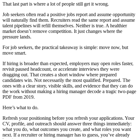
That last part is where a lot of people still get it wrong.
Job seekers often read a positive jobs report and assume opportunity
will naturally find them. Recruiters read the same report and assume
talent pipelines will refill themselves. Neither is true. A healthier
market doesn’t remove competition. It just changes where the
pressure lands.
For job seekers, the practical takeaway is simple: move now, but
move smart.
If hiring is broader than expected, employers may open roles faster,
revisit paused headcount, or accelerate interviews they were
dragging out. That creates a short window where prepared
candidates win. Not necessarily the most qualified. Prepared. The
ones with a clear story, visible skills, and evidence that they can do
the work without making a hiring manager decode a tragic two-page
PDF from 2019.
Here’s what to do.
Refresh your positioning before you refresh your applications. Your
CV, profile, and outreach should answer three things immediately:
what you do, what outcomes you create, and what roles you want
next. If a recruiter or hiring manager has to guess, you’ve already