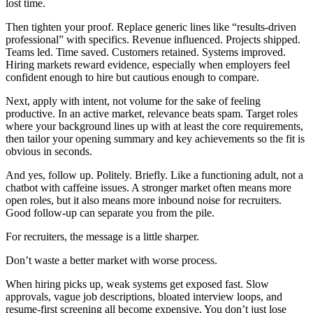
lost time.
Then tighten your proof. Replace generic lines like “results-driven
professional” with specifics. Revenue influenced. Projects shipped.
Teams led. Time saved. Customers retained. Systems improved.
Hiring markets reward evidence, especially when employers feel
confident enough to hire but cautious enough to compare.
Next, apply with intent, not volume for the sake of feeling
productive. In an active market, relevance beats spam. Target roles
where your background lines up with at least the core requirements,
then tailor your opening summary and key achievements so the fit is
obvious in seconds.
And yes, follow up. Politely. Briefly. Like a functioning adult, not a
chatbot with caffeine issues. A stronger market often means more
open roles, but it also means more inbound noise for recruiters.
Good follow-up can separate you from the pile.
For recruiters, the message is a little sharper.
Don’t waste a better market with worse process.
When hiring picks up, weak systems get exposed fast. Slow
approvals, vague job descriptions, bloated interview loops, and
resume-first screening all become expensive. You don’t just lose