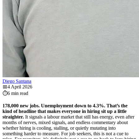
Diego Santana
📅
4 April 2026
⏱️
6 min read
178,000 new jobs. Unemployment down to 4.3%. That’s the
kind of headline that makes everyone in hiring sit up a little
straighter.
It signals a labour market that still has energy, even after
months of nerves, mixed signals, and endless commentary about
whether hiring is cooling, stalling, or quietly mutating into
something harder to measure. For job seekers, this is not a cue to