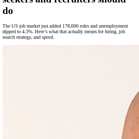
do
The US job market just added 178,000 roles and unemployment
dipped to 4.3%. Here’s what that actually means for hiring, job
search strategy, and speed.