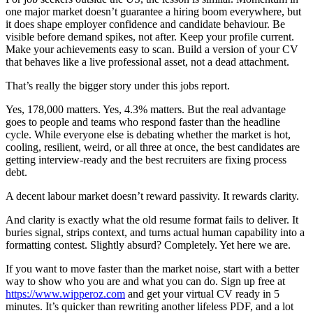
one major market doesn’t guarantee a hiring boom everywhere, but
it does shape employer confidence and candidate behaviour. Be
visible before demand spikes, not after. Keep your profile current.
Make your achievements easy to scan. Build a version of your CV
that behaves like a live professional asset, not a dead attachment.
That’s really the bigger story under this jobs report.
Yes, 178,000 matters. Yes, 4.3% matters. But the real advantage
goes to people and teams who respond faster than the headline
cycle. While everyone else is debating whether the market is hot,
cooling, resilient, weird, or all three at once, the best candidates are
getting interview-ready and the best recruiters are fixing process
debt.
A decent labour market doesn’t reward passivity. It rewards clarity.
And clarity is exactly what the old resume format fails to deliver. It
buries signal, strips context, and turns actual human capability into a
formatting contest. Slightly absurd? Completely. Yet here we are.
If you want to move faster than the market noise, start with a better
way to show who you are and what you can do. Sign up free at
https://www.wipperoz.com
and get your virtual CV ready in 5
minutes. It’s quicker than rewriting another lifeless PDF, and a lot