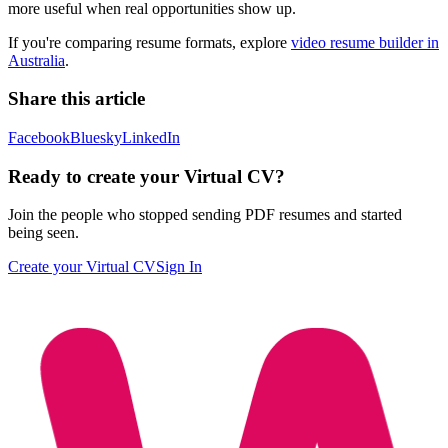
more useful when real opportunities show up.
If you're comparing resume formats, explore
video resume builder in
Australia
.
Share this article
Facebook
Bluesky
LinkedIn
Ready to create your Virtual CV?
Join the people who stopped sending PDF resumes and started
being seen.
Create your Virtual CV
Sign In