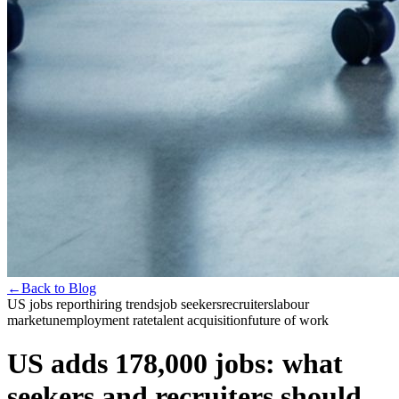
←
Back to Blog
US jobs report
hiring trends
job seekers
recruiters
labour
market
unemployment rate
talent acquisition
future of work
US adds 178,000 jobs: what
seekers and recruiters should