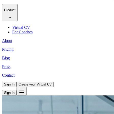
Product
Virtual CV
For Coaches
About
Pricing
Blog
Press
Contact
Sign In
Create your Virtual CV
Sign In