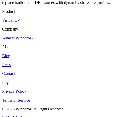
replace traditional PDF resumes with dynamic, shareable profiles.
Product
Virtual CV
Company
What is Wipperoz?
About
Blog
Press
Contact
Legal
Privacy Policy
Terms of Service
© 2026 Wipperoz. All rights reserved