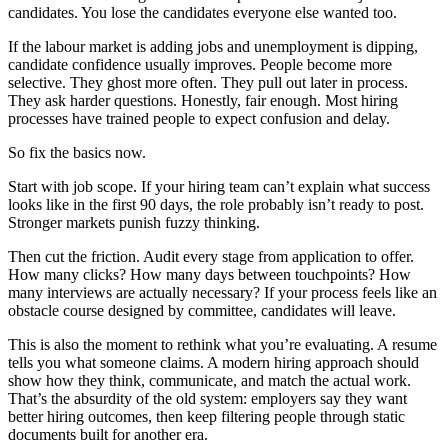
candidates. You lose the candidates everyone else wanted too.
If the labour market is adding jobs and unemployment is dipping,
candidate confidence usually improves. People become more
selective. They ghost more often. They pull out later in process.
They ask harder questions. Honestly, fair enough. Most hiring
processes have trained people to expect confusion and delay.
So fix the basics now.
Start with job scope. If your hiring team can’t explain what success
looks like in the first 90 days, the role probably isn’t ready to post.
Stronger markets punish fuzzy thinking.
Then cut the friction. Audit every stage from application to offer.
How many clicks? How many days between touchpoints? How
many interviews are actually necessary? If your process feels like an
obstacle course designed by committee, candidates will leave.
This is also the moment to rethink what you’re evaluating. A resume
tells you what someone claims. A modern hiring approach should
show how they think, communicate, and match the actual work.
That’s the absurdity of the old system: employers say they want
better hiring outcomes, then keep filtering people through static
documents built for another era.