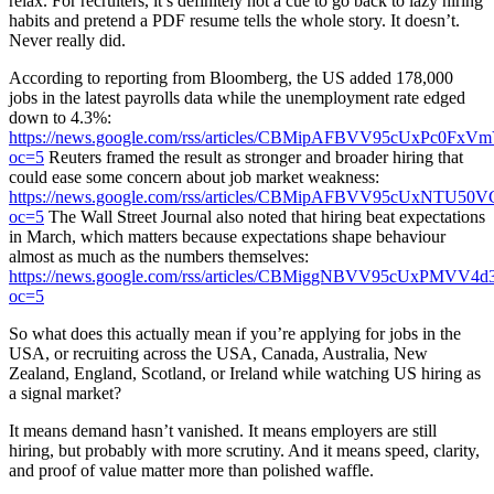
relax. For recruiters, it’s definitely not a cue to go back to lazy hiring
habits and pretend a PDF resume tells the whole story. It doesn’t.
Never really did.
According to reporting from Bloomberg, the US added 178,000
jobs in the latest payrolls data while the unemployment rate edged
down to 4.3%:
https://news.google.com/rss/articles/CBMipAFBVV95
oc=5
Reuters framed the result as stronger and broader hiring that
could ease some concern about job market weakness:
https://news.google.com/rss/articles/CBMipAFBVV95
oc=5
The Wall Street Journal also noted that hiring beat expectations
in March, which matters because expectations shape behaviour
almost as much as the numbers themselves:
https://news.google.com/rss/articles/CBMiggNBVV
oc=5
So what does this actually mean if you’re applying for jobs in the
USA, or recruiting across the USA, Canada, Australia, New
Zealand, England, Scotland, or Ireland while watching US hiring as
a signal market?
It means demand hasn’t vanished. It means employers are still
hiring, but probably with more scrutiny. And it means speed, clarity,
and proof of value matter more than polished waffle.