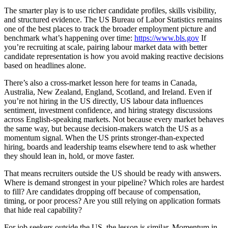
The smarter play is to use richer candidate profiles, skills visibility,
and structured evidence. The US Bureau of Labor Statistics remains
one of the best places to track the broader employment picture and
benchmark what’s happening over time:
https://www.bls.gov
If
you’re recruiting at scale, pairing labour market data with better
candidate representation is how you avoid making reactive decisions
based on headlines alone.
There’s also a cross-market lesson here for teams in Canada,
Australia, New Zealand, England, Scotland, and Ireland. Even if
you’re not hiring in the US directly, US labour data influences
sentiment, investment confidence, and hiring strategy discussions
across English-speaking markets. Not because every market behaves
the same way, but because decision-makers watch the US as a
momentum signal. When the US prints stronger-than-expected
hiring, boards and leadership teams elsewhere tend to ask whether
they should lean in, hold, or move faster.
That means recruiters outside the US should be ready with answers.
Where is demand strongest in your pipeline? Which roles are hardest
to fill? Are candidates dropping off because of compensation,
timing, or poor process? Are you still relying on application formats
that hide real capability?
For job seekers outside the US, the lesson is similar. Momentum in