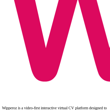
Wipperoz is a video-first interactive virtual CV platform designed to