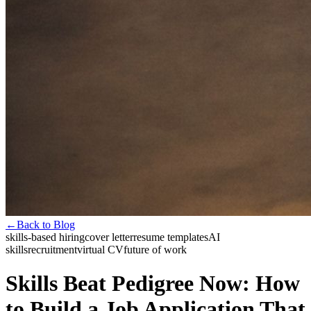
←
Back to Blog
skills-based hiring
cover letter
resume templates
AI
skills
recruitment
virtual CV
future of work
Skills Beat Pedigree Now: How
to Build a Job Application That