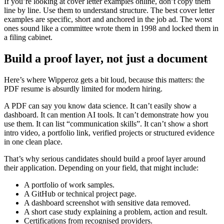
If you’re looking at cover letter examples online, don’t copy them
line by line. Use them to understand structure. The best cover letter
examples are specific, short and anchored in the job ad. The worst
ones sound like a committee wrote them in 1998 and locked them in
a filing cabinet.
Build a proof layer, not just a document
Here’s where Wipperoz gets a bit loud, because this matters: the
PDF resume is absurdly limited for modern hiring.
A PDF can say you know data science. It can’t easily show a
dashboard. It can mention AI tools. It can’t demonstrate how you
use them. It can list “communication skills”. It can’t show a short
intro video, a portfolio link, verified projects or structured evidence
in one clean place.
That’s why serious candidates should build a proof layer around
their application. Depending on your field, that might include:
A portfolio of work samples.
A GitHub or technical project page.
A dashboard screenshot with sensitive data removed.
A short case study explaining a problem, action and result.
Certifications from recognised providers.