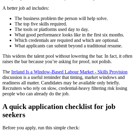
A better job ad includes:
The business problem the person will help solve.
The top five skills required.
The tools or platforms used day to day.
What good performance looks like in the first six months.
Which credentials are required and which are optional.
What applicants can submit beyond a traditional resume.
This widens the talent pool without lowering the bar. In fact, it often
raises the bar because you’re asking for proof, not polish.
The
Ireland Is a Window-Based Labour Market - Skills Provision
discussion is a useful reminder that timing, market windows and
readiness all matter. Candidates may be available only briefly.
Recruiters who rely on slow, credential-heavy filtering risk losing
people who can already do the job.
A quick application checklist for job
seekers
Before you apply, run this simple check: