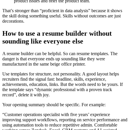
product issues and brief the product team.
That’s stronger than “proficient in data analysis” because it shows
the skill doing something useful. Skills without outcomes are just
decorations.
How to use a resume builder without
sounding like everyone else
A resume builder can be helpful. So can resume templates. The
danger is that everyone ends up sounding like they were
manufactured in the same beige office printer.
Use templates for structure, not personality. A good layout helps
recruiters find the signal fast: headline, skills, experience,
achievements, education, links. But the words need to be yours. If
the template says “dynamic professional with a proven track
record”, delete it with joy.
Your opening summary should be specific. For example:
“Customer operations specialist with five years’ experience
improving support workflows, reporting on service performance and
using automation tools to reduce repetitive admin. Comfortable