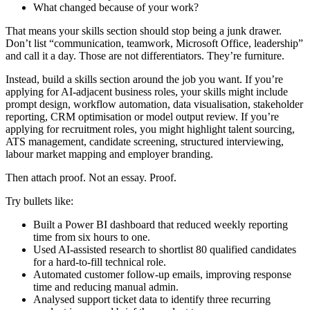
What changed because of your work?
That means your skills section should stop being a junk drawer.
Don’t list “communication, teamwork, Microsoft Office, leadership”
and call it a day. Those are not differentiators. They’re furniture.
Instead, build a skills section around the job you want. If you’re
applying for AI-adjacent business roles, your skills might include
prompt design, workflow automation, data visualisation, stakeholder
reporting, CRM optimisation or model output review. If you’re
applying for recruitment roles, you might highlight talent sourcing,
ATS management, candidate screening, structured interviewing,
labour market mapping and employer branding.
Then attach proof. Not an essay. Proof.
Try bullets like:
Built a Power BI dashboard that reduced weekly reporting
time from six hours to one.
Used AI-assisted research to shortlist 80 qualified candidates
for a hard-to-fill technical role.
Automated customer follow-up emails, improving response
time and reducing manual admin.
Analysed support ticket data to identify three recurring