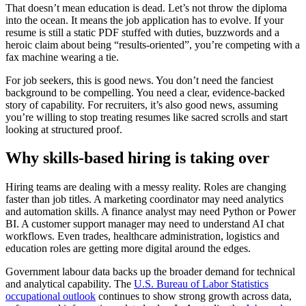
That doesn’t mean education is dead. Let’s not throw the diploma
into the ocean. It means the job application has to evolve. If your
resume is still a static PDF stuffed with duties, buzzwords and a
heroic claim about being “results-oriented”, you’re competing with a
fax machine wearing a tie.
For job seekers, this is good news. You don’t need the fanciest
background to be compelling. You need a clear, evidence-backed
story of capability. For recruiters, it’s also good news, assuming
you’re willing to stop treating resumes like sacred scrolls and start
looking at structured proof.
Why skills-based hiring is taking over
Hiring teams are dealing with a messy reality. Roles are changing
faster than job titles. A marketing coordinator may need analytics
and automation skills. A finance analyst may need Python or Power
BI. A customer support manager may need to understand AI chat
workflows. Even trades, healthcare administration, logistics and
education roles are getting more digital around the edges.
Government labour data backs up the broader demand for technical
and analytical capability. The
U.S. Bureau of Labor Statistics
occupational outlook
continues to show strong growth across data,