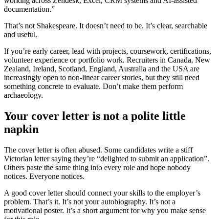
working across Zendesk, Excel, CRM systems and AI-assisted
documentation.”
That’s not Shakespeare. It doesn’t need to be. It’s clear, searchable
and useful.
If you’re early career, lead with projects, coursework, certifications,
volunteer experience or portfolio work. Recruiters in Canada, New
Zealand, Ireland, Scotland, England, Australia and the USA are
increasingly open to non-linear career stories, but they still need
something concrete to evaluate. Don’t make them perform
archaeology.
Your cover letter is not a polite little
napkin
The cover letter is often abused. Some candidates write a stiff
Victorian letter saying they’re “delighted to submit an application”.
Others paste the same thing into every role and hope nobody
notices. Everyone notices.
A good cover letter should connect your skills to the employer’s
problem. That’s it. It’s not your autobiography. It’s not a
motivational poster. It’s a short argument for why you make sense