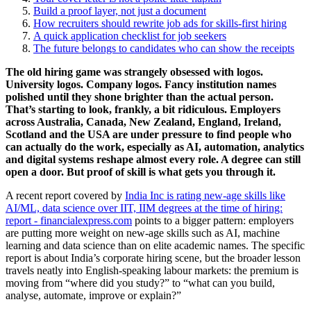
Build a proof layer, not just a document
How recruiters should rewrite job ads for skills-first hiring
A quick application checklist for job seekers
The future belongs to candidates who can show the receipts
The old hiring game was strangely obsessed with logos.
University logos. Company logos. Fancy institution names
polished until they shone brighter than the actual person.
That’s starting to look, frankly, a bit ridiculous. Employers
across Australia, Canada, New Zealand, England, Ireland,
Scotland and the USA are under pressure to find people who
can actually do the work, especially as AI, automation, analytics
and digital systems reshape almost every role. A degree can still
open a door. But proof of skill is what gets you through it.
A recent report covered by
India Inc is rating new-age skills like
AI/ML, data science over IIT, IIM degrees at the time of hiring:
report - financialexpress.com
points to a bigger pattern: employers
are putting more weight on new-age skills such as AI, machine
learning and data science than on elite academic names. The specific
report is about India’s corporate hiring scene, but the broader lesson
travels neatly into English-speaking labour markets: the premium is
moving from “where did you study?” to “what can you build,
analyse, automate, improve or explain?”