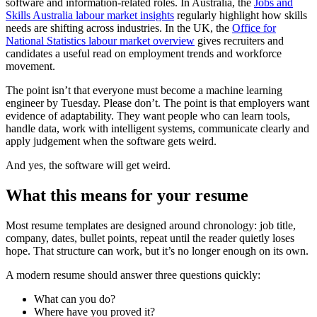
software and information-related roles. In Australia, the
Jobs and
Skills Australia labour market insights
regularly highlight how skills
needs are shifting across industries. In the UK, the
Office for
National Statistics labour market overview
gives recruiters and
candidates a useful read on employment trends and workforce
movement.
The point isn’t that everyone must become a machine learning
engineer by Tuesday. Please don’t. The point is that employers want
evidence of adaptability. They want people who can learn tools,
handle data, work with intelligent systems, communicate clearly and
apply judgement when the software gets weird.
And yes, the software will get weird.
What this means for your resume
Most resume templates are designed around chronology: job title,
company, dates, bullet points, repeat until the reader quietly loses
hope. That structure can work, but it’s no longer enough on its own.
A modern resume should answer three questions quickly:
What can you do?
Where have you proved it?