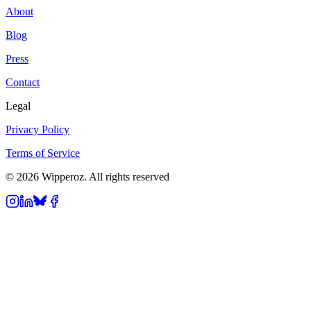
About
Blog
Press
Contact
Legal
Privacy Policy
Terms of Service
© 2026 Wipperoz. All rights reserved