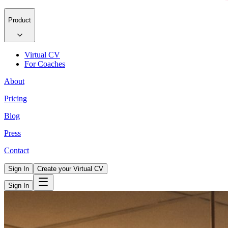
Product
Virtual CV
For Coaches
About
Pricing
Blog
Press
Contact
Sign In
Create your Virtual CV
Sign In