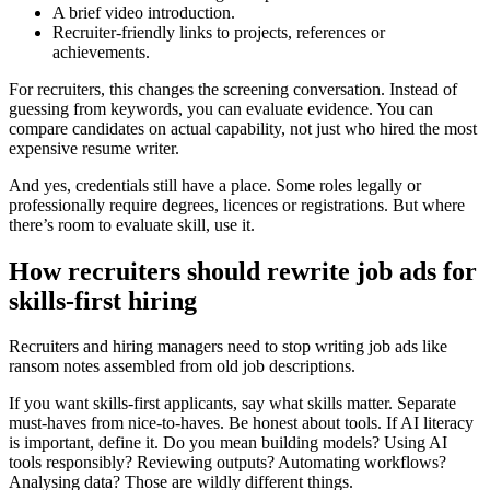
A brief video introduction.
Recruiter-friendly links to projects, references or
achievements.
For recruiters, this changes the screening conversation. Instead of
guessing from keywords, you can evaluate evidence. You can
compare candidates on actual capability, not just who hired the most
expensive resume writer.
And yes, credentials still have a place. Some roles legally or
professionally require degrees, licences or registrations. But where
there’s room to evaluate skill, use it.
How recruiters should rewrite job ads for
skills-first hiring
Recruiters and hiring managers need to stop writing job ads like
ransom notes assembled from old job descriptions.
If you want skills-first applicants, say what skills matter. Separate
must-haves from nice-to-haves. Be honest about tools. If AI literacy
is important, define it. Do you mean building models? Using AI
tools responsibly? Reviewing outputs? Automating workflows?
Analysing data? Those are wildly different things.