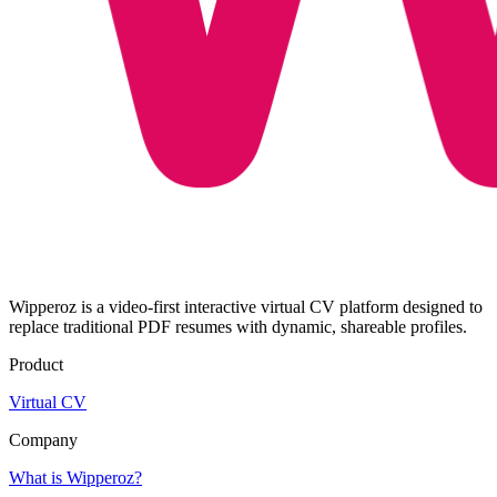
Wipperoz is a video-first interactive virtual CV platform designed to
replace traditional PDF resumes with dynamic, shareable profiles.
Product
Virtual CV
Company
What is Wipperoz?