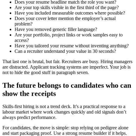
Does your resume headline match the role you want?
Are your top skills visible in the first third of the page?
Have you included measurable outcomes where possible?
Does your cover letter mention the employer’s actual
problem?
Have you removed generic filler language?
Are your portfolio, project links or work samples easy to
access?
Have you tailored your resume without inventing anything?
Can a recruiter understand your value in 30 seconds?
That last one is brutal, but fair. Recruiters are busy. Hiring managers
are distracted. Applicant tracking systems are imperfect. Your job is
not to hide the good stuff in paragraph seven.
The future belongs to candidates who can
show the receipts
Skills-first hiring is not a trend deck. It’s a practical response to a
labour market where work changes quickly and old signals don’t
always predict performance.
For candidates, the move is simple: stop relying on pedigree alone
and start packaging proof. Use a strong resume builder if it helps.