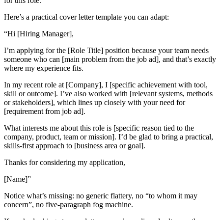
for this role.
Here’s a practical cover letter template you can adapt:
“Hi [Hiring Manager],
I’m applying for the [Role Title] position because your team needs
someone who can [main problem from the job ad], and that’s exactly
where my experience fits.
In my recent role at [Company], I [specific achievement with tool,
skill or outcome]. I’ve also worked with [relevant systems, methods
or stakeholders], which lines up closely with your need for
[requirement from job ad].
What interests me about this role is [specific reason tied to the
company, product, team or mission]. I’d be glad to bring a practical,
skills-first approach to [business area or goal].
Thanks for considering my application,
[Name]”
Notice what’s missing: no generic flattery, no “to whom it may
concern”, no five-paragraph fog machine.