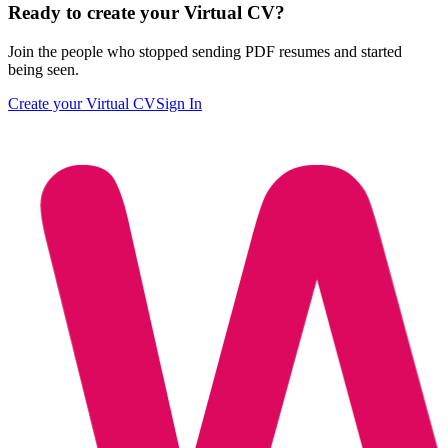
Ready to create your Virtual CV?
Join the people who stopped sending PDF resumes and started
being seen.
Create your Virtual CV
Sign In