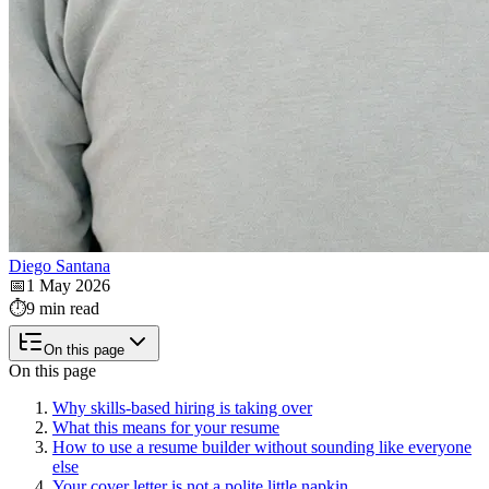
Diego Santana
📅
1 May 2026
⏱️
9 min read
On this page
On this page
Why skills-based hiring is taking over
What this means for your resume
How to use a resume builder without sounding like everyone
else
Your cover letter is not a polite little napkin