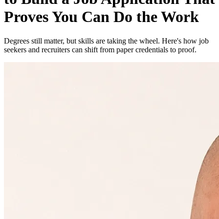
Proves You Can Do the Work
Degrees still matter, but skills are taking the wheel. Here's how job
seekers and recruiters can shift from paper credentials to proof.