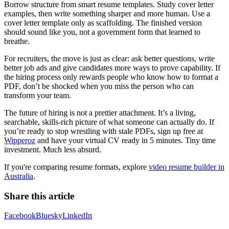
Borrow structure from smart resume templates. Study cover letter
examples, then write something sharper and more human. Use a
cover letter template only as scaffolding. The finished version
should sound like you, not a government form that learned to
breathe.
For recruiters, the move is just as clear: ask better questions, write
better job ads and give candidates more ways to prove capability. If
the hiring process only rewards people who know how to format a
PDF, don’t be shocked when you miss the person who can
transform your team.
The future of hiring is not a prettier attachment. It’s a living,
searchable, skills-rich picture of what someone can actually do. If
you’re ready to stop wrestling with stale PDFs, sign up free at
Wipperoz
and have your virtual CV ready in 5 minutes. Tiny time
investment. Much less absurd.
If you're comparing resume formats, explore
video resume builder in
Australia
.
Share this article
Facebook
Bluesky
LinkedIn