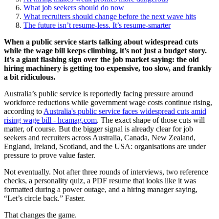
What job seekers should do now
What recruiters should change before the next wave hits
The future isn’t resume-less. It’s resume-smarter
When a public service starts talking about widespread cuts
while the wage bill keeps climbing, it’s not just a budget story.
It’s a giant flashing sign over the job market saying: the old
hiring machinery is getting too expensive, too slow, and frankly
a bit ridiculous.
Australia’s public service is reportedly facing pressure around
workforce reductions while government wage costs continue rising,
according to
Australia's public service faces widespread cuts amid
rising wage bill - hcamag.com
. The exact shape of those cuts will
matter, of course. But the bigger signal is already clear for job
seekers and recruiters across Australia, Canada, New Zealand,
England, Ireland, Scotland, and the USA: organisations are under
pressure to prove value faster.
Not eventually. Not after three rounds of interviews, two reference
checks, a personality quiz, a PDF resume that looks like it was
formatted during a power outage, and a hiring manager saying,
“Let’s circle back.” Faster.
That changes the game.