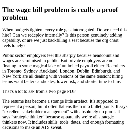
The wage bill problem is really a proof
problem
When budgets tighten, every role gets interrogated. Do we need this
hire? Can we redeploy internally? Is this person genuinely adding
capability, or are we just backfilling a seat because the org chart
feels lonely?
Public sector employers feel this sharply because headcount and
wages are scrutinised in public. But private employers are not
floating in some magical lake of unlimited payroll either. Recruiters
in Toronto, Sydney, Auckland, London, Dublin, Edinburgh, and
New York are all dealing with versions of the same tension: hiring
teams want better candidates, lower risk, and shorter time-to-hire.
That’s a lot to ask from a two-page PDF.
The resume has become a strange little artefact. It’s supposed to
represent a person, but it often flattens them into bullet points. It says
“excellent stakeholder management” with absolutely no proof. It
says “strategic thinker” because apparently we’re all strategic
thinkers now. It includes skills, tools, dates, and enough formatting
decisions to make an ATS sweat.