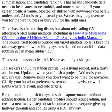
summarisation, and candidate ranking. That means candidate data
needs to be cleaner, more truthful, and more structured. If your
career profile is vague, bloated, or stuffed with keywords you barely
understand, AI tools may misread you. Worse, they may overrate
you for the wrong roles or bury you for the right ones.
There has also been rising discussion about misleading CVs
affecting AI-led hiring methods, including in
How Are Misleading
CVs Impacting AI Hiring Methods? - Analytics India Magazine
.
The source itself focuses outside our target markets, so let’s keep the
takeaway general: when hiring systems depend on candidate data,
rubbish in can mean rubbish out.
That’s not a reason to fear AI. It’s a reason to get sharper.
Job seekers should treat their profile like a living record, not a dusty
attachment. Update it when you finish a project. Add tools you
actually use. Remove skills you don’t want to be hired for anymore.
Clarify your location preferences, remote options, visa or work
rights where relevant, and role targets.
Recruiters should push for systems that capture nuance without
adding friction. Better candidate profiles should reduce admin, not
create a new twelve-step obstacle course where everyone gives up
halfway through and applies using a PDF anyway.