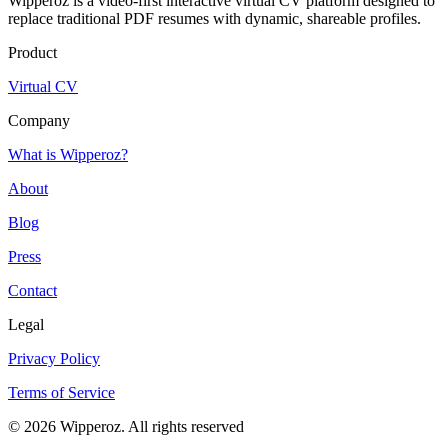
Wipperoz is a video-first interactive virtual CV platform designed to
replace traditional PDF resumes with dynamic, shareable profiles.
Product
Virtual CV
Company
What is Wipperoz?
About
Blog
Press
Contact
Legal
Privacy Policy
Terms of Service
© 2026 Wipperoz. All rights reserved