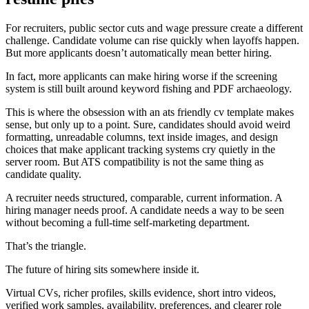
For recruiters, public sector cuts and wage pressure create a different
challenge. Candidate volume can rise quickly when layoffs happen.
But more applicants doesn’t automatically mean better hiring.
In fact, more applicants can make hiring worse if the screening
system is still built around keyword fishing and PDF archaeology.
This is where the obsession with an ats friendly cv template makes
sense, but only up to a point. Sure, candidates should avoid weird
formatting, unreadable columns, text inside images, and design
choices that make applicant tracking systems cry quietly in the
server room. But ATS compatibility is not the same thing as
candidate quality.
A recruiter needs structured, comparable, current information. A
hiring manager needs proof. A candidate needs a way to be seen
without becoming a full-time self-marketing department.
That’s the triangle.
The future of hiring sits somewhere inside it.
Virtual CVs, richer profiles, skills evidence, short intro videos,
verified work samples, availability, preferences, and clearer role