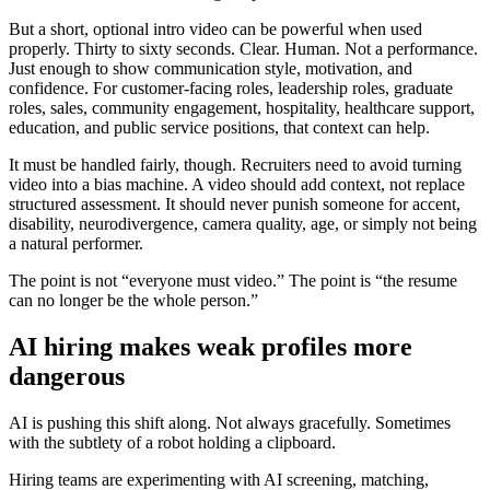
But a short, optional intro video can be powerful when used
properly. Thirty to sixty seconds. Clear. Human. Not a performance.
Just enough to show communication style, motivation, and
confidence. For customer-facing roles, leadership roles, graduate
roles, sales, community engagement, hospitality, healthcare support,
education, and public service positions, that context can help.
It must be handled fairly, though. Recruiters need to avoid turning
video into a bias machine. A video should add context, not replace
structured assessment. It should never punish someone for accent,
disability, neurodivergence, camera quality, age, or simply not being
a natural performer.
The point is not “everyone must video.” The point is “the resume
can no longer be the whole person.”
AI hiring makes weak profiles more
dangerous
AI is pushing this shift along. Not always gracefully. Sometimes
with the subtlety of a robot holding a clipboard.
Hiring teams are experimenting with AI screening, matching,