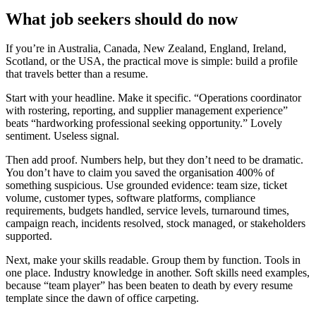
What job seekers should do now
If you’re in Australia, Canada, New Zealand, England, Ireland,
Scotland, or the USA, the practical move is simple: build a profile
that travels better than a resume.
Start with your headline. Make it specific. “Operations coordinator
with rostering, reporting, and supplier management experience”
beats “hardworking professional seeking opportunity.” Lovely
sentiment. Useless signal.
Then add proof. Numbers help, but they don’t need to be dramatic.
You don’t have to claim you saved the organisation 400% of
something suspicious. Use grounded evidence: team size, ticket
volume, customer types, software platforms, compliance
requirements, budgets handled, service levels, turnaround times,
campaign reach, incidents resolved, stock managed, or stakeholders
supported.
Next, make your skills readable. Group them by function. Tools in
one place. Industry knowledge in another. Soft skills need examples,
because “team player” has been beaten to death by every resume
template since the dawn of office carpeting.