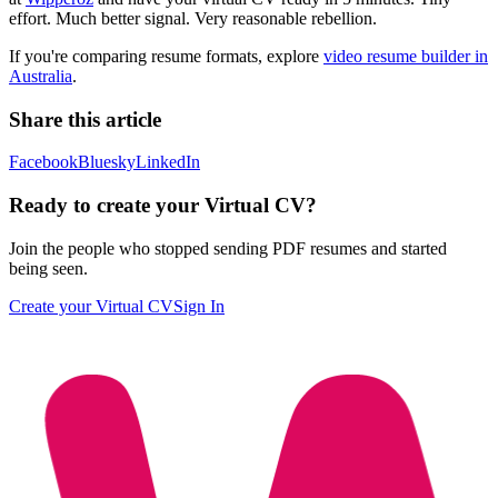
effort. Much better signal. Very reasonable rebellion.
If you're comparing resume formats, explore
video resume builder in
Australia
.
Share this article
Facebook
Bluesky
LinkedIn
Ready to create your Virtual CV?
Join the people who stopped sending PDF resumes and started
being seen.
Create your Virtual CV
Sign In