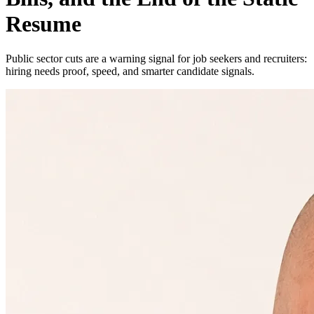
Resume
Public sector cuts are a warning signal for job seekers and recruiters:
hiring needs proof, speed, and smarter candidate signals.