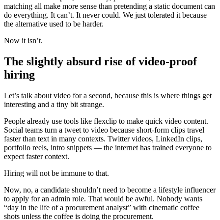
matching all make more sense than pretending a static document can
do everything. It can’t. It never could. We just tolerated it because
the alternative used to be harder.
Now it isn’t.
The slightly absurd rise of video-proof
hiring
Let’s talk about video for a second, because this is where things get
interesting and a tiny bit strange.
People already use tools like flexclip to make quick video content.
Social teams turn a tweet to video because short-form clips travel
faster than text in many contexts. Twitter videos, LinkedIn clips,
portfolio reels, intro snippets — the internet has trained everyone to
expect faster context.
Hiring will not be immune to that.
Now, no, a candidate shouldn’t need to become a lifestyle influencer
to apply for an admin role. That would be awful. Nobody wants
“day in the life of a procurement analyst” with cinematic coffee
shots unless the coffee is doing the procurement.