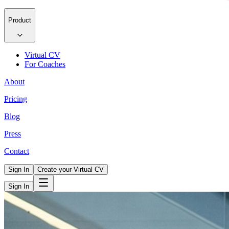
Product
Virtual CV
For Coaches
About
Pricing
Blog
Press
Contact
Sign In
Create your Virtual CV
Sign In