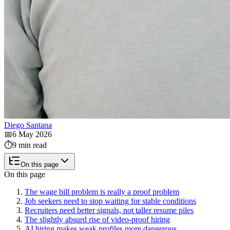
Diego Santana
📅
6 May 2026
⏱️
9 min read
On this page
On this page
The wage bill problem is really a proof problem
Job seekers need to stop waiting for stable conditions
Recruiters need better signals, not taller resume piles
The slightly absurd rise of video-proof hiring
AI hiring makes weak profiles more dangerous