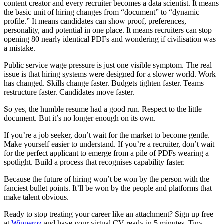
content creator and every recruiter becomes a data scientist. It means
the basic unit of hiring changes from “document” to “dynamic
profile.” It means candidates can show proof, preferences,
personality, and potential in one place. It means recruiters can stop
opening 80 nearly identical PDFs and wondering if civilisation was
a mistake.
Public service wage pressure is just one visible symptom. The real
issue is that hiring systems were designed for a slower world. Work
has changed. Skills change faster. Budgets tighten faster. Teams
restructure faster. Candidates move faster.
So yes, the humble resume had a good run. Respect to the little
document. But it’s no longer enough on its own.
If you’re a job seeker, don’t wait for the market to become gentle.
Make yourself easier to understand. If you’re a recruiter, don’t wait
for the perfect applicant to emerge from a pile of PDFs wearing a
spotlight. Build a process that recognises capability faster.
Because the future of hiring won’t be won by the person with the
fanciest bullet points. It’ll be won by the people and platforms that
make talent obvious.
Ready to stop treating your career like an attachment? Sign up free
at
Wipperoz
and have your virtual CV ready in 5 minutes. Tiny