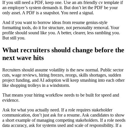
If you still need a PDF, keep one. Use an ats friendly cv template if
an employer’s system demands it. But don’t let the PDF be your
only asset. A PDF is a snapshot. You need a signal.
And if you want to borrow ideas from resume genius-style
formatting tools, do it for structure, not personality removal. Your
profile should sound like you. A better, clearer, less rambling you.
But still you.
What recruiters should change before the
next wave hits
Recruiters should assume volatility is the new normal. Public sector
cuts, wage reviews, hiring freezes, reorgs, skills shortages, sudden
project funding, and AI adoption will keep smashing into each other
like shopping trolleys in a windstorm.
That means your hiring workflow needs to be built for speed and
evidence.
Ask for what you actually need. If a role requires stakeholder
communication, don’t just ask for a resume. Ask candidates to show
a short example of managing competing stakeholders. If a role needs
data accuracy, ask for systems used and scale of responsibility. If a