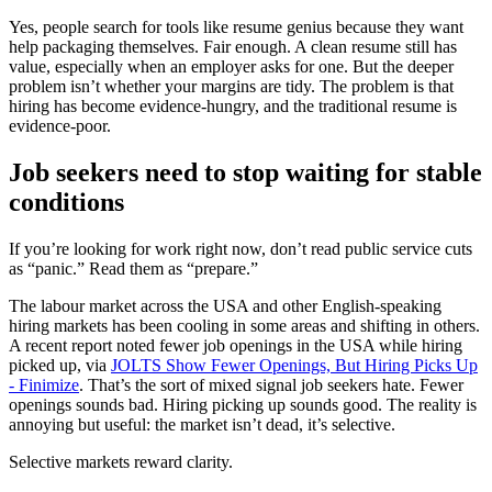
Yes, people search for tools like resume genius because they want
help packaging themselves. Fair enough. A clean resume still has
value, especially when an employer asks for one. But the deeper
problem isn’t whether your margins are tidy. The problem is that
hiring has become evidence-hungry, and the traditional resume is
evidence-poor.
Job seekers need to stop waiting for stable
conditions
If you’re looking for work right now, don’t read public service cuts
as “panic.” Read them as “prepare.”
The labour market across the USA and other English-speaking
hiring markets has been cooling in some areas and shifting in others.
A recent report noted fewer job openings in the USA while hiring
picked up, via
JOLTS Show Fewer Openings, But Hiring Picks Up
- Finimize
. That’s the sort of mixed signal job seekers hate. Fewer
openings sounds bad. Hiring picking up sounds good. The reality is
annoying but useful: the market isn’t dead, it’s selective.
Selective markets reward clarity.