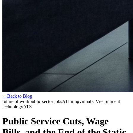
←
Back to Blog
future of work
public sector jobs
AI hiring
virtual CV
recruitment
technology
ATS
Public Service Cuts, Wage
Bills, and the End of the Static