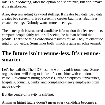
role is public-facing, offer the option of a short intro, but don’t make
it the gatekeeper.
Also, stop rewarding keyword stuffing. It creates bad data. Bad data
creates bad screening. Bad screening creates bad hires. Bad hires
create meetings. Nobody wants more meetings.
The better path is structured candidate information that lets recruiters
compare people fairly while still seeing the human behind the
profile. That’s the thing old-school resumes fail at. They’re either too
rigid or too vague. Sometimes both, which is quite an achievement.
The future isn’t resume-less. It’s resume-
smarter
Let’s be realistic. The PDF resume won’t vanish tomorrow. Some
organisations will cling to it like a fax machine with emotional
value. Government hiring processes, large enterprises, universities,
hospitals, councils, banks, and compliance-heavy employers often
move slowly.
But the centre of gravity is shifting.
A smarter hiring future doesn’t mean every candidate becomes a