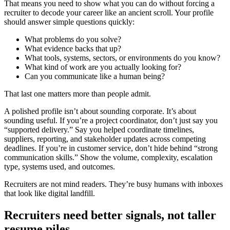
That means you need to show what you can do without forcing a
recruiter to decode your career like an ancient scroll. Your profile
should answer simple questions quickly:
What problems do you solve?
What evidence backs that up?
What tools, systems, sectors, or environments do you know?
What kind of work are you actually looking for?
Can you communicate like a human being?
That last one matters more than people admit.
A polished profile isn’t about sounding corporate. It’s about
sounding useful. If you’re a project coordinator, don’t just say you
“supported delivery.” Say you helped coordinate timelines,
suppliers, reporting, and stakeholder updates across competing
deadlines. If you’re in customer service, don’t hide behind “strong
communication skills.” Show the volume, complexity, escalation
type, systems used, and outcomes.
Recruiters are not mind readers. They’re busy humans with inboxes
that look like digital landfill.
Recruiters need better signals, not taller
resume piles