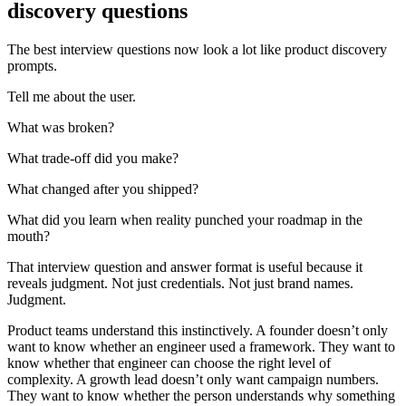
discovery questions
The best interview questions now look a lot like product discovery
prompts.
Tell me about the user.
What was broken?
What trade-off did you make?
What changed after you shipped?
What did you learn when reality punched your roadmap in the
mouth?
That interview question and answer format is useful because it
reveals judgment. Not just credentials. Not just brand names.
Judgment.
Product teams understand this instinctively. A founder doesn’t only
want to know whether an engineer used a framework. They want to
know whether that engineer can choose the right level of
complexity. A growth lead doesn’t only want campaign numbers.
They want to know whether the person understands why something