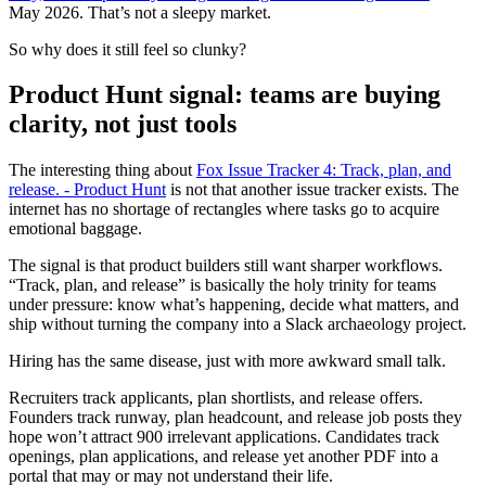
May 2026. That’s not a sleepy market.
So why does it still feel so clunky?
Product Hunt signal: teams are buying
clarity, not just tools
The interesting thing about
Fox Issue Tracker 4: Track, plan, and
release. - Product Hunt
is not that another issue tracker exists. The
internet has no shortage of rectangles where tasks go to acquire
emotional baggage.
The signal is that product builders still want sharper workflows.
“Track, plan, and release” is basically the holy trinity for teams
under pressure: know what’s happening, decide what matters, and
ship without turning the company into a Slack archaeology project.
Hiring has the same disease, just with more awkward small talk.
Recruiters track applicants, plan shortlists, and release offers.
Founders track runway, plan headcount, and release job posts they
hope won’t attract 900 irrelevant applications. Candidates track
openings, plan applications, and release yet another PDF into a
portal that may or may not understand their life.