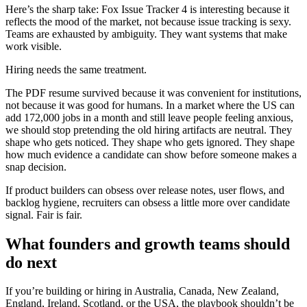
Here’s the sharp take: Fox Issue Tracker 4 is interesting because it
reflects the mood of the market, not because issue tracking is sexy.
Teams are exhausted by ambiguity. They want systems that make
work visible.
Hiring needs the same treatment.
The PDF resume survived because it was convenient for institutions,
not because it was good for humans. In a market where the US can
add 172,000 jobs in a month and still leave people feeling anxious,
we should stop pretending the old hiring artifacts are neutral. They
shape who gets noticed. They shape who gets ignored. They shape
how much evidence a candidate can show before someone makes a
snap decision.
If product builders can obsess over release notes, user flows, and
backlog hygiene, recruiters can obsess a little more over candidate
signal. Fair is fair.
What founders and growth teams should
do next
If you’re building or hiring in Australia, Canada, New Zealand,
England, Ireland, Scotland, or the USA, the playbook shouldn’t be