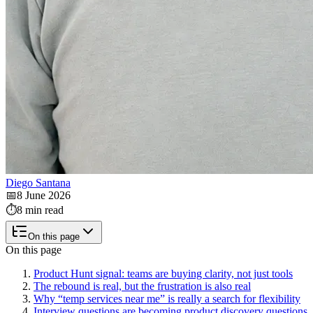
Diego Santana
📅
8 June 2026
⏱️
8 min read
On this page
On this page
Product Hunt signal: teams are buying clarity, not just tools
The rebound is real, but the frustration is also real
Why “temp services near me” is really a search for flexibility
Interview questions are becoming product discovery questions