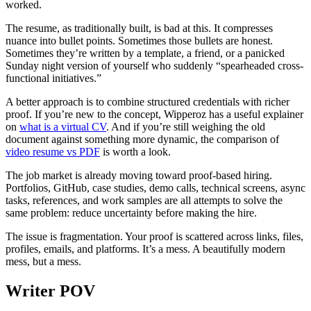
worked.
The resume, as traditionally built, is bad at this. It compresses
nuance into bullet points. Sometimes those bullets are honest.
Sometimes they’re written by a template, a friend, or a panicked
Sunday night version of yourself who suddenly “spearheaded cross-
functional initiatives.”
A better approach is to combine structured credentials with richer
proof. If you’re new to the concept, Wipperoz has a useful explainer
on
what is a virtual CV
. And if you’re still weighing the old
document against something more dynamic, the comparison of
video resume vs PDF
is worth a look.
The job market is already moving toward proof-based hiring.
Portfolios, GitHub, case studies, demo calls, technical screens, async
tasks, references, and work samples are all attempts to solve the
same problem: reduce uncertainty before making the hire.
The issue is fragmentation. Your proof is scattered across links, files,
profiles, emails, and platforms. It’s a mess. A beautifully modern
mess, but a mess.
Writer POV