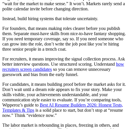
“wait for the market to make sense.” It won’t. Markets rarely send a
polite calendar invite before changing direction.
Instead, build hiring systems that tolerate uncertainty.
For founders, that means making roles clearer before you publish
them. Separate must-have skills from nice-to-have fantasy shopping.
If you need temporary coverage, say so. If you need someone who
can grow into the role, don’t write the job post like you’re hiring
three senior people in a trench coat.
For recruiters, it means improving the signal collection process. Ask
better interview questions. Use structured scoring. Understand
how
recruiters screen candidates
so you can remove unnecessary
guesswork and bias from the early funnel.
For candidates, it means building proof before the market asks for it.
Don’t wait until a dream role appears to fix your story. Make your
skills visible, your achievements understandable, and your
communication style easier to evaluate. If you’re comparing tools,
Wipperoz’s guide to
Best AI Resume Builders 2026: Honest Tests,
Templates & Tips
is a solid place to start, but don’t stop at “resume
now.” Think “evidence now.”
The labor market is rebounding in places, freezing in others, and