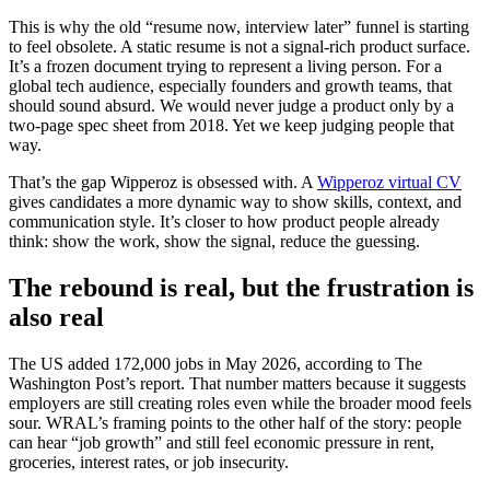
This is why the old “resume now, interview later” funnel is starting
to feel obsolete. A static resume is not a signal-rich product surface.
It’s a frozen document trying to represent a living person. For a
global tech audience, especially founders and growth teams, that
should sound absurd. We would never judge a product only by a
two-page spec sheet from 2018. Yet we keep judging people that
way.
That’s the gap Wipperoz is obsessed with. A
Wipperoz virtual CV
gives candidates a more dynamic way to show skills, context, and
communication style. It’s closer to how product people already
think: show the work, show the signal, reduce the guessing.
The rebound is real, but the frustration is
also real
The US added 172,000 jobs in May 2026, according to The
Washington Post’s report. That number matters because it suggests
employers are still creating roles even while the broader mood feels
sour. WRAL’s framing points to the other half of the story: people
can hear “job growth” and still feel economic pressure in rent,
groceries, interest rates, or job insecurity.