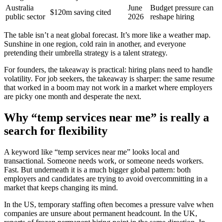
Australia
June
Budget pressure can
$120m saving cited
public sector
2026
reshape hiring
The table isn’t a neat global forecast. It’s more like a weather map.
Sunshine in one region, cold rain in another, and everyone
pretending their umbrella strategy is a talent strategy.
For founders, the takeaway is practical: hiring plans need to handle
volatility. For job seekers, the takeaway is sharper: the same resume
that worked in a boom may not work in a market where employers
are picky one month and desperate the next.
Why “temp services near me” is really a
search for flexibility
A keyword like “temp services near me” looks local and
transactional. Someone needs work, or someone needs workers.
Fast. But underneath it is a much bigger global pattern: both
employers and candidates are trying to avoid overcommitting in a
market that keeps changing its mind.
In the US, temporary staffing often becomes a pressure valve when
companies are unsure about permanent headcount. In the UK,