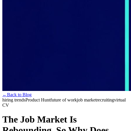
←
Back to Blog
hiring trends
Product Hunt
future of work
job market
recruiting
virtual
CV
The Job Market Is
Rebounding. So Why Does