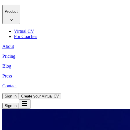
Product
Virtual CV
For Coaches
About
Pricing
Blog
Press
Contact
Sign In
Create your Virtual CV
Sign In