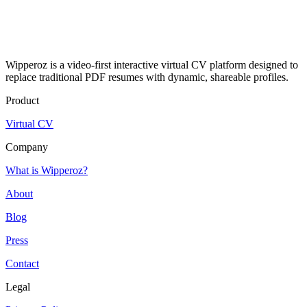
Wipperoz is a video-first interactive virtual CV platform designed to
replace traditional PDF resumes with dynamic, shareable profiles.
Product
Virtual CV
Company
What is Wipperoz?
About
Blog
Press
Contact
Legal