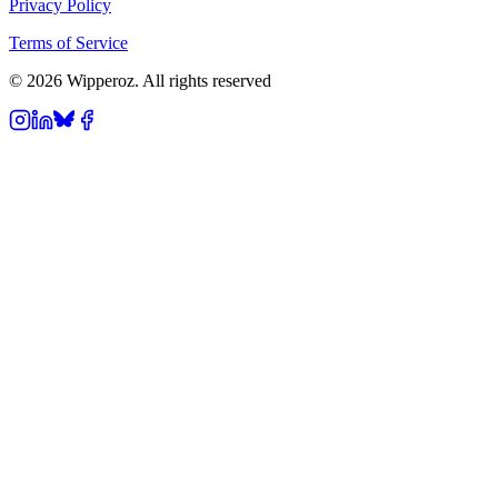
Privacy Policy
Terms of Service
© 2026 Wipperoz. All rights reserved