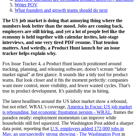
Writer POV
What founders and growth teams should do next
The US job market is doing that annoying thing where the
numbers look better than the mood. Jobs are coming back,
employers are still hiring, and yet a lot of people feel like the
economy is held together with calendar invites, late-stage
interviews, and one very tired PDF resume. That tension
matters. And weirdly, a Product Hunt launch for an issue
tracker helps explain why.
Fox Issue Tracker 4, a Product Hunt launch positioned around
tracking, planning, and releasing software, doesn’t scream “labor
market signal” at first glance. It sounds like a tidy tool for product
teams. But look closer and it fits the moment perfectly: companies
want more control, more visibility, and fewer wasted cycles. That’s
true in product development. It’s painfully true in hiring.
The latest headlines around the US labor market show a rebound,
but not relief. WRAL’s coverage,
America In Focus: US job market
is rebounding, but economic frustration persists - WRAL
, frames the
paradox neatly: employment momentum can improve while
households still feel squeezed. The Washington Post added a sharper
data point, reporting that
U.S. employers added 172,000 jobs in
May, an unexpectedly strong showing - The Washington Post
in