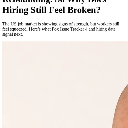
Hiring Still Feel Broken?
The US job market is showing signs of strength, but workers still
feel squeezed. Here’s what Fox Issue Tracker 4 and hiring data
signal next.