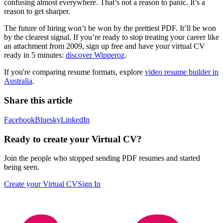
confusing almost everywhere. That’s not a reason to panic. It’s a
reason to get sharper.
The future of hiring won’t be won by the prettiest PDF. It’ll be won
by the clearest signal. If you’re ready to stop treating your career like
an attachment from 2009, sign up free and have your virtual CV
ready in 5 minutes:
discover Wipperoz
.
If you're comparing resume formats, explore
video resume builder in
Australia
.
Share this article
Facebook
Bluesky
LinkedIn
Ready to create your Virtual CV?
Join the people who stopped sending PDF resumes and started
being seen.
Create your Virtual CV
Sign In