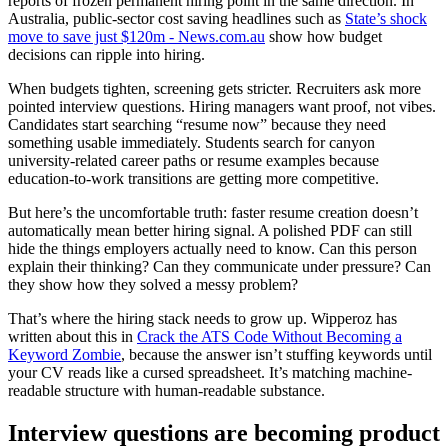
reports of frozen permanent hiring point in the same direction. In
Australia, public-sector cost saving headlines such as
State’s shock
move to save just $120m - News.com.au
show how budget
decisions can ripple into hiring.
When budgets tighten, screening gets stricter. Recruiters ask more
pointed interview questions. Hiring managers want proof, not vibes.
Candidates start searching “resume now” because they need
something usable immediately. Students search for canyon
university-related career paths or resume examples because
education-to-work transitions are getting more competitive.
But here’s the uncomfortable truth: faster resume creation doesn’t
automatically mean better hiring signal. A polished PDF can still
hide the things employers actually need to know. Can this person
explain their thinking? Can they communicate under pressure? Can
they show how they solved a messy problem?
That’s where the hiring stack needs to grow up. Wipperoz has
written about this in
Crack the ATS Code Without Becoming a
Keyword Zombie
, because the answer isn’t stuffing keywords until
your CV reads like a cursed spreadsheet. It’s matching machine-
readable structure with human-readable substance.
Interview questions are becoming product