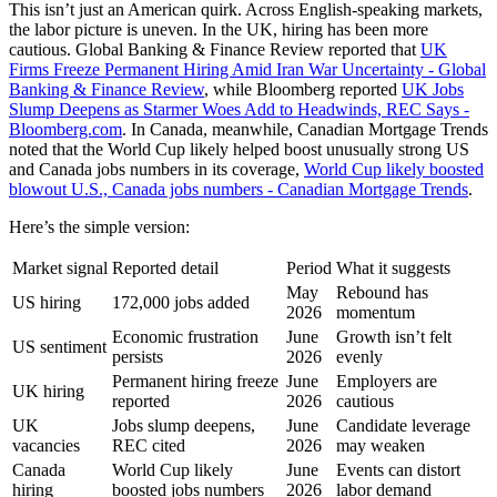
This isn’t just an American quirk. Across English-speaking markets,
the labor picture is uneven. In the UK, hiring has been more
cautious. Global Banking & Finance Review reported that
UK
Firms Freeze Permanent Hiring Amid Iran War Uncertainty - Global
Banking & Finance Review
, while Bloomberg reported
UK Jobs
Slump Deepens as Starmer Woes Add to Headwinds, REC Says -
Bloomberg.com
. In Canada, meanwhile, Canadian Mortgage Trends
noted that the World Cup likely helped boost unusually strong US
and Canada jobs numbers in its coverage,
World Cup likely boosted
blowout U.S., Canada jobs numbers - Canadian Mortgage Trends
.
Here’s the simple version:
Market signal
Reported detail
Period
What it suggests
May
Rebound has
US hiring
172,000 jobs added
2026
momentum
Economic frustration
June
Growth isn’t felt
US sentiment
persists
2026
evenly
Permanent hiring freeze
June
Employers are
UK hiring
reported
2026
cautious
UK
Jobs slump deepens,
June
Candidate leverage
vacancies
REC cited
2026
may weaken
Canada
World Cup likely
June
Events can distort
hiring
boosted jobs numbers
2026
labor demand