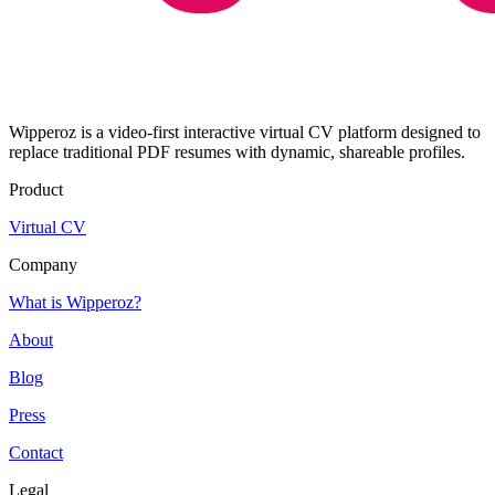
Wipperoz is a video-first interactive virtual CV platform designed to
replace traditional PDF resumes with dynamic, shareable profiles.
Product
Virtual CV
Company
What is Wipperoz?
About
Blog
Press
Contact
Legal