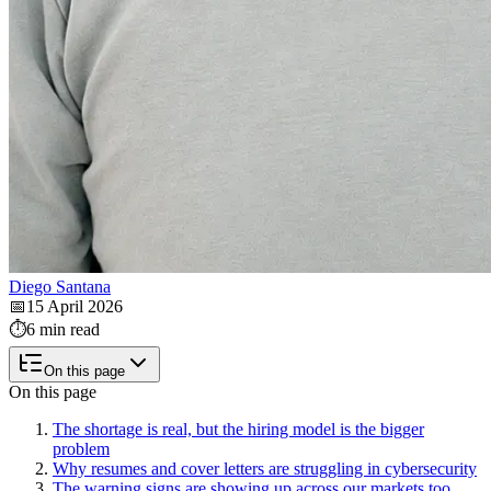
Diego Santana
📅
15 April 2026
⏱️
6 min read
On this page
On this page
The shortage is real, but the hiring model is the bigger
problem
Why resumes and cover letters are struggling in cybersecurity
The warning signs are showing up across our markets too