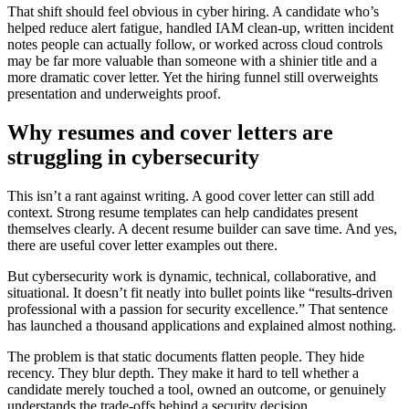
That shift should feel obvious in cyber hiring. A candidate who’s
helped reduce alert fatigue, handled IAM clean-up, written incident
notes people can actually follow, or worked across cloud controls
may be far more valuable than someone with a shinier title and a
more dramatic cover letter. Yet the hiring funnel still overweights
presentation and underweights proof.
Why resumes and cover letters are
struggling in cybersecurity
This isn’t a rant against writing. A good cover letter can still add
context. Strong resume templates can help candidates present
themselves clearly. A decent resume builder can save time. And yes,
there are useful cover letter examples out there.
But cybersecurity work is dynamic, technical, collaborative, and
situational. It doesn’t fit neatly into bullet points like “results-driven
professional with a passion for security excellence.” That sentence
has launched a thousand applications and explained almost nothing.
The problem is that static documents flatten people. They hide
recency. They blur depth. They make it hard to tell whether a
candidate merely touched a tool, owned an outcome, or genuinely
understands the trade-offs behind a security decision.