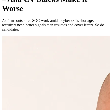
Worse
As firms outsource SOC work amid a cyber skills shortage,
recruiters need better signals than resumes and cover letters. So do
candidates.