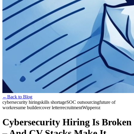
←
Back to Blog
cybersecurity hiring
skills shortage
SOC outsourcing
future of
work
resume builder
cover letter
recruitment
Wipperoz
Cybersecurity Hiring Is Broken
– And CV Stacks Make It