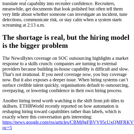
translate real capability into recruiter confidence. Recruiters,
meanwhile, get documents that look polished but often tell them
very little about whether someone can investigate an incident, tune
detections, communicate risk, or stay calm when a system starts
screaming at 2:13 a.m.
The shortage is real, but the hiring model
is the bigger problem
The NewsBytes coverage on SOC outsourcing highlights a market
response to a skills crunch: companies are turning to external
providers because building in-house capability is difficult and slow.
That’s not irrational. If you need coverage now, you buy coverage
now. But it also exposes a deeper issue. When hiring systems can’t
surface credible talent quickly, organisations default to outsourcing,
overpaying, or lowering confidence in their own hiring process.
Another hiring trend worth watching is the shift from job titles to
skillsets. ETHRWorld recently reported on how automation is
reshaping hiring toward capabilities rather than labels, which is
exactly where this conversation gets interesting:
https://news.google.com/rss/articles/CBMi9gFBVV
oc=5