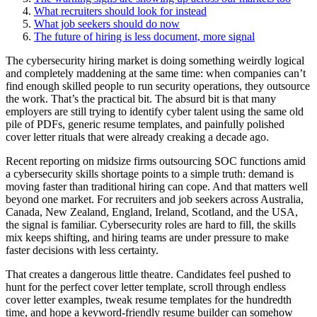
What recruiters should look for instead
What job seekers should do now
The future of hiring is less document, more signal
The cybersecurity hiring market is doing something weirdly logical
and completely maddening at the same time: when companies can’t
find enough skilled people to run security operations, they outsource
the work. That’s the practical bit. The absurd bit is that many
employers are still trying to identify cyber talent using the same old
pile of PDFs, generic resume templates, and painfully polished
cover letter rituals that were already creaking a decade ago.
Recent reporting on midsize firms outsourcing SOC functions amid
a cybersecurity skills shortage points to a simple truth: demand is
moving faster than traditional hiring can cope. And that matters well
beyond one market. For recruiters and job seekers across Australia,
Canada, New Zealand, England, Ireland, Scotland, and the USA,
the signal is familiar. Cybersecurity roles are hard to fill, the skills
mix keeps shifting, and hiring teams are under pressure to make
faster decisions with less certainty.
That creates a dangerous little theatre. Candidates feel pushed to
hunt for the perfect cover letter template, scroll through endless
cover letter examples, tweak resume templates for the hundredth
time, and hope a keyword-friendly resume builder can somehow