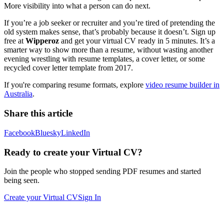
More visibility into what a person can do next.
If you’re a job seeker or recruiter and you’re tired of pretending the
old system makes sense, that’s probably because it doesn’t. Sign up
free at
Wipperoz
and get your virtual CV ready in 5 minutes. It’s a
smarter way to show more than a resume, without wasting another
evening wrestling with resume templates, a cover letter, or some
recycled cover letter template from 2017.
If you're comparing resume formats, explore
video resume builder in
Australia
.
Share this article
Facebook
Bluesky
LinkedIn
Ready to create your Virtual CV?
Join the people who stopped sending PDF resumes and started
being seen.
Create your Virtual CV
Sign In