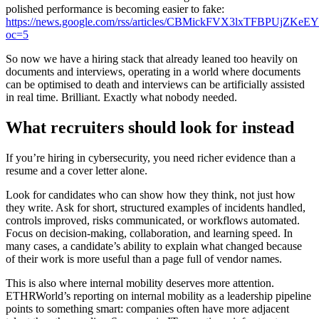
polished performance is becoming easier to fake:
https://news.google.com/rss/articles/CBMickFVX3lxTF
oc=5
So now we have a hiring stack that already leaned too heavily on
documents and interviews, operating in a world where documents
can be optimised to death and interviews can be artificially assisted
in real time. Brilliant. Exactly what nobody needed.
What recruiters should look for instead
If you’re hiring in cybersecurity, you need richer evidence than a
resume and a cover letter alone.
Look for candidates who can show how they think, not just how
they write. Ask for short, structured examples of incidents handled,
controls improved, risks communicated, or workflows automated.
Focus on decision-making, collaboration, and learning speed. In
many cases, a candidate’s ability to explain what changed because
of their work is more useful than a page full of vendor names.
This is also where internal mobility deserves more attention.
ETHRWorld’s reporting on internal mobility as a leadership pipeline
points to something smart: companies often have more adjacent