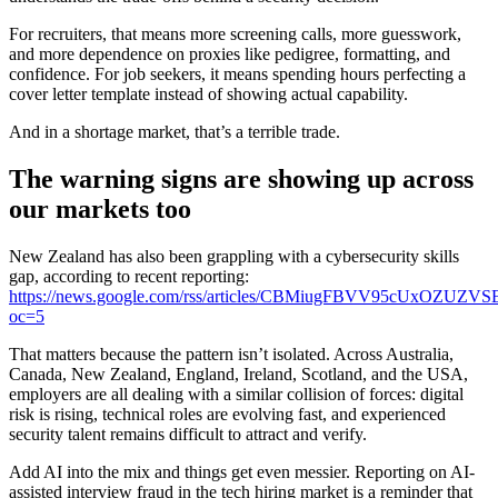
For recruiters, that means more screening calls, more guesswork,
and more dependence on proxies like pedigree, formatting, and
confidence. For job seekers, it means spending hours perfecting a
cover letter template instead of showing actual capability.
And in a shortage market, that’s a terrible trade.
The warning signs are showing up across
our markets too
New Zealand has also been grappling with a cybersecurity skills
gap, according to recent reporting:
https://news.google.com/rss/articles/CBMiugFBVV9
oc=5
That matters because the pattern isn’t isolated. Across Australia,
Canada, New Zealand, England, Ireland, Scotland, and the USA,
employers are all dealing with a similar collision of forces: digital
risk is rising, technical roles are evolving fast, and experienced
security talent remains difficult to attract and verify.
Add AI into the mix and things get even messier. Reporting on AI-
assisted interview fraud in the tech hiring market is a reminder that