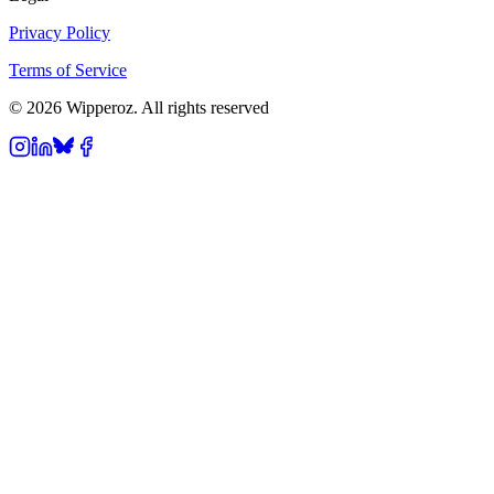
Privacy Policy
Terms of Service
© 2026 Wipperoz. All rights reserved