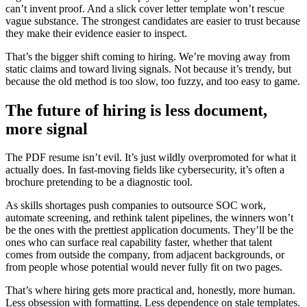
can’t invent proof. And a slick cover letter template won’t rescue
vague substance. The strongest candidates are easier to trust because
they make their evidence easier to inspect.
That’s the bigger shift coming to hiring. We’re moving away from
static claims and toward living signals. Not because it’s trendy, but
because the old method is too slow, too fuzzy, and too easy to game.
The future of hiring is less document,
more signal
The PDF resume isn’t evil. It’s just wildly overpromoted for what it
actually does. In fast-moving fields like cybersecurity, it’s often a
brochure pretending to be a diagnostic tool.
As skills shortages push companies to outsource SOC work,
automate screening, and rethink talent pipelines, the winners won’t
be the ones with the prettiest application documents. They’ll be the
ones who can surface real capability faster, whether that talent
comes from outside the company, from adjacent backgrounds, or
from people whose potential would never fully fit on two pages.
That’s where hiring gets more practical and, honestly, more human.
Less obsession with formatting. Less dependence on stale templates.