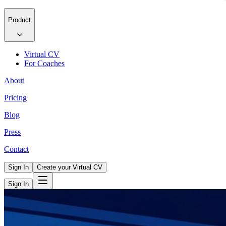
Product
Virtual CV
For Coaches
About
Pricing
Blog
Press
Contact
Sign In
Create your Virtual CV
Sign In