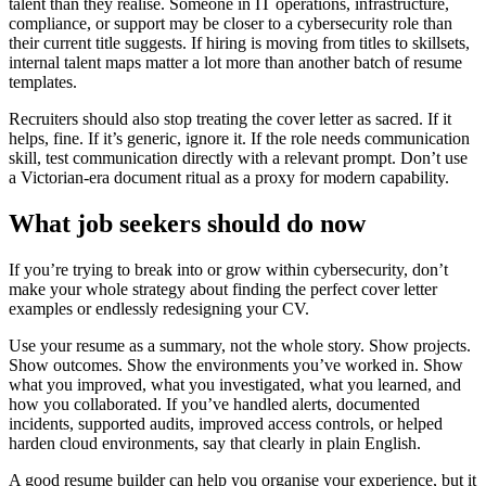
talent than they realise. Someone in IT operations, infrastructure,
compliance, or support may be closer to a cybersecurity role than
their current title suggests. If hiring is moving from titles to skillsets,
internal talent maps matter a lot more than another batch of resume
templates.
Recruiters should also stop treating the cover letter as sacred. If it
helps, fine. If it’s generic, ignore it. If the role needs communication
skill, test communication directly with a relevant prompt. Don’t use
a Victorian-era document ritual as a proxy for modern capability.
What job seekers should do now
If you’re trying to break into or grow within cybersecurity, don’t
make your whole strategy about finding the perfect cover letter
examples or endlessly redesigning your CV.
Use your resume as a summary, not the whole story. Show projects.
Show outcomes. Show the environments you’ve worked in. Show
what you improved, what you investigated, what you learned, and
how you collaborated. If you’ve handled alerts, documented
incidents, supported audits, improved access controls, or helped
harden cloud environments, say that clearly in plain English.
A good resume builder can help you organise your experience, but it