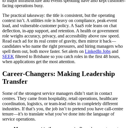
to major infrastructure and events spending have also kept customer-
facing operations busy.
The practical takeaway: the title is consistent, but the operating
context isn’t. A utilities role is heavy on compliance, peak-event
load, and vulnerable-customer policy. A SaaS role leans on chat
deflection, in-app support, and retention. A health or government
role weighs accuracy, privacy, and accessibility above raw speed.
Read each ad for its real centre of gravity, then mirror it back—
candidates who name the right pressures, and hiring managers who
spell them out, both move faster. Set alerts on
LinkedIn Jobs
and
SEEK
filtered to Brisbane so you catch roles in the first 48 hours,
when applications get the most attention.
Career-Changers: Making Leadership
Transfer
Some of the strongest service managers didn’t start in contact
centres. They came from hospitality, retail operations, healthcare
coordination, logistics, or team-lead roles in completely different
industries. If that’s you, the job isn’t to pretend you have call-centre
tenure—it’s to translate what you’ve done into the language of
service operations.