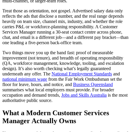
multi-channel, or larger-team roles.
Treat those as orientation, not gospel. Advertised salary data only
reflects the ads that disclose a number, and the real range depends
heavily on team size, channel mix, industry, and whether the role
carries P&L or workforce-planning responsibility. A Customer
Services Manager running a 30-seat contact centre across phone,
chat, and email is a different job—and a different pay bracket—than
one leading a five-person back-office team.
Two things move you up the band fast: proof of measurable
improvement (not tenure), and breadth of operating responsibility
(QA, workforce management, knowledge, tooling, and escalation
design). It’s also worth checking what’s legally guaranteed
underneath any offer. The
National Employment Standards
and
national minimum wage
from the Fair Work Ombudsman set the
floor for leave, hours, and notice, and
Business Queensland
summarises what local employers must provide. For broader
occupation and demand trends,
Jobs and Skills Australia
is the most
authoritative public source.
What a Modern Customer Services
Manager Actually Owns