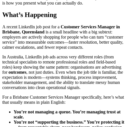
is how you present what you can actually do.
What’s Happening
A recent LinkedIn job post for a
Customer Services Manager in
Brisbane, Queensland
is a small headline with a big subtext:
employers are actively shopping for people who can turn “customer
service” into measurable outcomes—faster resolution, better quality,
calmer escalations, and fewer repeat contacts.
In Australia, LinkedIn job ads across very different roles (from
technical specialists to remote professional roles and field-based
roles) keep showing the same pattern: organisations are advertising
for
outcomes
, not just duties. Even when the job title is familiar, the
expectation is modern—systems thinking, process improvement,
stakeholder management, and the ability to translate messy human
conversations into clean operational signals.
For a Brisbane Customer Services Manager specifically, here’s what
that usually means in plain English:
You’re not managing a queue. You’re managing trust at
scale.
You’re not “supporting the business.” You’re protecting it