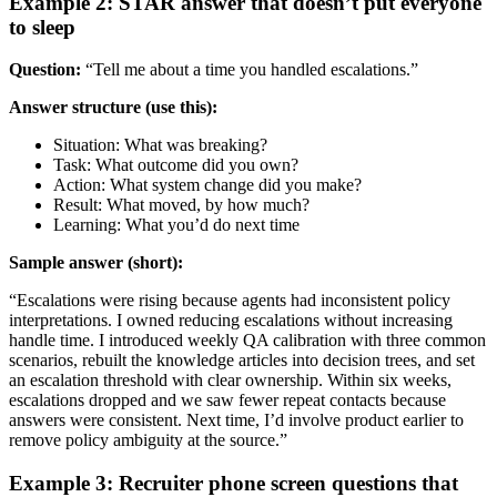
Example 2: STAR answer that doesn’t put everyone
to sleep
Question:
“Tell me about a time you handled escalations.”
Answer structure (use this):
Situation: What was breaking?
Task: What outcome did you own?
Action: What system change did you make?
Result: What moved, by how much?
Learning: What you’d do next time
Sample answer (short):
“Escalations were rising because agents had inconsistent policy
interpretations. I owned reducing escalations without increasing
handle time. I introduced weekly QA calibration with three common
scenarios, rebuilt the knowledge articles into decision trees, and set
an escalation threshold with clear ownership. Within six weeks,
escalations dropped and we saw fewer repeat contacts because
answers were consistent. Next time, I’d involve product earlier to
remove policy ambiguity at the source.”
Example 3: Recruiter phone screen questions that