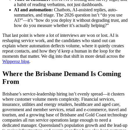
a habit of reading verbatims, not just dashboards.
AI and automation:
Chatbots, AI-assisted replies, auto-
summaries, and triage. The 2026 question isn’t “do you use
AI?”—it’s “how do you deploy it without degrading trust, and
how do you measure whether it’s actually helping?”
That last point is where a lot of interviews are won or lost. AI is
reshaping service work, and the candidates who stand out can
explain where automation deflects volume, where it quietly creates
repeat contacts, and how they’d keep a human in the loop for the
moments that matter. We dig into that shift in more detail across the
Wipperoz blog
.
Where the Brisbane Demand Is Coming
From
Brisbane’s service-leadership hiring isn’t evenly spread—it clusters
where customer volume meets complexity. Financial services,
insurance, utilities and energy retailers, healthcare and aged care,
government and member services, retail and e-commerce, travel and
tourism, and a growing base of Brisbane and Gold Coast technology
companies all run service operations large enough to need a
dedicated manager. Queensland’s population growth and the lead-up