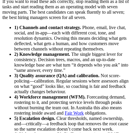
If you want to read these ads correctly, stop reading them as a list of
tasks and start reading them as an operating model with seven
moving parts. The best candidates can speak fluently to all seven;
the best hiring managers screen for all seven.
1) Channels and contact strategy.
Phone, email, live chat,
social, and in-app—each with different cost, tone, and
resolution dynamics. Owning this means deciding what gets
deflected, what gets a human, and how customers move
between channels without repeating themselves.
2) Knowledge management.
The single biggest lever for
consistency. Decision trees, macros, and an up-to-date
knowledge base are what turn “it depends who you ask” into
“same answer, every time.”
3) Quality assurance (QA) and calibration.
Not score-
policing—calibration. Regular sessions where assessors align
on what “good” looks like, so coaching is fair and feedback
actually changes behaviour.
4) Workforce management (WFM).
Forecasting demand,
rostering to it, and protecting service levels through peaks
without burning the team out. In Australia this also means
rostering inside award and
Fair Work
obligations.
5) Escalation design.
Clear thresholds, named ownership,
and—critically—a feedback loop that removes the root cause
so the same escalation doesn’t come back next week.