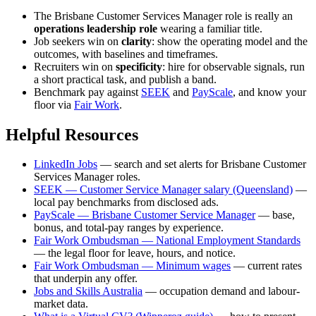
The Brisbane Customer Services Manager role is really an
operations leadership role
wearing a familiar title.
Job seekers win on
clarity
: show the operating model and the
outcomes, with baselines and timeframes.
Recruiters win on
specificity
: hire for observable signals, run
a short practical task, and publish a band.
Benchmark pay against
SEEK
and
PayScale
, and know your
floor via
Fair Work
.
Helpful Resources
LinkedIn Jobs
— search and set alerts for Brisbane Customer
Services Manager roles.
SEEK — Customer Service Manager salary (Queensland)
—
local pay benchmarks from disclosed ads.
PayScale — Brisbane Customer Service Manager
— base,
bonus, and total-pay ranges by experience.
Fair Work Ombudsman — National Employment Standards
— the legal floor for leave, hours, and notice.
Fair Work Ombudsman — Minimum wages
— current rates
that underpin any offer.
Jobs and Skills Australia
— occupation demand and labour-
market data.