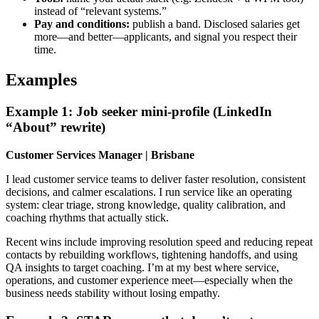
instead of “relevant systems.”
Pay and conditions:
publish a band. Disclosed salaries get
more—and better—applicants, and signal you respect their
time.
Examples
Example 1: Job seeker mini-profile (LinkedIn
“About” rewrite)
Customer Services Manager | Brisbane
I lead customer service teams to deliver faster resolution, consistent
decisions, and calmer escalations. I run service like an operating
system: clear triage, strong knowledge, quality calibration, and
coaching rhythms that actually stick.
Recent wins include improving resolution speed and reducing repeat
contacts by rebuilding workflows, tightening handoffs, and using
QA insights to target coaching. I’m at my best where service,
operations, and customer experience meet—especially when the
business needs stability without losing empathy.