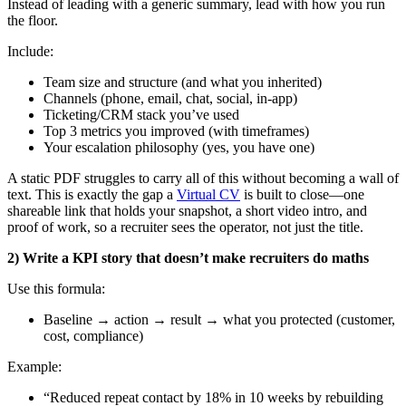
Instead of leading with a generic summary, lead with how you run
the floor.
Include:
Team size and structure (and what you inherited)
Channels (phone, email, chat, social, in-app)
Ticketing/CRM stack you’ve used
Top 3 metrics you improved (with timeframes)
Your escalation philosophy (yes, you have one)
A static PDF struggles to carry all of this without becoming a wall of
text. This is exactly the gap a
Virtual CV
is built to close—one
shareable link that holds your snapshot, a short video intro, and
proof of work, so a recruiter sees the operator, not just the title.
2) Write a KPI story that doesn’t make recruiters do maths
Use this formula:
Baseline → action → result → what you protected (customer,
cost, compliance)
Example:
“Reduced repeat contact by 18% in 10 weeks by rebuilding