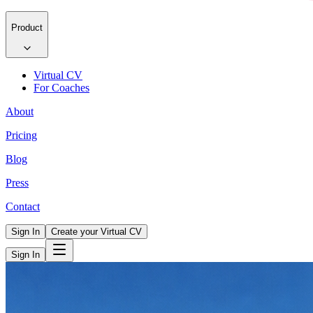
Product
Virtual CV
For Coaches
About
Pricing
Blog
Press
Contact
Sign In
Create your Virtual CV
Sign In