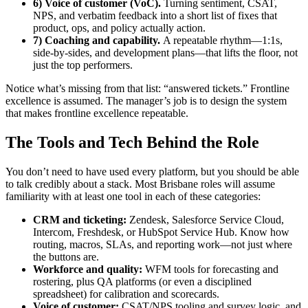
6) Voice of customer (VoC).
Turning sentiment, CSAT,
NPS, and verbatim feedback into a short list of fixes that
product, ops, and policy actually action.
7) Coaching and capability.
A repeatable rhythm—1:1s,
side-by-sides, and development plans—that lifts the floor, not
just the top performers.
Notice what’s missing from that list: “answered tickets.” Frontline
excellence is assumed. The manager’s job is to design the system
that makes frontline excellence repeatable.
The Tools and Tech Behind the Role
You don’t need to have used every platform, but you should be able
to talk credibly about a stack. Most Brisbane roles will assume
familiarity with at least one tool in each of these categories:
CRM and ticketing:
Zendesk, Salesforce Service Cloud,
Intercom, Freshdesk, or HubSpot Service Hub. Know how
routing, macros, SLAs, and reporting work—not just where
the buttons are.
Workforce and quality:
WFM tools for forecasting and
rostering, plus QA platforms (or even a disciplined
spreadsheet) for calibration and scorecards.
Voice of customer:
CSAT/NPS tooling and survey logic, and