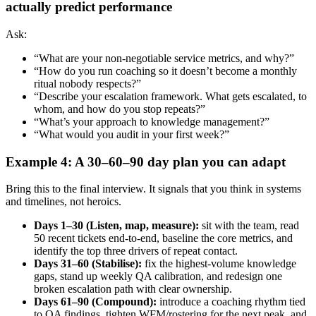
actually predict performance
Ask:
“What are your non-negotiable service metrics, and why?”
“How do you run coaching so it doesn’t become a monthly
ritual nobody respects?”
“Describe your escalation framework. What gets escalated, to
whom, and how do you stop repeats?”
“What’s your approach to knowledge management?”
“What would you audit in your first week?”
Example 4: A 30–60–90 day plan you can adapt
Bring this to the final interview. It signals that you think in systems
and timelines, not heroics.
Days 1–30 (Listen, map, measure):
sit with the team, read
50 recent tickets end-to-end, baseline the core metrics, and
identify the top three drivers of repeat contact.
Days 31–60 (Stabilise):
fix the highest-volume knowledge
gaps, stand up weekly QA calibration, and redesign one
broken escalation path with clear ownership.
Days 61–90 (Compound):
introduce a coaching rhythm tied
to QA findings, tighten WFM/rostering for the next peak, and