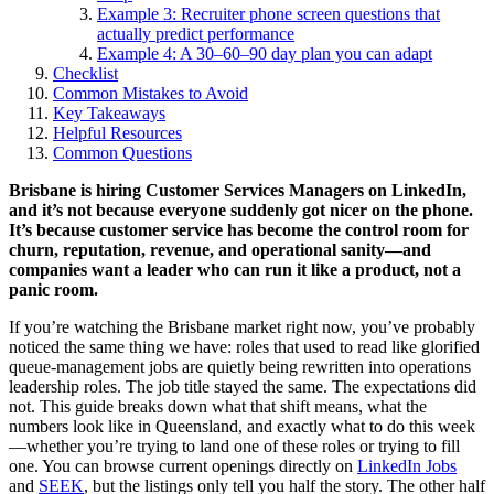
Example 3: Recruiter phone screen questions that
actually predict performance
Example 4: A 30–60–90 day plan you can adapt
Checklist
Common Mistakes to Avoid
Key Takeaways
Helpful Resources
Common Questions
Brisbane is hiring Customer Services Managers on LinkedIn,
and it’s not because everyone suddenly got nicer on the phone.
It’s because customer service has become the control room for
churn, reputation, revenue, and operational sanity—and
companies want a leader who can run it like a product, not a
panic room.
If you’re watching the Brisbane market right now, you’ve probably
noticed the same thing we have: roles that used to read like glorified
queue-management jobs are quietly being rewritten into operations
leadership roles. The job title stayed the same. The expectations did
not. This guide breaks down what that shift means, what the
numbers look like in Queensland, and exactly what to do this week
—whether you’re trying to land one of these roles or trying to fill
one. You can browse current openings directly on
LinkedIn Jobs
and
SEEK
, but the listings only tell you half the story. The other half