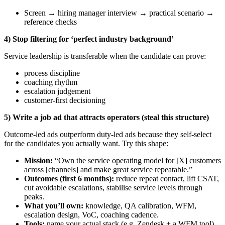
Screen → hiring manager interview → practical scenario →
reference checks
4) Stop filtering for ‘perfect industry background’
Service leadership is transferable when the candidate can prove:
process discipline
coaching rhythm
escalation judgement
customer-first decisioning
5) Write a job ad that attracts operators (steal this structure)
Outcome-led ads outperform duty-led ads because they self-select
for the candidates you actually want. Try this shape:
Mission:
“Own the service operating model for [X] customers
across [channels] and make great service repeatable.”
Outcomes (first 6 months):
reduce repeat contact, lift CSAT,
cut avoidable escalations, stabilise service levels through
peaks.
What you’ll own:
knowledge, QA calibration, WFM,
escalation design, VoC, coaching cadence.
Tools:
name your actual stack (e.g. Zendesk + a WFM tool)