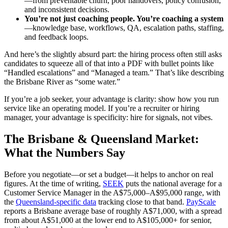
—from preventable churn, poor handovers, policy confusion,
and inconsistent decisions.
You’re not just coaching people. You’re coaching a system
—knowledge base, workflows, QA, escalation paths, staffing,
and feedback loops.
And here’s the slightly absurd part: the hiring process often still asks
candidates to squeeze all of that into a PDF with bullet points like
“Handled escalations” and “Managed a team.” That’s like describing
the Brisbane River as “some water.”
If you’re a job seeker, your advantage is clarity: show how you run
service like an operating model. If you’re a recruiter or hiring
manager, your advantage is specificity: hire for signals, not vibes.
The Brisbane & Queensland Market:
What the Numbers Say
Before you negotiate—or set a budget—it helps to anchor on real
figures. At the time of writing,
SEEK
puts the national average for a
Customer Service Manager in the A$75,000–A$95,000 range, with
the
Queensland-specific data
tracking close to that band.
PayScale
reports a Brisbane average base of roughly A$71,000, with a spread
from about A$51,000 at the lower end to A$105,000+ for senior,