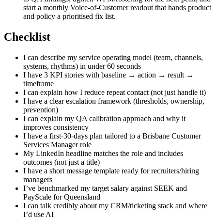
start a monthly Voice-of-Customer readout that hands product
and policy a prioritised fix list.
Checklist
I can describe my service operating model (team, channels,
systems, rhythms) in under 60 seconds
I have 3 KPI stories with baseline → action → result →
timeframe
I can explain how I reduce repeat contact (not just handle it)
I have a clear escalation framework (thresholds, ownership,
prevention)
I can explain my QA calibration approach and why it
improves consistency
I have a first-30-days plan tailored to a Brisbane Customer
Services Manager role
My LinkedIn headline matches the role and includes
outcomes (not just a title)
I have a short message template ready for recruiters/hiring
managers
I’ve benchmarked my target salary against SEEK and
PayScale for Queensland
I can talk credibly about my CRM/ticketing stack and where
I’d use AI