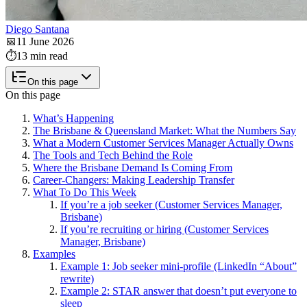
Diego Santana
📅
11 June 2026
⏱️
13 min read
On this page
On this page
What’s Happening
The Brisbane & Queensland Market: What the Numbers Say
What a Modern Customer Services Manager Actually Owns
The Tools and Tech Behind the Role
Where the Brisbane Demand Is Coming From
Career-Changers: Making Leadership Transfer
What To Do This Week
If you’re a job seeker (Customer Services Manager,
Brisbane)
If you’re recruiting or hiring (Customer Services
Manager, Brisbane)
Examples
Example 1: Job seeker mini-profile (LinkedIn “About”
rewrite)
Example 2: STAR answer that doesn’t put everyone to
sleep