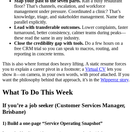
Map your past to the seven parts.
Ran a busy restaurant
floor? That’s channels, escalation, and workforce
management under pressure. Coordinated a clinic? That’s
knowledge, triage, and stakeholder management. Name the
parallel explicitly.
Lead with transferable outcomes.
Lower complaints, faster
turnaround, better consistency, calmer teams during peaks—
these read the same in any industry.
Close the credibility gap with tools.
Do a few hours on a
free CRM trial so you can speak to macros, routing, and
reporting in concrete terms.
This is also where format does heavy lifting. A static resume forces
you to explain a career pivot in a footnote; a
Virtual CV
lets you
show it—on camera, in your own words, with proof attached. If you
want the philosophy behind that approach, it’s in the
Wipperoz story
.
What To Do This Week
If you’re a job seeker (Customer Services Manager,
Brisbane)
1) Build a one-page “Service Operating Snapshot”