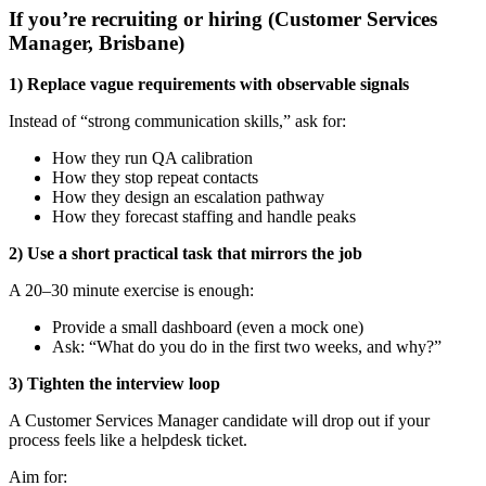
If you’re recruiting or hiring (Customer Services
Manager, Brisbane)
1) Replace vague requirements with observable signals
Instead of “strong communication skills,” ask for:
How they run QA calibration
How they stop repeat contacts
How they design an escalation pathway
How they forecast staffing and handle peaks
2) Use a short practical task that mirrors the job
A 20–30 minute exercise is enough:
Provide a small dashboard (even a mock one)
Ask: “What do you do in the first two weeks, and why?”
3) Tighten the interview loop
A Customer Services Manager candidate will drop out if your
process feels like a helpdesk ticket.
Aim for: