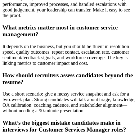
performance, improved processes, and handled escalations with
good judgement, your leadership can transfer. Make it easy to see
the proof.
What metrics matter most in customer service
management?
It depends on the business, but you should be fluent in resolution
speed, quality outcomes, repeat contact, escalation rate, customer
sentiment/feedback signals, and workforce coverage. The key is
linking metrics to customer impact and cost.
How should recruiters assess candidates beyond the
resume?
Use a short scenario: give a messy service snapshot and ask for a
two-week plan. Strong candidates will talk about triage, knowledge,
QA calibration, coaching cadence, and stakeholder alignment—
without needing a 90-minute presentation.
What’s the biggest mistake candidates make in
interviews for Customer Services Manager roles?