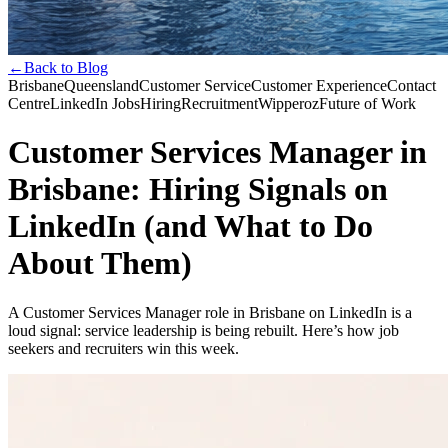
←
Back to Blog
Brisbane
Queensland
Customer Service
Customer Experience
Contact
Centre
LinkedIn Jobs
Hiring
Recruitment
Wipperoz
Future of Work
Customer Services Manager in
Brisbane: Hiring Signals on
LinkedIn (and What to Do
About Them)
A Customer Services Manager role in Brisbane on LinkedIn is a
loud signal: service leadership is being rebuilt. Here’s how job
seekers and recruiters win this week.