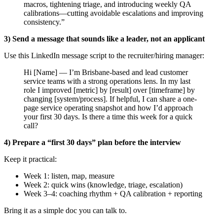
macros, tightening triage, and introducing weekly QA
calibrations—cutting avoidable escalations and improving
consistency.”
3) Send a message that sounds like a leader, not an applicant
Use this LinkedIn message script to the recruiter/hiring manager:
Hi [Name] — I’m Brisbane-based and lead customer
service teams with a strong operations lens. In my last
role I improved [metric] by [result] over [timeframe] by
changing [system/process]. If helpful, I can share a one-
page service operating snapshot and how I’d approach
your first 30 days. Is there a time this week for a quick
call?
4) Prepare a “first 30 days” plan before the interview
Keep it practical:
Week 1: listen, map, measure
Week 2: quick wins (knowledge, triage, escalation)
Week 3–4: coaching rhythm + QA calibration + reporting
Bring it as a simple doc you can talk to.