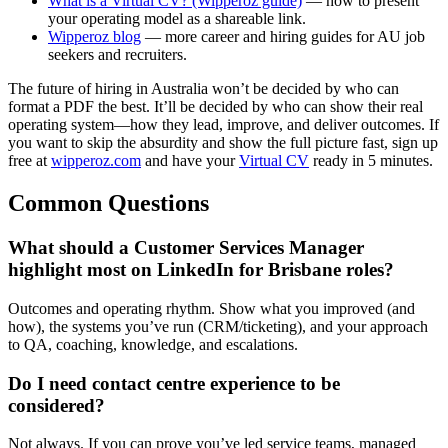
What is a Virtual CV? (Wipperoz guide)
— how to present
your operating model as a shareable link.
Wipperoz blog
— more career and hiring guides for AU job
seekers and recruiters.
The future of hiring in Australia won’t be decided by who can
format a PDF the best. It’ll be decided by who can show their real
operating system—how they lead, improve, and deliver outcomes. If
you want to skip the absurdity and show the full picture fast, sign up
free at
wipperoz.com
and have your
Virtual CV
ready in 5 minutes.
Common Questions
What should a Customer Services Manager
highlight most on LinkedIn for Brisbane roles?
Outcomes and operating rhythm. Show what you improved (and
how), the systems you’ve run (CRM/ticketing), and your approach
to QA, coaching, knowledge, and escalations.
Do I need contact centre experience to be
considered?
Not always. If you can prove you’ve led service teams, managed