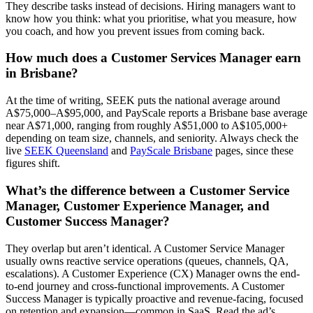
They describe tasks instead of decisions. Hiring managers want to
know how you think: what you prioritise, what you measure, how
you coach, and how you prevent issues from coming back.
How much does a Customer Services Manager earn
in Brisbane?
At the time of writing, SEEK puts the national average around
A$75,000–A$95,000, and PayScale reports a Brisbane base average
near A$71,000, ranging from roughly A$51,000 to A$105,000+
depending on team size, channels, and seniority. Always check the
live
SEEK Queensland
and
PayScale Brisbane
pages, since these
figures shift.
What’s the difference between a Customer Service
Manager, Customer Experience Manager, and
Customer Success Manager?
They overlap but aren’t identical. A Customer Service Manager
usually owns reactive service operations (queues, channels, QA,
escalations). A Customer Experience (CX) Manager owns the end-
to-end journey and cross-functional improvements. A Customer
Success Manager is typically proactive and revenue-facing, focused
on retention and expansion—common in SaaS. Read the ad’s