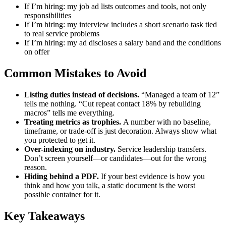
If I’m hiring: my job ad lists outcomes and tools, not only
responsibilities
If I’m hiring: my interview includes a short scenario task tied
to real service problems
If I’m hiring: my ad discloses a salary band and the conditions
on offer
Common Mistakes to Avoid
Listing duties instead of decisions.
“Managed a team of 12”
tells me nothing. “Cut repeat contact 18% by rebuilding
macros” tells me everything.
Treating metrics as trophies.
A number with no baseline,
timeframe, or trade-off is just decoration. Always show what
you protected to get it.
Over-indexing on industry.
Service leadership transfers.
Don’t screen yourself—or candidates—out for the wrong
reason.
Hiding behind a PDF.
If your best evidence is how you
think and how you talk, a static document is the worst
possible container for it.
Key Takeaways