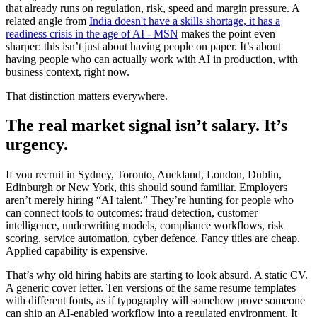
that already runs on regulation, risk, speed and margin pressure. A
related angle from
India doesn't have a skills shortage, it has a
readiness crisis in the age of AI - MSN
makes the point even
sharper: this isn’t just about having people on paper. It’s about
having people who can actually work with AI in production, with
business context, right now.
That distinction matters everywhere.
The real market signal isn’t salary. It’s
urgency.
If you recruit in Sydney, Toronto, Auckland, London, Dublin,
Edinburgh or New York, this should sound familiar. Employers
aren’t merely hiring “AI talent.” They’re hunting for people who
can connect tools to outcomes: fraud detection, customer
intelligence, underwriting models, compliance workflows, risk
scoring, service automation, cyber defence. Fancy titles are cheap.
Applied capability is expensive.
That’s why old hiring habits are starting to look absurd. A static CV.
A generic cover letter. Ten versions of the same resume templates
with different fonts, as if typography will somehow prove someone
can ship an AI-enabled workflow into a regulated environment. It