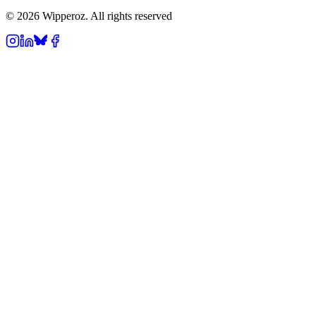
© 2026 Wipperoz. All rights reserved