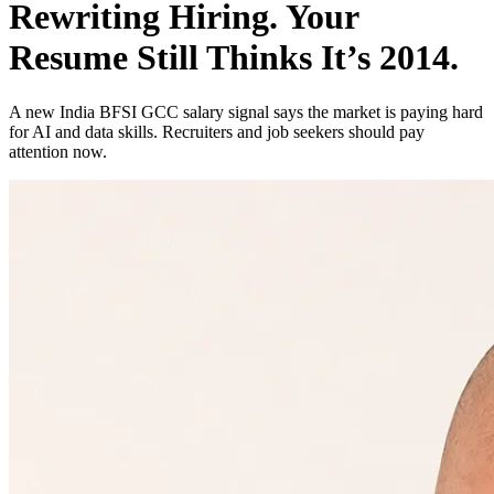
Rewriting Hiring. Your
Resume Still Thinks It’s 2014.
A new India BFSI GCC salary signal says the market is paying hard
for AI and data skills. Recruiters and job seekers should pay
attention now.