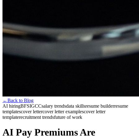
←
Back to Blog
AI hiring
BFSI
GCC
salary trends
data skills
resume builder
resume
templates
cover letter
cover letter examples
cover letter
template
recruitment trends
future of work
AI Pay Premiums Are