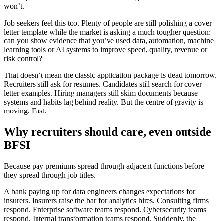
won’t.
Job seekers feel this too. Plenty of people are still polishing a cover
letter template while the market is asking a much tougher question:
can you show evidence that you’ve used data, automation, machine
learning tools or AI systems to improve speed, quality, revenue or
risk control?
That doesn’t mean the classic application package is dead tomorrow.
Recruiters still ask for resumes. Candidates still search for cover
letter examples. Hiring managers still skim documents because
systems and habits lag behind reality. But the centre of gravity is
moving. Fast.
Why recruiters should care, even outside
BFSI
Because pay premiums spread through adjacent functions before
they spread through job titles.
A bank paying up for data engineers changes expectations for
insurers. Insurers raise the bar for analytics hires. Consulting firms
respond. Enterprise software teams respond. Cybersecurity teams
respond. Internal transformation teams respond. Suddenly, the