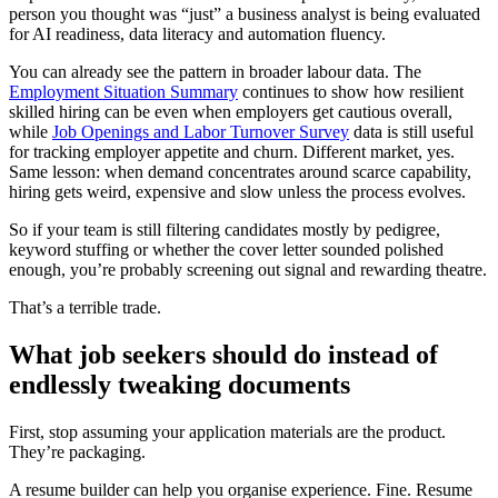
person you thought was “just” a business analyst is being evaluated
for AI readiness, data literacy and automation fluency.
You can already see the pattern in broader labour data. The
Employment Situation Summary
continues to show how resilient
skilled hiring can be even when employers get cautious overall,
while
Job Openings and Labor Turnover Survey
data is still useful
for tracking employer appetite and churn. Different market, yes.
Same lesson: when demand concentrates around scarce capability,
hiring gets weird, expensive and slow unless the process evolves.
So if your team is still filtering candidates mostly by pedigree,
keyword stuffing or whether the cover letter sounded polished
enough, you’re probably screening out signal and rewarding theatre.
That’s a terrible trade.
What job seekers should do instead of
endlessly tweaking documents
First, stop assuming your application materials are the product.
They’re packaging.
A resume builder can help you organise experience. Fine. Resume