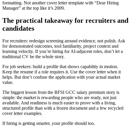
formatting. Not another cover letter template with “Dear Hiring
Manager” at the top like it’s 2009.
The practical takeaway for recruiters and
candidates
For recruiters: redesign screening around evidence, not polish. Ask
for demonstrated outcomes, tool familiarity, project context and
learning velocity. If you’re hiring for AI-adjacent roles, don’t let a
traditional CV be the whole story.
For job seekers: build a profile that shows capability in motion.
Keep the resume if a role requires it. Use the cover letter when it
helps. But don’t confuse the application with your actual market
value.
The biggest lesson from the BFSI GCC salary premium story is
simple: the market is rewarding people who are ready, not just
available. And readiness is much easier to prove with a living,
structured profile than with a frozen document and a few recycled
cover letter examples.
If hiring is getting smarter, your profile should too.