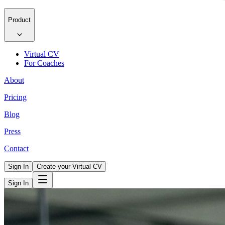
Product
Virtual CV
For Coaches
About
Pricing
Blog
Press
Contact
Sign In
Create your Virtual CV
Sign In