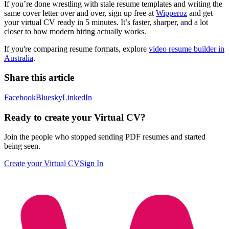
If you’re done wrestling with stale resume templates and writing the
same cover letter over and over, sign up free at
Wipperoz
and get
your virtual CV ready in 5 minutes. It’s faster, sharper, and a lot
closer to how modern hiring actually works.
If you're comparing resume formats, explore
video resume builder in
Australia
.
Share this article
Facebook
Bluesky
LinkedIn
Ready to create your Virtual CV?
Join the people who stopped sending PDF resumes and started
being seen.
Create your Virtual CV
Sign In