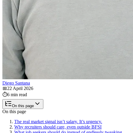
Diego Santana
📅
22 April 2026
⏱️
6 min read
On this page
On this page
The real market signal isn’t salary. It’s urgency.
Why recruiters should care, even outside BFSI
What job seekers should do instead of endlessly tweaking