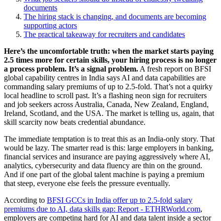
documents
The hiring stack is changing, and documents are becoming
supporting actors
The practical takeaway for recruiters and candidates
Here’s the uncomfortable truth: when the market starts paying
2.5 times more for certain skills, your hiring process is no longer
a process problem. It’s a signal problem.
A fresh report on BFSI
global capability centres in India says AI and data capabilities are
commanding salary premiums of up to 2.5-fold. That’s not a quirky
local headline to scroll past. It’s a flashing neon sign for recruiters
and job seekers across Australia, Canada, New Zealand, England,
Ireland, Scotland, and the USA. The market is telling us, again, that
skill scarcity now beats credential abundance.
The immediate temptation is to treat this as an India-only story. That
would be lazy. The smarter read is this: large employers in banking,
financial services and insurance are paying aggressively where AI,
analytics, cybersecurity and data fluency are thin on the ground.
And if one part of the global talent machine is paying a premium
that steep, everyone else feels the pressure eventually.
According to
BFSI GCCs in India offer up to 2.5-fold salary
premiums due to AI, data skills gap: Report - ETHRWorld.com
,
employers are competing hard for AI and data talent inside a sector