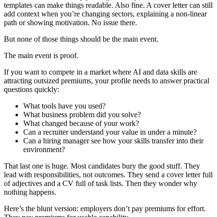
templates can make things readable. Also fine. A cover letter can still
add context when you’re changing sectors, explaining a non-linear
path or showing motivation. No issue there.
But none of those things should be the main event.
The main event is proof.
If you want to compete in a market where AI and data skills are
attracting outsized premiums, your profile needs to answer practical
questions quickly:
What tools have you used?
What business problem did you solve?
What changed because of your work?
Can a recruiter understand your value in under a minute?
Can a hiring manager see how your skills transfer into their
environment?
That last one is huge. Most candidates bury the good stuff. They
lead with responsibilities, not outcomes. They send a cover letter full
of adjectives and a CV full of task lists. Then they wonder why
nothing happens.
Here’s the blunt version: employers don’t pay premiums for effort.