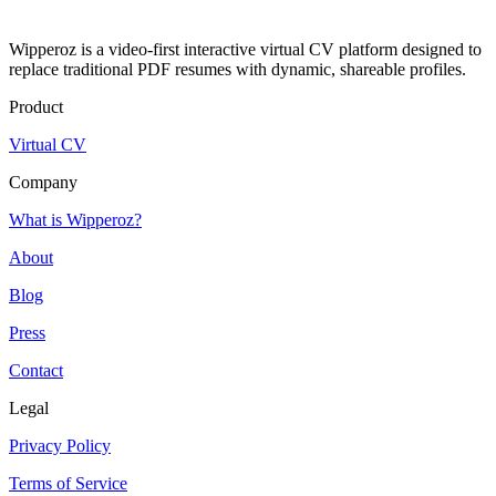
Wipperoz is a video-first interactive virtual CV platform designed to
replace traditional PDF resumes with dynamic, shareable profiles.
Product
Virtual CV
Company
What is Wipperoz?
About
Blog
Press
Contact
Legal
Privacy Policy
Terms of Service