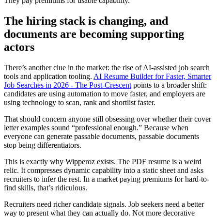
They pay premiums for usable capability.
The hiring stack is changing, and
documents are becoming supporting
actors
There’s another clue in the market: the rise of AI-assisted job search
tools and application tooling.
AI Resume Builder for Faster, Smarter
Job Searches in 2026 - The Post-Crescent
points to a broader shift:
candidates are using automation to move faster, and employers are
using technology to scan, rank and shortlist faster.
That should concern anyone still obsessing over whether their cover
letter examples sound “professional enough.” Because when
everyone can generate passable documents, passable documents
stop being differentiators.
This is exactly why Wipperoz exists. The PDF resume is a weird
relic. It compresses dynamic capability into a static sheet and asks
recruiters to infer the rest. In a market paying premiums for hard-to-
find skills, that’s ridiculous.
Recruiters need richer candidate signals. Job seekers need a better
way to present what they can actually do. Not more decorative